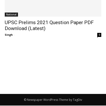
National
UPSC Prelims 2021 Question Paper PDF
Download (Latest)
Singh
-
0
© Newspaper WordPress Theme by TagDiv