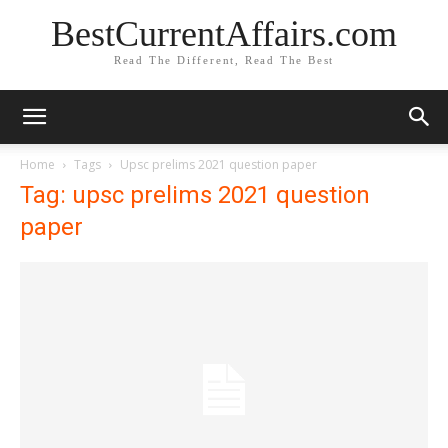
BestCurrentAffairs.com
Read The Different, Read The Best
Home
Tags
Upsc prelims 2021 question paper
Tag: upsc prelims 2021 question
paper