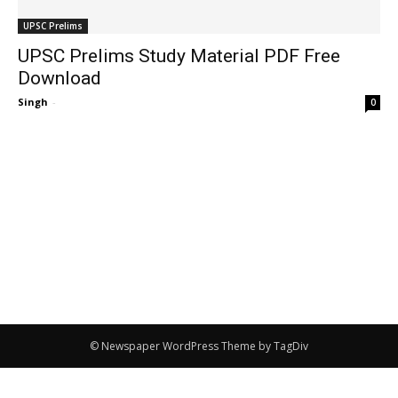
UPSC Prelims
UPSC Prelims Study Material PDF Free
Download
Singh
-
0
© Newspaper WordPress Theme by TagDiv