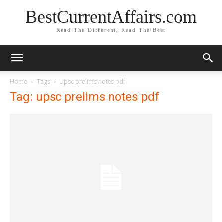
BestCurrentAffairs.com
Read The Different, Read The Best
Home
Tags
Upsc prelims notes pdf
Tag: upsc prelims notes pdf