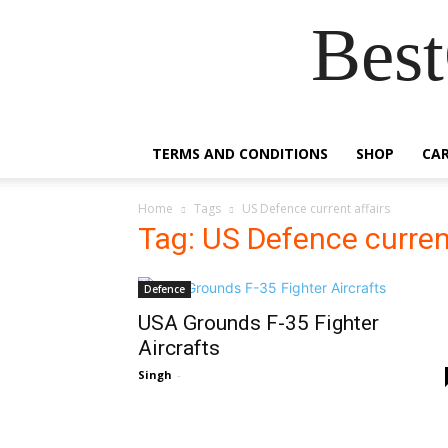
Best
TERMS AND CONDITIONS
SHOP
CA
Home
Tags
US Defence current affairs
Tag: US Defence curren
Defence
USA Grounds F-35 Fighter
Aircrafts
Singh
-