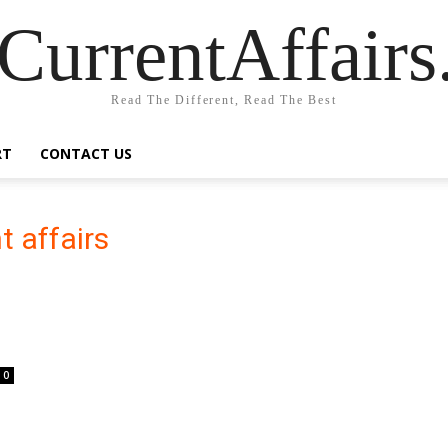
CurrentAffair
Read The Different, Read The Best
RT
CONTACT US
t affairs
0