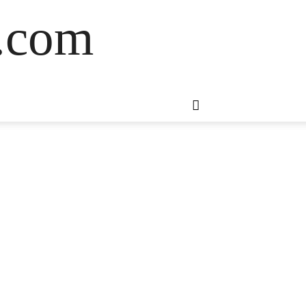
s.com