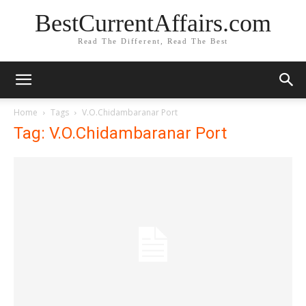
BestCurrentAffairs.com
Read The Different, Read The Best
Home
Tags
V.O.Chidambaranar Port
Tag: V.O.Chidambaranar Port