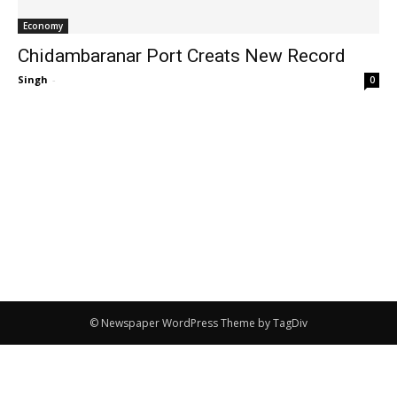
Economy
Chidambaranar Port Creats New Record
Singh
-
0
© Newspaper WordPress Theme by TagDiv