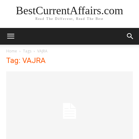
BestCurrentAffairs.com
Read The Different, Read The Best
Home
Tags
VAJRA
Tag: VAJRA