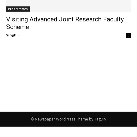
Programmes
Visiting Advanced Joint Research Faculty
Scheme
Singh
-
0
© Newspaper WordPress Theme by TagDiv