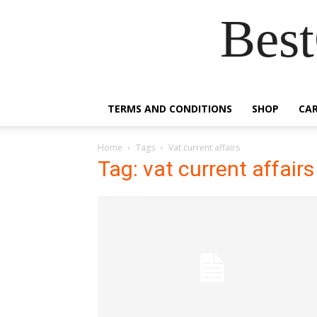
Best
TERMS AND CONDITIONS
SHOP
CA
Home
Tags
Vat current affairs
Tag: vat current affairs