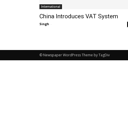
International
China Introduces VAT System
Singh
-
© Newspaper WordPress Theme by TagDiv