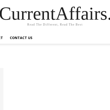
CurrentAffair
Read The Different, Read The Best
RT
CONTACT US