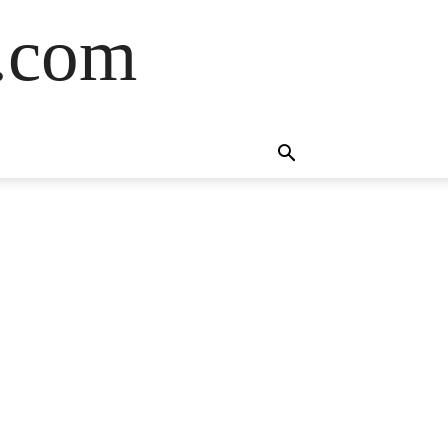
s.com