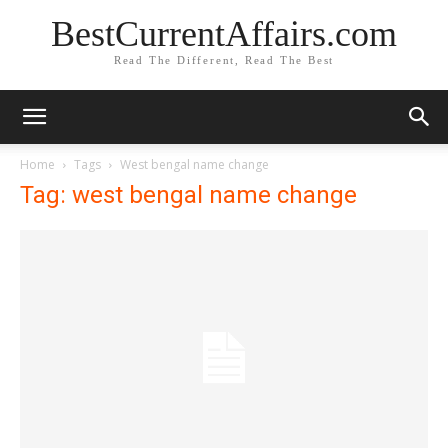
BestCurrentAffairs.com
Read The Different, Read The Best
Home
Tags
West bengal name change
Tag: west bengal name change