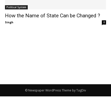
Political System
How the Name of State Can be Changed ?
Singh
-
0
© Newspaper WordPress Theme by TagDiv