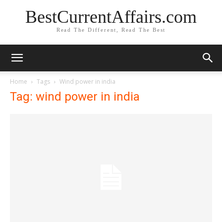
BestCurrentAffairs.com
Read The Different, Read The Best
Home
Tags
Wind power in india
Tag: wind power in india