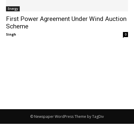
Energy
First Power Agreement Under Wind Auction
Scheme
Singh
-
0
© Newspaper WordPress Theme by TagDiv