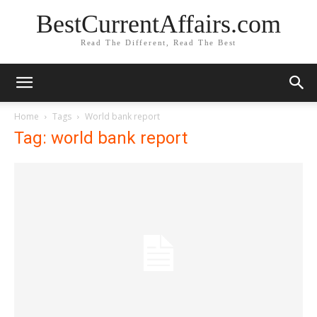
BestCurrentAffairs.com
Read The Different, Read The Best
Home
Tags
World bank report
Tag: world bank report