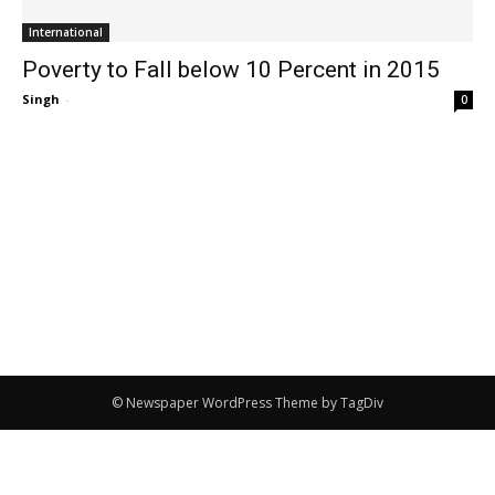
International
Poverty to Fall below 10 Percent in 2015
Singh
-
0
© Newspaper WordPress Theme by TagDiv