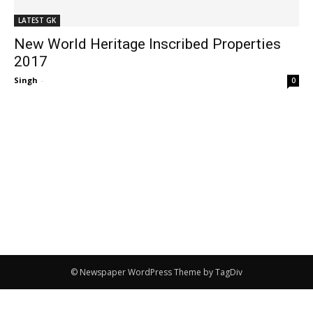
LATEST GK
New World Heritage Inscribed Properties
2017
Singh
-
0
© Newspaper WordPress Theme by TagDiv