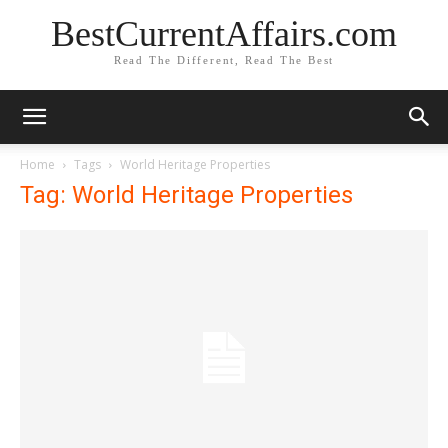
BestCurrentAffairs.com
Read The Different, Read The Best
Home
Tags
World Heritage Properties
Tag: World Heritage Properties