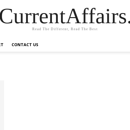
CurrentAffair
Read The Different, Read The Best
RT
CONTACT US