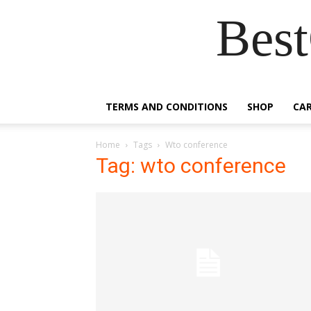
Best
TERMS AND CONDITIONS
SHOP
CA
Home
Tags
Wto conference
Tag: wto conference