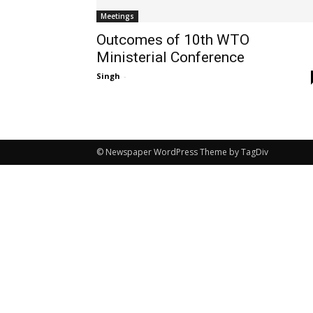
Meetings
Outcomes of 10th WTO
Ministerial Conference
Singh
-
© Newspaper WordPress Theme by TagDiv