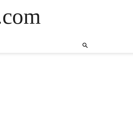
s.com