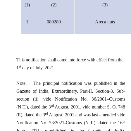
(1)
(2)
(3)
1
080280
Areca nuts
This notification shall come into force with effect from the
st
1
day of July, 2021.
Note: – The principal notification was published in the
Gazette of India, Extraordinary, Part-II, Section-3, Sub-
section (ii), vide Notification No. 36/2001–Customs
rd
(N.T.), dated the 3
August, 2001, vide number S. O. 748
rd
(E), dated the 3
August, 2001 and was last amended vide
th
Notification No. 53/2021-Customs (N.T.), dated the 16
June, 2021, e-published in the Gazette of India,