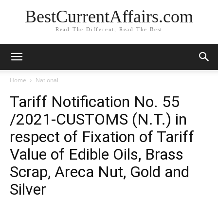
BestCurrentAffairs.com
Read The Different, Read The Best
Home
National
Tariff Notification No. 55
/2021-CUSTOMS (N.T.) in
respect of Fixation of Tariff
Value of Edible Oils, Brass
Scrap, Areca Nut, Gold and
Silver