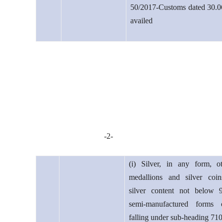
50/2017-Customs dated 30.0
availed
-2-
(i) Silver, in any form, o
medallions and silver coi
silver content not below 
semi-manufactured forms o
falling under sub-heading 71