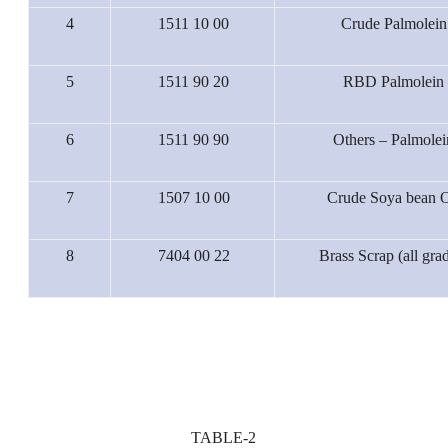
4
1511 10 00
Crude Palmolein
5
1511 90 20
RBD Palmolein
6
1511 90 90
Others – Palmolei
7
1507 10 00
Crude Soya bean O
8
7404 00 22
Brass Scrap (all gra
TABLE-2