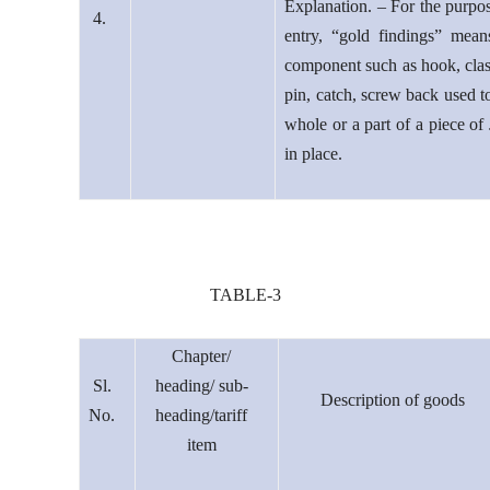
Explanation. – For the purpos
4.
entry, “gold findings” mean
component such as hook, clas
pin, catch, screw back used t
whole or a part of a piece of
in place.
TABLE-3
Chapter/
Sl.
heading/ sub-
Description of goods
No.
heading/tariff
item