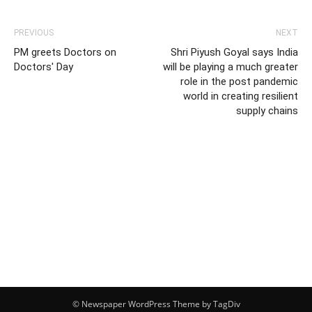
PREVIOUS
NEXT
PM greets Doctors on
Shri Piyush Goyal says India
Doctors' Day
will be playing a much greater
role in the post pandemic
world in creating resilient
supply chains
© Newspaper WordPress Theme by TagDiv