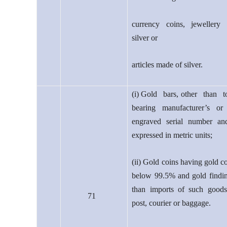
currency coins, jewellery
silver or
articles made of silver.
(i) Gold bars, other than t
bearing manufacturer’s or 
engraved serial number an
expressed in metric units;
(ii) Gold coins having gold c
below 99.5% and gold findin
than imports of such goods
71
post, courier or baggage.