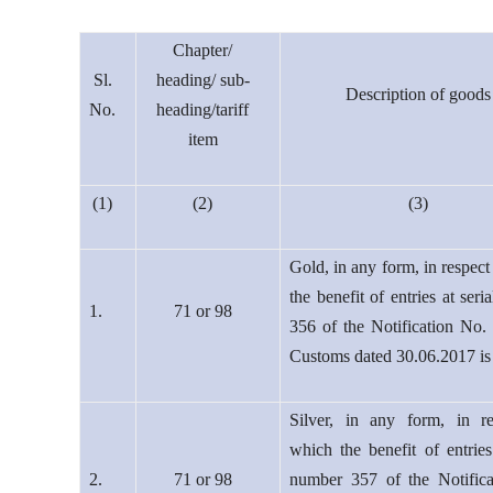
Chapter/
Sl.
heading/ sub-
Description of goods
No.
heading/tariff
item
(1)
(2)
(3)
Gold, in any form, in respect
the benefit of entries at ser
1.
71 or 98
356 of the Notification No.
Customs dated 30.06.2017 is
Silver, in any form, in r
which the benefit of entries 
2.
71 or 98
number 357 of the Notific