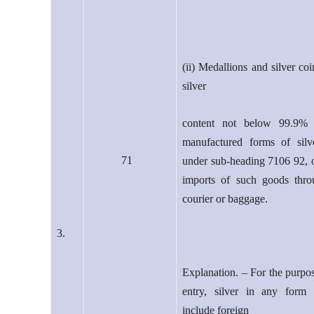
(ii) Medallions and silver co
silver
content not below 99.9% 
manufactured forms of silve
71
under sub-heading 7106 92, o
imports of such goods thro
courier or baggage.
3.
Explanation. – For the purpos
entry, silver in any form 
include foreign