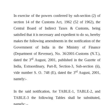
In exercise of the powers conferred by sub-section (2) of
section 14 of the Customs Act, 1962 (52 of 1962), the
Central Board of Indirect Taxes & Customs, being
satisfied that it is necessary and expedient to do so, hereby
makes the following amendments in the notification of the
Government of India in the Ministry of Finance
(Department of Revenue), No. 36/2001-Customs (N.T.),
rd
dated the 3
August, 2001, published in the Gazette of
India, Extraordinary, Part-II, Section-3, Sub-section (ii),
rd
vide number S. O. 748 (E), dated the 3
August, 2001,
namely:-
In the said notification, for TABLE-1, TABLE-2, and
TABLE-3 the following Tables shall be substituted,
namely: –