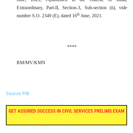
Extraordinary, Part-II, Section-3, Sub-section (ii), vide
th
number S.O. 2349 (E), dated 16
June, 2021.
****
RM/MV/KMN
Source PIB