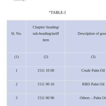
“
TABLE-1
Chapter/ heading/
Sl. No.
sub-heading/tariff
Description of goo
item
(1)
(2)
(3)
1
1511 10 00
Crude Palm Oil
2
1511 90 10
RBD Palm Oil
3
1511 90 90
Others – Palm Oi