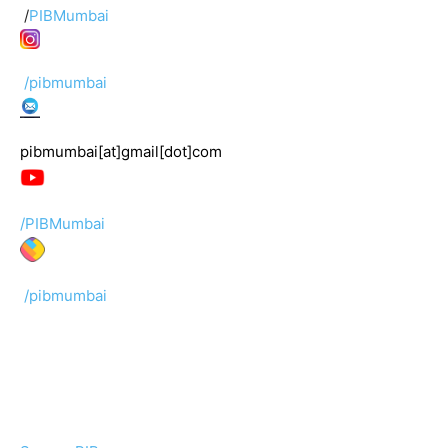
/
PIBMumbai
/pibmumbai
pibmumbai[at]gmail[dot]com
/PIBMumbai
/pibmumbai