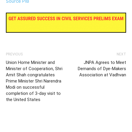
Source PIB
PREVIOUS
NEXT
Union Home Minister and
JNPA Agrees to Meet
Minister of Cooperation, Shri
Demands of Dye-Makers
Amit Shah congratulates
Association at Vadhvan
Prime Minister Shri Narendra
Modi on successful
completion of 3-day visit to
the United States