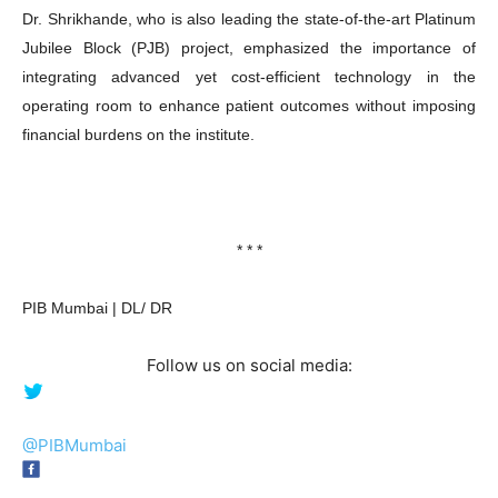
Dr. Shrikhande, who is also leading the state-of-the-art Platinum
Jubilee Block (PJB) project, emphasized the importance of
integrating advanced yet cost-efficient technology in the
operating room to enhance patient outcomes without imposing
financial burdens on the institute.
* * *
PIB Mumbai | DL/ DR
Follow us on social media:
@PIBMumbai