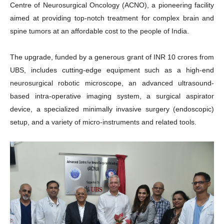
Centre of Neurosurgical Oncology (ACNO), a pioneering facility
aimed at providing top-notch treatment for complex brain and
spine tumors at an affordable cost to the people of India.
The upgrade, funded by a generous grant of INR 10 crores from
UBS, includes cutting-edge equipment such as a high-end
neurosurgical robotic microscope, an advanced ultrasound-
based intra-operative imaging system, a surgical aspirator
device, a specialized minimally invasive surgery (endoscopic)
setup, and a variety of micro-instruments and related tools.