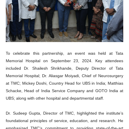
To celebrate this partnership, an event was held at Tata
Memorial Hospital on September 23, 2024. Key attendees
included Dr. Shailesh Shrikhande, Deputy Director of Tata
Memorial Hospital; Dr. Aliasgar Moiyadi, Chief of Neurosurgery
at TMC; Mickey Doshi, Country Head for UBS in India; Matthias
Schacke, Head of India Service Company and GOTO India at
UBS; along with other hospital and departmental staff.
Dr. Sudeep Gupta, Director of TMC, highlighted the institute’s
foundational principles of service, education, and research. He
emphasized TMC’s commitment to providing state-of-the-art