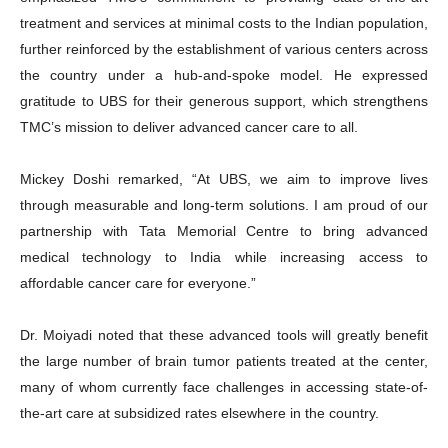
treatment and services at minimal costs to the Indian population,
further reinforced by the establishment of various centers across
the country under a hub-and-spoke model. He expressed
gratitude to UBS for their generous support, which strengthens
TMC’s mission to deliver advanced cancer care to all.
Mickey Doshi remarked, “At UBS, we aim to improve lives
through measurable and long-term solutions. I am proud of our
partnership with Tata Memorial Centre to bring advanced
medical technology to India while increasing access to
affordable cancer care for everyone.”
Dr. Moiyadi noted that these advanced tools will greatly benefit
the large number of brain tumor patients treated at the center,
many of whom currently face challenges in accessing state-of-
the-art care at subsidized rates elsewhere in the country.