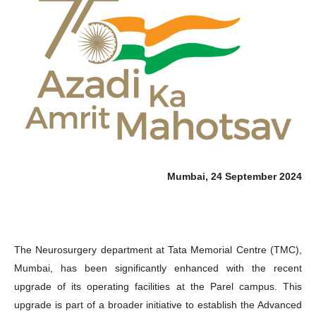
Mumbai, 24 September 2024
The Neurosurgery department at Tata Memorial Centre (TMC),
Mumbai, has been significantly enhanced with the recent
upgrade of its operating facilities at the Parel campus. This
upgrade is part of a broader initiative to establish the Advanced