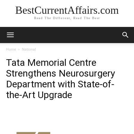
BestCurrentAffairs.com
Read The Different, Read The Best
Home
National
Tata Memorial Centre
Strengthens Neurosurgery
Department with State-of-
the-Art Upgrade