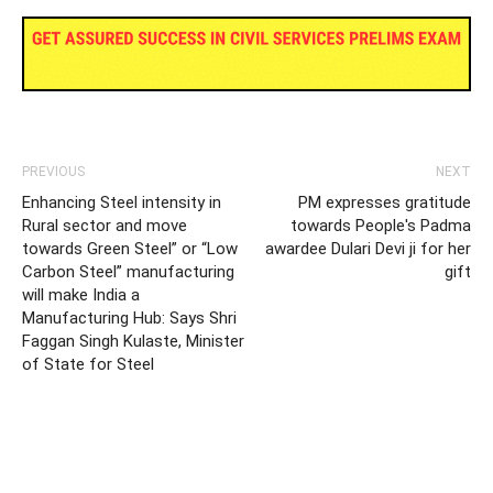
PREVIOUS
NEXT
Enhancing Steel intensity in
PM expresses gratitude
Rural sector and move
towards People's Padma
towards Green Steel” or “Low
awardee Dulari Devi ji for her
Carbon Steel” manufacturing
gift
will make India a
Manufacturing Hub: Says Shri
Faggan Singh Kulaste, Minister
of State for Steel