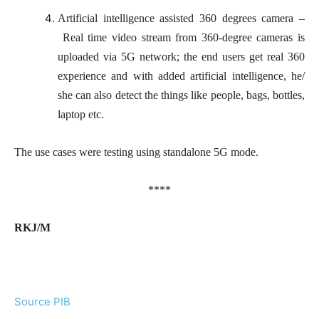
Artificial intelligence assisted 360 degrees camera –
Real time video stream from 360-degree cameras is
uploaded via 5G network; the end users get real 360
experience and with added artificial intelligence, he/
she can also detect the things like people, bags, bottles,
laptop etc.
The use cases were testing using standalone 5G mode.
****
RKJ/M
Source PIB