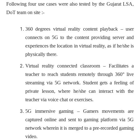
Following four use cases were also tested by the Gujarat LSA,
DoT team on site :-
360 degrees virtual reality content playback – user
connects on 5G to the content providing server and
experiences the location in virtual reality, as if he/she is
physically there.
Virtual reality connected classroom – Facilitates a
teacher to reach students remotely through 360° live
streaming via 5G network. Student gets a feeling of
private lesson, where he/she can interact with the
teacher via voice chat or exercises.
5G immersive gaming – Gamers movements are
captured online and sent to gaming platform via 5G
network wherein it is merged to a pre-recorded gaming
video.