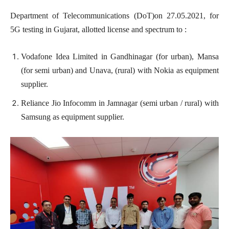
Department of Telecommunications (DoT)on 27.05.2021, for
5G testing in Gujarat, allotted license and spectrum to :
Vodafone Idea Limited in Gandhinagar (for urban), Mansa
(for semi urban) and Unava, (rural) with Nokia as equipment
supplier.
Reliance Jio Infocomm in Jamnagar (semi urban / rural) with
Samsung as equipment supplier.