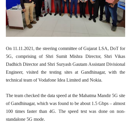
On 11.11.2021, the steering committee of Gujarat LSA, DoT for
5G, comprising of Shri Sumit Mishra Director, Shri Vikas
Dadhich Director and Shri Suryash Gautam Assistant Divisional
Engineer, visited the testing sites at Gandhinagar, with the
technical team of Vodafone Idea Limited and Nokia.
The team checked the data speed at the Mahatma Mandir 5G site
of Gandhinagar, which was found to be about 1.5 Gbps – almost
100 times faster than 4G. The speed test was done on non-
standalone 5G mode.