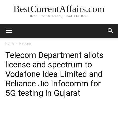
BestCurrentAffairs.com
Read The Different, Read The Best
Home
National
Telecom Department allots
license and spectrum to
Vodafone Idea Limited and
Reliance Jio Infocomm for
5G testing in Gujarat