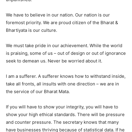
We have to believe in our nation. Our nation is our
foremost priority. We are proud citizen of the Bharat &
Bhartiyata is our culture.
We must take pride in our achievement. While the world
is praising, some of us – out of design or out of ignorance
seek to demean us. Never be worried about it.
I am a sufferer. A sufferer knows how to withstand inside,
take all fronts, all insults with one direction – we are in
the service of our Bharat Mata.
If you will have to show your integrity, you will have to
show your high ethical standards. There will be pressure
and counter pressure. The secretary knows that many
have businesses thriving because of statistical data. If he