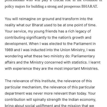
policy majors for building a strong and prosperous BHARAT.
You will reimagine on ground and transform into the
reality what our Bharat used to be at one point of time.
Your service, my young friends has a rich legacy of
contributing significantly to the nation’s growth and
development. When I was elected to the Parliament in
1989 and I was inducted into the Union Ministry, I was
wondering what these two ministry do: Parliamentary
affairs and the Ministry concerned with statistics. I learnt
with experience they are the most important Ministries.
The relevance of this Institute, the relevance of this
particular mechanism, the relevance of this particular
department was never more relevant than today. Your
contribution will spinally strength the Indian economy,
bring about social upliftment and the mission that we