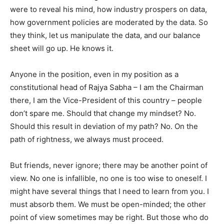
were to reveal his mind, how industry prospers on data,
how government policies are moderated by the data. So
they think, let us manipulate the data, and our balance
sheet will go up. He knows it.
Anyone in the position, even in my position as a
constitutional head of Rajya Sabha – I am the Chairman
there, I am the Vice-President of this country – people
don’t spare me. Should that change my mindset? No.
Should this result in deviation of my path? No. On the
path of rightness, we always must proceed.
But friends, never ignore; there may be another point of
view. No one is infallible, no one is too wise to oneself. I
might have several things that I need to learn from you. I
must absorb them. We must be open-minded; the other
point of view sometimes may be right. But those who do