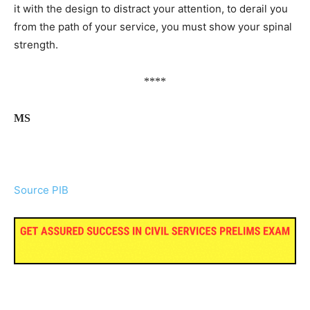
it with the design to distract your attention, to derail you
from the path of your service, you must show your spinal
strength.
****
MS
Source PIB