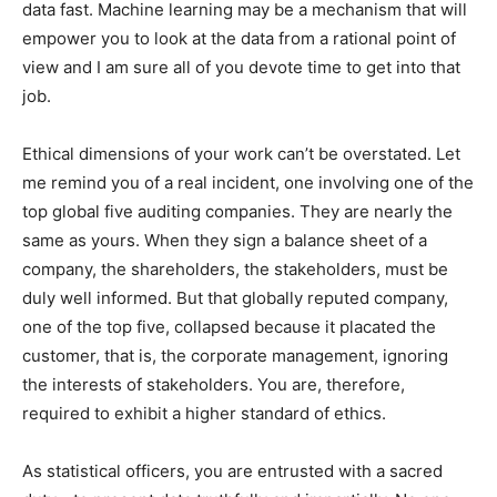
data fast. Machine learning may be a mechanism that will
empower you to look at the data from a rational point of
view and I am sure all of you devote time to get into that
job.
Ethical dimensions of your work can’t be overstated. Let
me remind you of a real incident, one involving one of the
top global five auditing companies. They are nearly the
same as yours. When they sign a balance sheet of a
company, the shareholders, the stakeholders, must be
duly well informed. But that globally reputed company,
one of the top five, collapsed because it placated the
customer, that is, the corporate management, ignoring
the interests of stakeholders. You are, therefore,
required to exhibit a higher standard of ethics.
As statistical officers, you are entrusted with a sacred