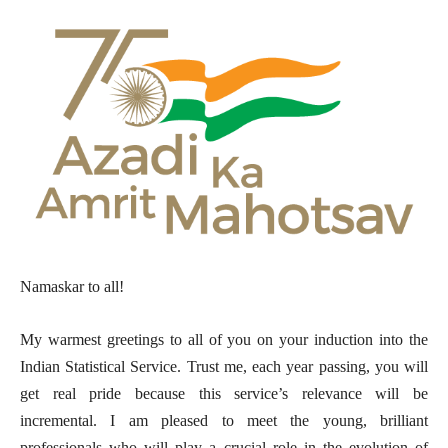
Namaskar to all!
My warmest greetings to all of you on your induction into the
Indian Statistical Service. Trust me, each year passing, you will
get real pride because this service’s relevance will be
incremental. I am pleased to meet the young, brilliant
professionals who will play a crucial role in the evolution of