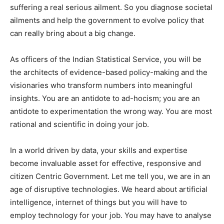
suffering a real serious ailment. So you diagnose societal
ailments and help the government to evolve policy that
can really bring about a big change.
As officers of the Indian Statistical Service, you will be
the architects of evidence-based policy-making and the
visionaries who transform numbers into meaningful
insights. You are an antidote to ad-hocism; you are an
antidote to experimentation the wrong way. You are most
rational and scientific in doing your job.
In a world driven by data, your skills and expertise
become invaluable asset for effective, responsive and
citizen Centric Government. Let me tell you, we are in an
age of disruptive technologies. We heard about artificial
intelligence, internet of things but you will have to
employ technology for your job. You may have to analyse