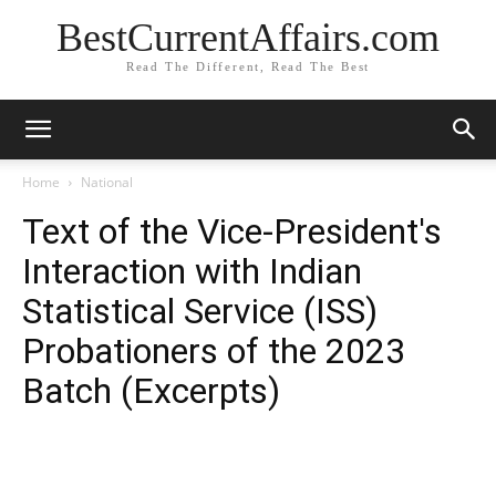
BestCurrentAffairs.com
Read The Different, Read The Best
Home
National
Text of the Vice-President's
Interaction with Indian
Statistical Service (ISS)
Probationers of the 2023
Batch (Excerpts)