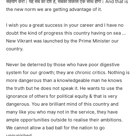
सहयोग करो। यह सब का देश है, सबका विकास एक साथ होगा। And that is
the new norm we are getting advantage of it.
I wish you a great success in your career and I have no
doubt the kind of progress this country having on sea …
New Vikrant was launched by the Prime Minister our
country.
Never be deterred by those who have poor digestive
system for our growth; they are chronic critics. Nothing is
more dangerous than a knowledgeable man he knows
the truth but he does not speak it. He wants to use the
ignorance of others for political equity & that is very
dangerous. You are brilliant mind of this country and
many like you who may not in the service, they have
ample opportunities outside to realise their ambitions.
We cannot allow a bad ball for the nation to go
unpunished.