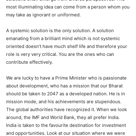
most illuminating idea can come from a person whom you
may take as ignorant or uniformed.
A systemic solution is the only solution. A solution
emanating from a brilliant mind which is not systemic
oriented doesn’t have much shelf life and therefore your
role is very very critical. You are the ones who can
contribute effectively.
We are lucky to have a Prime Minister who is passionate
about development, who has a mission that our Bharat
should be taken to 2047 as a developed nation. He is in
mission mode, and his achievements are stupendous.
The global authorities have recognized it. When we look
around, the IMF and World Bank, they all prefer India.
India is taken to the favourite destination for investment
and opportunities. Look at our situation where we were