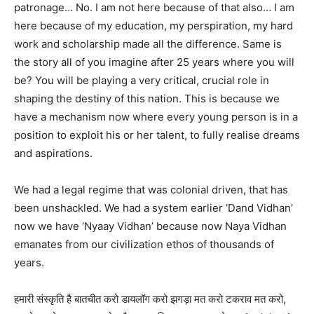
patronage… No. I am not here because of that also… I am
here because of my education, my perspiration, my hard
work and scholarship made all the difference. Same is
the story all of you imagine after 25 years where you will
be? You will be playing a very critical, crucial role in
shaping the destiny of this nation. This is because we
have a mechanism now where every young person is in a
position to exploit his or her talent, to fully realise dreams
and aspirations.
We had a legal regime that was colonial driven, that has
been unshackled. We had a system earlier ‘Dand Vidhan’
now we have ‘Nyaay Vidhan’ because now Naya Vidhan
emanates from our civilization ethos of thousands of
years.
हमारी संस्कृति है बातचीत करो डायलॉग करो झगड़ा मत करो टकराव मत करो,