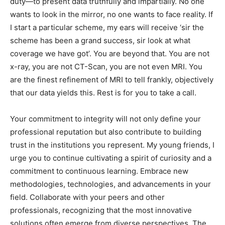
duty—to present data truthfully and impartially. No one
wants to look in the mirror, no one wants to face reality. If
I start a particular scheme, my ears will receive ‘sir the
scheme has been a grand success, sir look at what
coverage we have got’. You are beyond that. You are not
x-ray, you are not CT-Scan, you are not even MRI. You
are the finest refinement of MRI to tell frankly, objectively
that our data yields this. Rest is for you to take a call.
Your commitment to integrity will not only define your
professional reputation but also contribute to building
trust in the institutions you represent. My young friends, I
urge you to continue cultivating a spirit of curiosity and a
commitment to continuous learning. Embrace new
methodologies, technologies, and advancements in your
field. Collaborate with your peers and other
professionals, recognizing that the most innovative
solutions often emerge from diverse perspectives. The