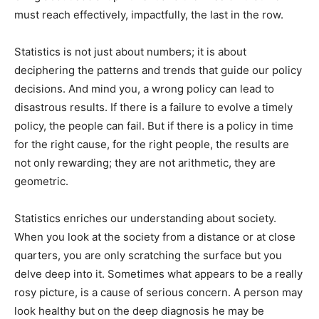
must reach effectively, impactfully, the last in the row.
Statistics is not just about numbers; it is about
deciphering the patterns and trends that guide our policy
decisions. And mind you, a wrong policy can lead to
disastrous results. If there is a failure to evolve a timely
policy, the people can fail. But if there is a policy in time
for the right cause, for the right people, the results are
not only rewarding; they are not arithmetic, they are
geometric.
Statistics enriches our understanding about society.
When you look at the society from a distance or at close
quarters, you are only scratching the surface but you
delve deep into it. Sometimes what appears to be a really
rosy picture, is a cause of serious concern. A person may
look healthy but on the deep diagnosis he may be