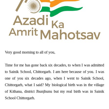
Very good morning to all of you,
Time for me has gone back six decades, to when I was admitted
to Sainik School, Chittorgarh. I am here because of you. I was
one of you six decades ago, when I went to Sainik School,
Chittorgarh, what I said? My biological birth was in the village
of Kithana, district Jhunjhunu but my real birth was in Sainik
School Chittorgarh.