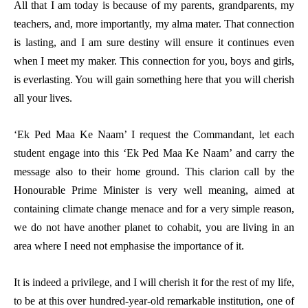
All that I am today is because of my parents, grandparents, my
teachers, and, more importantly, my alma mater. That connection
is lasting, and I am sure destiny will ensure it continues even
when I meet my maker. This connection for you, boys and girls,
is everlasting. You will gain something here that you will cherish
all your lives.
‘Ek Ped Maa Ke Naam’ I request the Commandant, let each
student engage into this ‘Ek Ped Maa Ke Naam’ and carry the
message also to their home ground. This clarion call by the
Honourable Prime Minister is very well meaning, aimed at
containing climate change menace and for a very simple reason,
we do not have another planet to cohabit, you are living in an
area where I need not emphasise the importance of it.
It is indeed a privilege, and I will cherish it for the rest of my life,
to be at this over hundred-year-old remarkable institution, one of