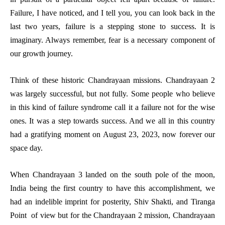
Failure, I have noticed, and I tell you, you can look back in the
last two years, failure is a stepping stone to success. It is
imaginary. Always remember, fear is a necessary component of
our growth journey.
Think of these historic Chandrayaan missions. Chandrayaan 2
was largely successful, but not fully. Some people who believe
in this kind of failure syndrome call it a failure not for the wise
ones. It was a step towards success. And we all in this country
had a gratifying moment on August 23, 2023, now forever our
space day.
When Chandrayaan 3 landed on the south pole of the moon,
India being the first country to have this accomplishment, we
had an indelible imprint for posterity, Shiv Shakti, and Tiranga
Point of view but for the Chandrayaan 2 mission, Chandrayaan