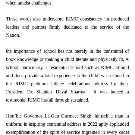
when amidst challenges.
These words also underscore RIMC consistency ‘in produced
leaders and patriots firmly dedicated to the service of the
Nation.’
the importance of school lies not merely in the transmittal of
book knowledge or making a child literate and physically fit, A
school, particularly, a residential school such as RIMC, should
and does provide a total experience to the child’ was echoed in
the RIMC platinum jubilee celebrations address by then
President Dr. Shankar Dayal Sharma. It was indeed a
testimonial RIMC has all through sustained.
Hon’ble Governor Lt Gen Gurmeet Singh, himself a man in
uniform, in inspiring centennial address in 2022 aptly applauded
exemplification of the spirit of service ingrained in every cadet