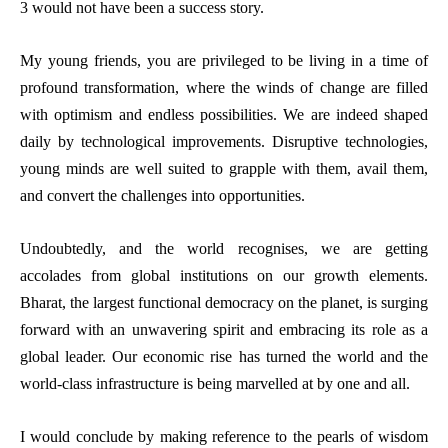
3 would not have been a success story.
My young friends, you are privileged to be living in a time of
profound transformation, where the winds of change are filled
with optimism and endless possibilities. We are indeed shaped
daily by technological improvements. Disruptive technologies,
young minds are well suited to grapple with them, avail them,
and convert the challenges into opportunities.
Undoubtedly, and the world recognises, we are getting
accolades from global institutions on our growth elements.
Bharat, the largest functional democracy on the planet, is surging
forward with an unwavering spirit and embracing its role as a
global leader. Our economic rise has turned the world and the
world-class infrastructure is being marvelled at by one and all.
I would conclude by making reference to the pearls of wisdom