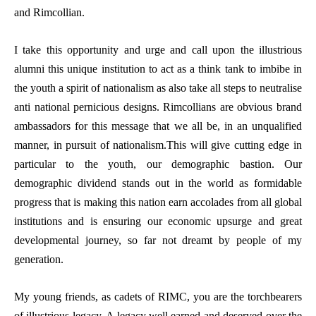
and Rimcollian.
I take this opportunity and urge and call upon the illustrious
alumni this unique institution to act as a think tank to imbibe in
the youth a spirit of nationalism as also take all steps to neutralise
anti national pernicious designs. Rimcollians are obvious brand
ambassadors for this message that we all be, in an unqualified
manner, in pursuit of nationalism.This will give cutting edge in
particular to the youth, our demographic bastion. Our
demographic dividend stands out in the world as formidable
progress that is making this nation earn accolades from all global
institutions and is ensuring our economic upsurge and great
developmental journey, so far not dreamt by people of my
generation.
My young friends, as cadets of RIMC, you are the torchbearers
of illustrious legacy. A legacy well earned and deserved over the