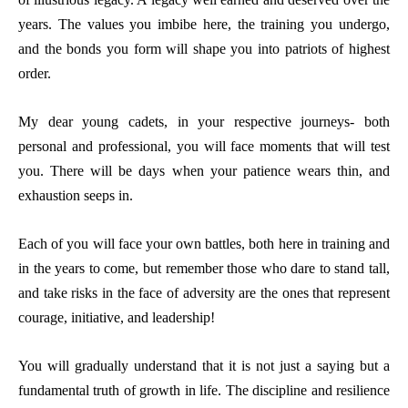
years. The values you imbibe here, the training you undergo,
and the bonds you form will shape you into patriots of highest
order.
My dear young cadets, in your respective journeys- both
personal and professional, you will face moments that will test
you. There will be days when your patience wears thin, and
exhaustion seeps in.
Each of you will face your own battles, both here in training and
in the years to come, but remember those who dare to stand tall,
and take risks in the face of adversity are the ones that represent
courage, initiative, and leadership!
You will gradually understand that it is not just a saying but a
fundamental truth of growth in life. The discipline and resilience