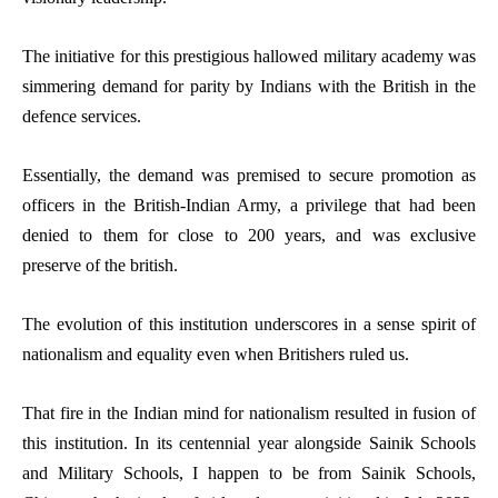
The initiative for this prestigious hallowed military academy was
simmering demand for parity by Indians with the British in the
defence services.
Essentially, the demand was premised to secure promotion as
officers in the British-Indian Army, a privilege that had been
denied to them for close to 200 years, and was exclusive
preserve of the british.
The evolution of this institution underscores in a sense spirit of
nationalism and equality even when Britishers ruled us.
That fire in the Indian mind for nationalism resulted in fusion of
this institution. In its centennial year alongside Sainik Schools
and Military Schools, I happen to be from Sainik Schools,