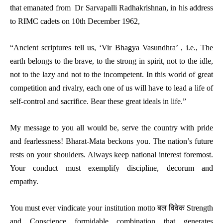
that emanated from Dr Sarvapalli Radhakrishnan, in his address
to RIMC cadets on 10th December 1962,
“Ancient scriptures tell us, ‘Vir Bhagya Vasundhra’ , i.e., The
earth belongs to the brave, to the strong in spirit, not to the idle,
not to the lazy and not to the incompetent. In this world of great
competition and rivalry, each one of us will have to lead a life of
self-control and sacrifice. Bear these great ideals in life.”
My message to you all would be, serve the country with pride
and fearlessness! Bharat-Mata beckons you. The nation’s future
rests on your shoulders. Always keep national interest foremost.
Your conduct must exemplify discipline, decorum and
empathy.
You must ever vindicate your institution motto बल विवेक Strength
and Conscience formidable combination that generates