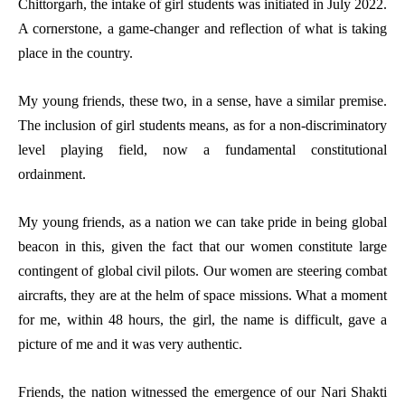
Chittorgarh, the intake of girl students was initiated in July 2022.
A cornerstone, a game-changer and reflection of what is taking
place in the country.
My young friends, these two, in a sense, have a similar premise.
The inclusion of girl students means, as for a non-discriminatory
level playing field, now a fundamental constitutional
ordainment.
My young friends, as a nation we can take pride in being global
beacon in this, given the fact that our women constitute large
contingent of global civil pilots. Our women are steering combat
aircrafts, they are at the helm of space missions. What a moment
for me, within 48 hours, the girl, the name is difficult, gave a
picture of me and it was very authentic.
Friends, the nation witnessed the emergence of our Nari Shakti