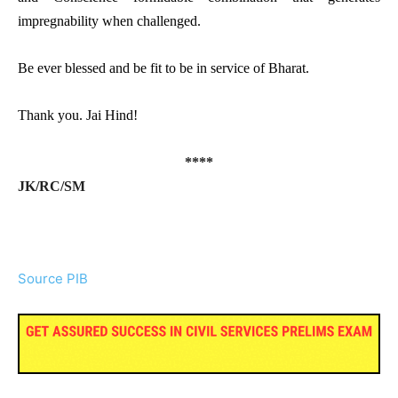
impregnability when challenged.
Be ever blessed and be fit to be in service of Bharat.
Thank you. Jai Hind!
****
JK/RC/SM
Source PIB