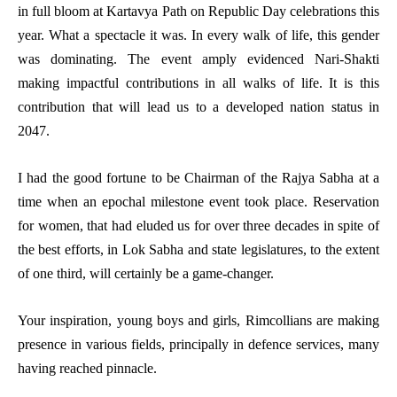
in full bloom at Kartavya Path on Republic Day celebrations this
year. What a spectacle it was. In every walk of life, this gender
was dominating. The event amply evidenced Nari-Shakti
making impactful contributions in all walks of life. It is this
contribution that will lead us to a developed nation status in
2047.
I had the good fortune to be Chairman of the Rajya Sabha at a
time when an epochal milestone event took place. Reservation
for women, that had eluded us for over three decades in spite of
the best efforts, in Lok Sabha and state legislatures, to the extent
of one third, will certainly be a game-changer.
Your inspiration, young boys and girls, Rimcollians are making
presence in various fields, principally in defence services, many
having reached pinnacle.