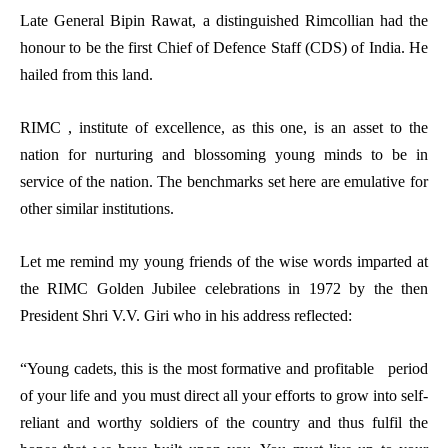
Late General Bipin Rawat, a distinguished Rimcollian had the
honour to be the first Chief of Defence Staff (CDS) of India. He
hailed from this land.
RIMC , institute of excellence, as this one, is an asset to the
nation for nurturing and blossoming young minds to be in
service of the nation. The benchmarks set here are emulative for
other similar institutions.
Let me remind my young friends of the wise words imparted at
the RIMC Golden Jubilee celebrations in 1972 by the then
President Shri V.V. Giri who in his address reflected:
“Young cadets, this is the most formative and profitable period
of your life and you must direct all your efforts to grow into self-
reliant and worthy soldiers of the country and thus fulfil the