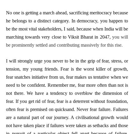
No one is getting a march ahead, sacrificing meritocracy because
he belongs to a distinct category. In democracy, you happen to
be the most vital stakeholders, I said, because when India will be
marching towards very close to Viksit Bharat in 2047,
you will
be prominently settled and contributing massively for this rise.
I will strongly urge you never to be in the grip of fear, stress, or
tension, my young friends. Fear is the worst killer of growth,
fear snatches initiative from us, fear makes us tentative when we
need to be confident. Remember me, fear more often than not is
not there. We have a tendency to overblow the dimension of
fear. If you get rid of fear, fear is a deterrent without foundation,
often fear is premised on quicksand. Never fear failure. Failures
are a natural part of our journey. A civilisational growth would
not have taken place if failures were taken as setbacks and those
in pursuit of a particular object fell apart because of failure.