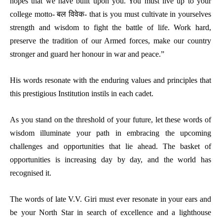
hopes that we have built upon you. You must live up to your
college motto- बल विवेक- that is you must cultivate in yourselves
strength and wisdom to fight the battle of life. Work hard,
preserve the tradition of our Armed forces, make our country
stronger and guard her honour in war and peace.”
His words resonate with the enduring values and principles that
this prestigious Institution instils in each cadet.
As you stand on the threshold of your future, let these words of
wisdom illuminate your path in embracing the upcoming
challenges and opportunities that lie ahead. The basket of
opportunities is increasing day by day, and the world has
recognised it.
The words of late V.V. Giri must ever resonate in your ears and
be your North Star in search of excellence and a lighthouse