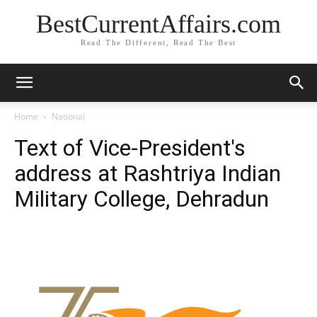
BestCurrentAffairs.com
Read The Different, Read The Best
Home
National
Text of Vice-President's
address at Rashtriya Indian
Military College, Dehradun