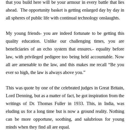
that you build here will be your armour in every battle that lies
ahead. The opportunity basket is getting enlarged day by day in
all spheres of public life with continual technology onslaughts.
My young friends- you are indeed fortunate to be getting this
quality education. Unlike our challenging times, you are
beneficiaries of an echo system that ensures.- equality before
law, with privileged pedigree too being held accountable. Now
all are amenable to the law, and this makes me recall “Be you
ever so high, the law is always above you.”
This was quote by one of the celebrated judges in Great Britain,
Lord Denning, but as a matter of fact, he got inspiration from the
writings of Dr. Thomas Fuller in 1933. This, in India, was
eluding us for a long time but is now a ground reality. Nothing
can be more opportune, soothing, and salubrious for young
minds when they find all are equal.