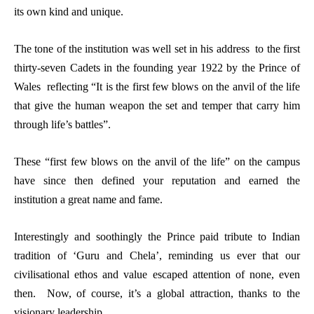
its own kind and unique.
The tone of the institution was well set in his address to the first
thirty-seven Cadets in the founding year 1922 by the Prince of
Wales reflecting “It is the first few blows on the anvil of the life
that give the human weapon the set and temper that carry him
through life’s battles”.
These “first few blows on the anvil of the life” on the campus
have since then defined your reputation and earned the
institution a great name and fame.
Interestingly and soothingly the Prince paid tribute to Indian
tradition of ‘Guru and Chela’, reminding us ever that our
civilisational ethos and value escaped attention of none, even
then. Now, of course, it’s a global attraction, thanks to the
visionary leadership.