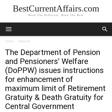
BestCurrentAffairs.com
Read The Different, Read The Best
Home
National
The Department of Pension
and Pensioners’ Welfare
(DoPPW) issues instructions
for enhancement of
maximum limit of Retirement
Gratuity & Death Gratuity for
Central Government