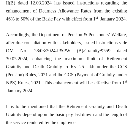
II(B) dated 12.03.2024 has issued instructions regarding the
enhancement of Dearness Allowance Rates from the existing
st
46% to 50% of the Basic Pay with effect from 1
January 2024.
Accordingly, the Department of Pension & Pensioners’ Welfare,
after due consultation with stakeholders, issued instructions vide
OM No. 28/03/2024-P&PW (B)/Gratuity/9559 dated
30.05.2024, enhancing the maximum limit of Retirement
Gratuity and Death Gratuity to Rs. 25 lakh under the CCS
(Pension) Rules, 2021 and the CCS (Payment of Gratuity under
st
NPS) Rules, 2021. This enhancement will be effective from 1
January 2024.
It is to be mentioned that the Retirement Gratuity and Death
Gratuity depend upon the basic pay last drawn and the length of
the service rendered by the employee.