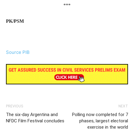
***
PK/PSM
Source PIB
PREVIOUS
NEXT
The six-day Argentina and
Polling now completed for 7
NFDC Film Festival concludes
phases, largest electoral
exercise in the world