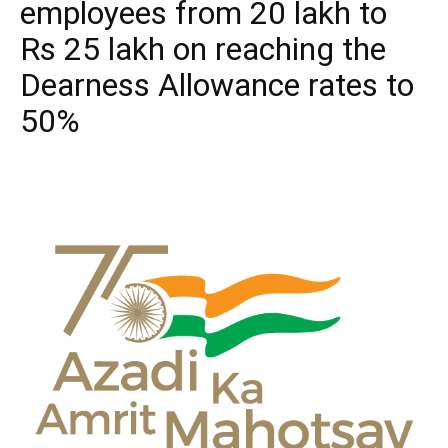
employees from 20 lakh to
Rs 25 lakh on reaching the
Dearness Allowance rates to
50%