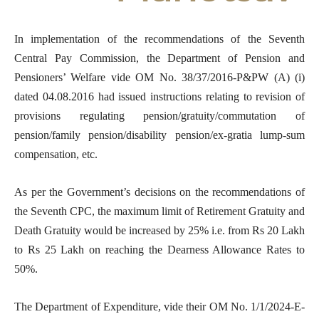
In implementation of the recommendations of the Seventh
Central Pay Commission, the Department of Pension and
Pensioners’ Welfare vide OM No. 38/37/2016-P&PW (A) (i)
dated 04.08.2016 had issued instructions relating to revision of
provisions regulating pension/gratuity/commutation of
pension/family pension/disability pension/ex-gratia lump-sum
compensation, etc.
As per the Government’s decisions on the recommendations of
the Seventh CPC, the maximum limit of Retirement Gratuity and
Death Gratuity would be increased by 25% i.e. from Rs 20 Lakh
to Rs 25 Lakh on reaching the Dearness Allowance Rates to
50%.
The Department of Expenditure, vide their OM No. 1/1/2024-E-