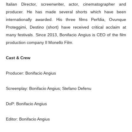
Italian Director, screenwriter, actor, cinematographer and
producer. He has made several shorts which have been
internationally awarded. His three films Perfdia, Ovunque
Proteggimi, Destino (short) have received critical acclaim at
many festivals. Since 2013, Bonifacio Angius is CEO of the film
production company Il Monello Film.
Cast & Crew
Producer: Bonifacio Angius
Screenplay: Bonifacio Angius; Stefano Defenu
DoP: Bonifacio Angius
Editor: Bonifacio Angius