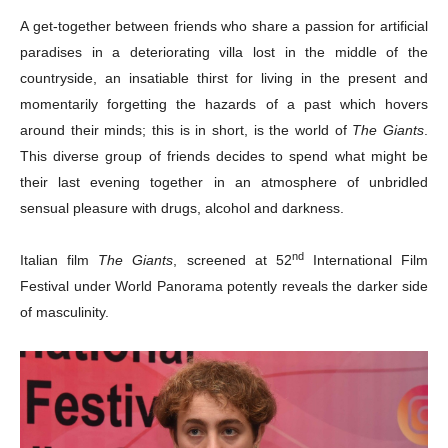
A get-together between friends who share a passion for artificial
paradises in a deteriorating villa lost in the middle of the
countryside, an insatiable thirst for living in the present and
momentarily forgetting the hazards of a past which hovers
around their minds; this is in short, is the world of
The Giants
.
This diverse group of friends decides to spend what might be
their last evening together in an atmosphere of unbridled
sensual pleasure with drugs, alcohol and darkness.
nd
Italian film
The Giants
, screened at 52
International Film
Festival under World Panorama potently reveals the darker side
of masculinity.