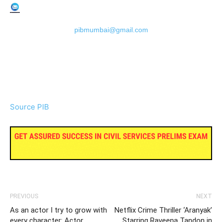
pibmumbai@gmail.com
Source PIB
PREVIOUS
NEXT
As an actor I try to grow with
Netflix Crime Thriller ‘Aranyak’
every character: Actor
Starring Raveena Tandon in