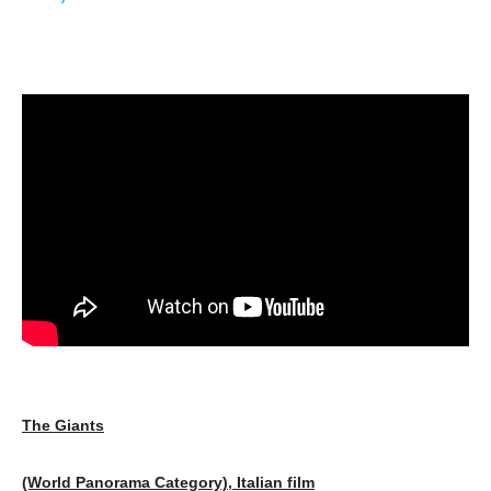
The Giants
(World Panorama Category), Italian film