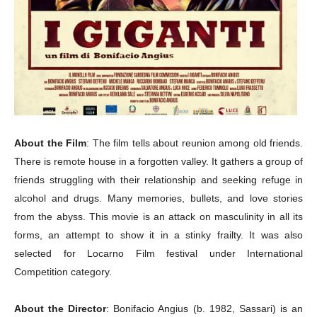
About the Film
: The film tells about reunion among old friends.
There is remote house in a forgotten valley.
It gathers a group of
friends struggling with their relationship and seeking refuge in
alcohol and drugs.
Many memories, bullets, and love stories
from the abyss. This movie is an attack on masculinity in all its
forms, an attempt to show it in a stinky frailty. It was also
selected for Locarno Film festival under International
Competition category.
About the Director
: Bonifacio Angius (b. 1982, Sassari) is an