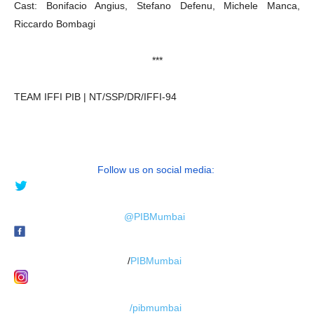
Cast: Bonifacio Angius, Stefano Defenu, Michele Manca,
Riccardo Bombagi
***
TEAM IFFI PIB | NT/SSP/DR/IFFI-94
Follow us on social media:
@PIBMumbai
/
PIBMumbai
/pibmumbai