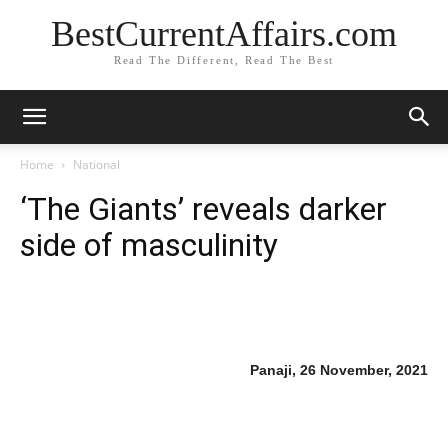
BestCurrentAffairs.com
Read The Different, Read The Best
Home
National
‘The Giants’ reveals darker
side of masculinity
Panaji, 26 November, 2021