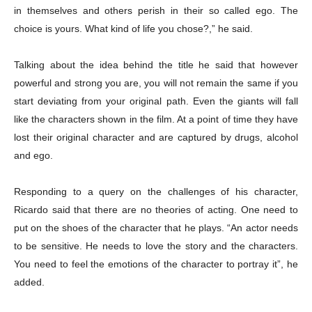
in themselves and others perish in their so called ego. The
choice is yours. What kind of life you chose?,” he said.
Talking about the idea behind the title he said that however
powerful and strong you are, you will not remain the same if you
start deviating from your original path. Even the giants will fall
like the characters shown in the film. At a point of time they have
lost their original character and are captured by drugs, alcohol
and ego.
Responding to a query on the challenges of his character,
Ricardo said that t
here are no theories of acting. One need to
put on the shoes of the character that he plays. “An actor needs
to be sensitive. He needs to love the story and the characters.
You need to feel the emotions of the character to portray it”, he
added.