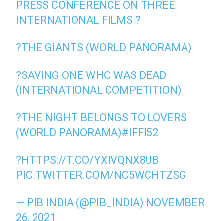
PRESS CONFERENCE ON THREE
INTERNATIONAL FILMS ?
?THE GIANTS (WORLD PANORAMA)
?SAVING ONE WHO WAS DEAD
(INTERNATIONAL COMPETITION)
?THE NIGHT BELONGS TO LOVERS
(WORLD PANORAMA)
#IFFI52
?
HTTPS://T.CO/YXIVQNX8UB
PIC.TWITTER.COM/NC5WCHTZSG
— PIB INDIA (@PIB_INDIA)
NOVEMBER
26, 2021