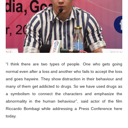
“I think there are two types of people. One who gets going
normal even after a loss and another who fails to accept the loss
and goes haywire. They show distraction in their behaviour and
many of them get addicted to drugs. So we have used drugs as
a symbolism to connect the characters and emphasize the
abnormality in the human behaviour”,
said actor of the film
Riccardo Bombagi while addressing a Press Conference here
today.