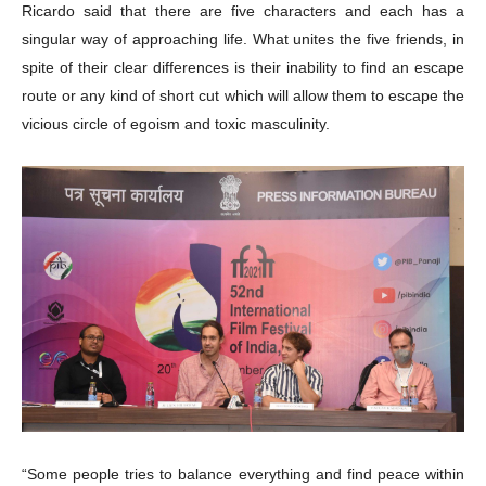
Ricardo said that there are five characters and each has a
singular way of approaching life. What unites the five friends, in
spite of their clear differences is their inability to find an escape
route or any kind of short cut which will allow them to escape the
vicious circle of egoism and toxic masculinity.
“Some people tries to balance everything and find peace within