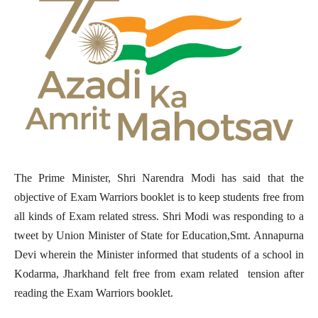
The Prime Minister, Shri Narendra Modi has said that the
objective of Exam Warriors booklet is to keep students free from
all kinds of Exam related stress. Shri Modi was responding to a
tweet by Union Minister of State for Education,Smt. Annapurna
Devi wherein the Minister informed that students of a school in
Kodarma, Jharkhand felt free from exam related tension after
reading the Exam Warriors booklet.