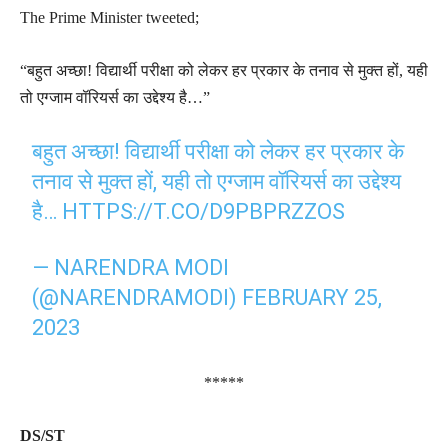
The Prime Minister tweeted;
“बहुत अच्छा! विद्यार्थी परीक्षा को लेकर हर प्रकार के तनाव से मुक्त हों, यही
तो एग्जाम वॉरियर्स का उद्देश्य है…”
बहुत अच्छा! विद्यार्थी परीक्षा को लेकर हर प्रकार के
तनाव से मुक्त हों, यही तो एग्जाम वॉरियर्स का उद्देश्य
है…
HTTPS://T.CO/D9PBPRZZOS
— NARENDRA MODI
(@NARENDRAMODI)
FEBRUARY 25,
2023
*****
DS/ST