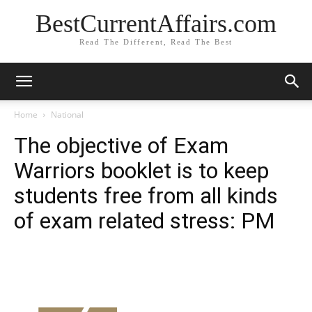
BestCurrentAffairs.com
Read The Different, Read The Best
Home
National
The objective of Exam
Warriors booklet is to keep
students free from all kinds
of exam related stress: PM