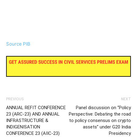
Source PIB
PREVIOUS
NEXT
ANNUAL REFIT CONFERENCE
Panel discussion on “Policy
23 (ARC-23) AND ANNUAL
Perspective: Debating the road
INFRASTRUCTURE &
to policy consensus on crypto
INDIGENISATION
assets” under G20 India
CONFERENCE 23 (AIIC-23)
Presidency