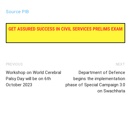
Source PIB
PREVIOUS
NEXT
Workshop on World Cerebral
Department of Defence
Palsy Day will be on 6th
begins the implementation
October 2023
phase of Special Campaign 3.0
on Swachhata