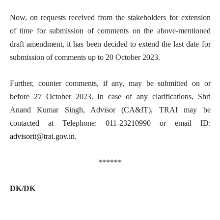
Now, on requests received from the stakeholders for extension
of time for submission of comments on the above-mentioned
draft amendment, it has been decided to extend the last date for
submission of comments up to 20 October 2023.
Further, counter comments, if any, may be submitted on or
before 27 October 2023. In case of any clarifications, Shri
Anand Kumar Singh, Advisor (CA&IT), TRAI may be
contacted at Telephone: 011-23210990 or email ID:
advisorit@trai.gov.in
.
******
DK/DK