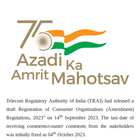
Telecom Regulatory Authority of India (TRAI) had released a
draft Registration of Consumer Organisations (Amendment)
th
Regulations, 2023” on 14
September 2023. The last date of
receiving comments/counter comments from the stakeholders
th
was initially fixed as 04
October 2023.