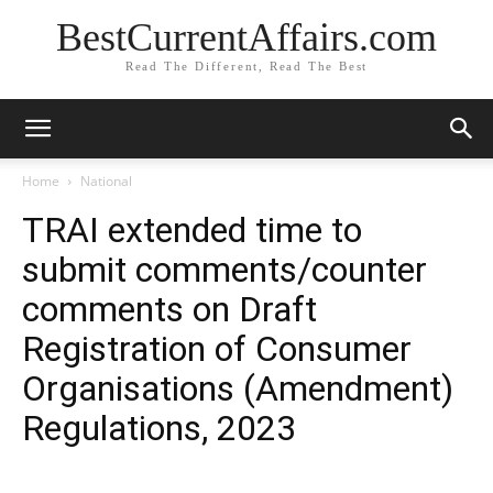
BestCurrentAffairs.com
Read The Different, Read The Best
Home
National
TRAI extended time to
submit comments/counter
comments on Draft
Registration of Consumer
Organisations (Amendment)
Regulations, 2023