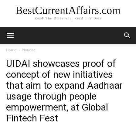
BestCurrentAffairs.com
Read The Different, Read The Best
Home
National
UIDAI showcases proof of
concept of new initiatives
that aim to expand Aadhaar
usage through people
empowerment, at Global
Fintech Fest