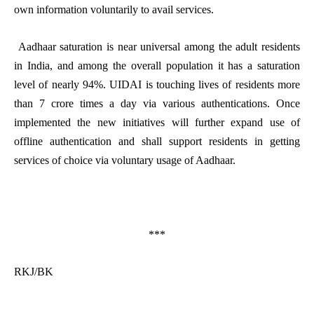
own information voluntarily to avail services.
Aadhaar saturation is near universal among the adult residents
in India, and among the overall population it has a saturation
level of nearly 94%. UIDAI is touching lives of residents more
than 7 crore times a day via various authentications. Once
implemented the new initiatives will further expand use of
offline authentication and shall support residents in getting
services of choice via voluntary usage of Aadhaar.
***
RKJ/BK