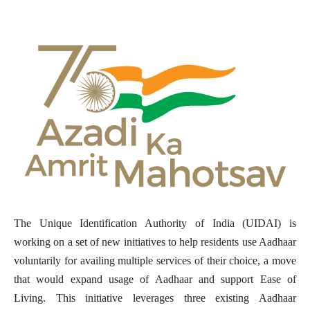
The Unique Identification Authority of India (UIDAI) is
working on a set of new initiatives to help residents use Aadhaar
voluntarily for availing multiple services of their choice, a move
that would expand usage of Aadhaar and support Ease of
Living. This initiative leverages three existing Aadhaar