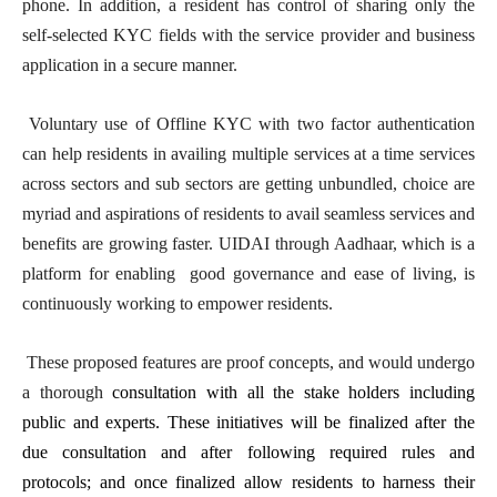
phone. In addition, a resident has control of sharing only the
self-selected KYC fields with the service provider and business
application in a secure manner.
Voluntary use of Offline KYC with two factor authentication
can help residents in availing multiple services at a time services
across sectors and sub sectors are getting unbundled, choice are
myriad and aspirations of residents to avail seamless services and
benefits are growing faster. UIDAI through Aadhaar, which is a
platform for enabling good governance and ease of living, is
continuously working to empower residents.
These proposed features are proof concepts, and would undergo
a thorough
consultation with all the stake holders including
public and experts. These initiatives will be finalized after the
due consultation and after following required rules and
protocols; and once finalized allow residents to harness their