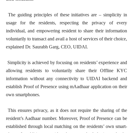
The guiding principles of these initiatives are – simplicity in
usage for the residents, respecting the privacy of every
individual, and empowering resident to share their information
voluntarily to transact and avail a host of services of their choice,
explained Dr. Saurabh Garg, CEO, UIDAI.
Simplicity is achieved by focusing on residents’ experience and
allowing residents to voluntarily share their Offline KYC
information without any connectivity to UIDAI backend and
establish Proof of Presence using mAadhaar application on their
own smartphones.
This ensures privacy, as it does not require the sharing of the
resident’s Aadhaar number. Moreover, Proof of Presence can be
established through local matching on the residents’ own smart-