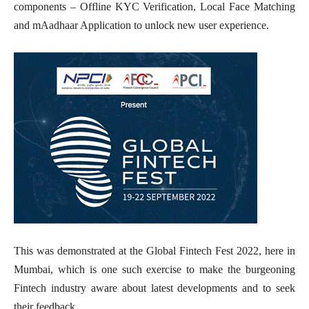
components – Offline KYC Verification, Local Face Matching
and mAadhaar Application to unlock new user experience.
This was demonstrated at the Global Fintech Fest 2022, here in
Mumbai, which is one such exercise to make the burgeoning
Fintech industry aware about latest developments and to seek
their feedback.