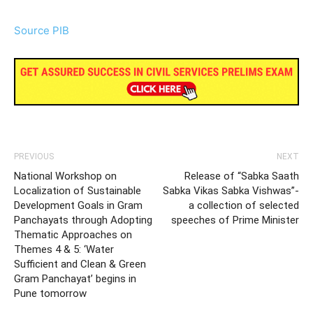
Source PIB
PREVIOUS
NEXT
National Workshop on
Release of “Sabka Saath
Localization of Sustainable
Sabka Vikas Sabka Vishwas”-
Development Goals in Gram
a collection of selected
Panchayats through Adopting
speeches of Prime Minister
Thematic Approaches on
Themes 4 & 5: ‘Water
Sufficient and Clean & Green
Gram Panchayat’ begins in
Pune tomorrow