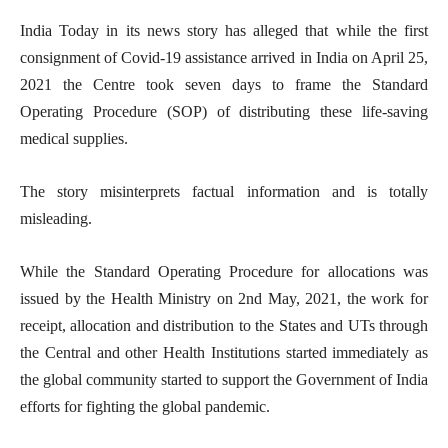
India Today in its news story has alleged that while the first
consignment of Covid-19 assistance arrived in India on April 25,
2021 the Centre took seven days to frame the Standard
Operating Procedure (SOP) of distributing these life-saving
medical supplies.
The story misinterprets factual information and is totally
misleading.
While the Standard Operating Procedure for allocations was
issued by the Health Ministry on 2nd May, 2021, the work for
receipt, allocation and distribution to the States and UTs through
the Central and other Health Institutions started immediately as
the global community started to support the Government of India
efforts for fighting the global pandemic.