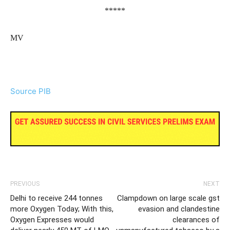
*****
MV
Source PIB
PREVIOUS
NEXT
Delhi to receive 244 tonnes
Clampdown on large scale gst
more Oxygen Today; With this,
evasion and clandestine
Oxygen Expresses would
clearances of