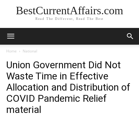
BestCurrentAffairs.com
Read The Different, Read The Best
Home
National
Union Government Did Not
Waste Time in Effective
Allocation and Distribution of
COVID Pandemic Relief
material