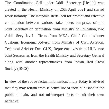
The Coordination Cell under Addl. Secretary [Health] was
created in the Health Ministry on 26th April 2021 and started
work instantly. The inter-ministerial cell for prompt and effective
coordination between various stakeholders comprises of one
Joint Secretary on deputation from Ministry of Education, two
Addl. Secy level officers from MEA, Chief Commissioner
Customs, Economic Advisor from Ministry of Civil Aviation,
Technical Advisor Dte. GHS, Representatives from HLL, two
Joint Secretaries from the Health Ministry and Secretary General
along with another representatives from Indian Red Cross
Society (IRCS).
In view of the above factual information, India Today is advised
that they may refrain from selective use of facts published in the
public domain, and not misinterpret facts to suit their own
narrative.