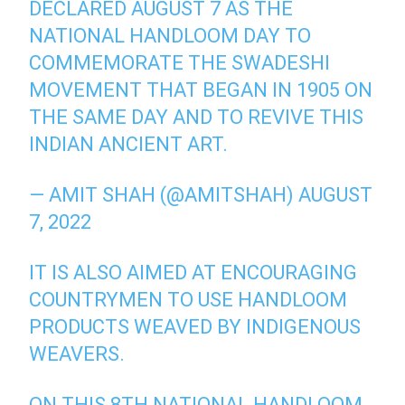
DECLARED AUGUST 7 AS THE
NATIONAL HANDLOOM DAY TO
COMMEMORATE THE SWADESHI
MOVEMENT THAT BEGAN IN 1905 ON
THE SAME DAY AND TO REVIVE THIS
INDIAN ANCIENT ART.
— AMIT SHAH (@AMITSHAH)
AUGUST
7, 2022
IT IS ALSO AIMED AT ENCOURAGING
COUNTRYMEN TO USE HANDLOOM
PRODUCTS WEAVED BY INDIGENOUS
WEAVERS.
ON THIS 8TH NATIONAL HANDLOOM