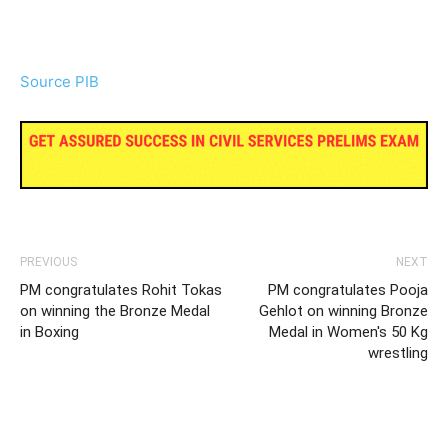
Source PIB
PREVIOUS
NEXT
PM congratulates Rohit Tokas
PM congratulates Pooja
on winning the Bronze Medal
Gehlot on winning Bronze
in Boxing
Medal in Women's 50 Kg
wrestling