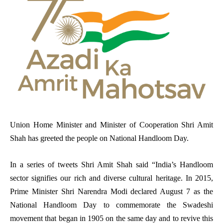
Union Home Minister and Minister of Cooperation Shri Amit
Shah has greeted the people on National Handloom Day.
In a series of tweets Shri Amit Shah said “India’s Handloom
sector signifies our rich and diverse cultural heritage.
In 2015,
Prime Minister Shri Narendra Modi declared August 7 as the
National Handloom Day to commemorate the Swadeshi
movement that began in 1905 on the same day and to revive this