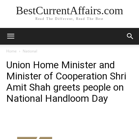
BestCurrentAffairs.com
Read The Different, Read The Best
Home
National
Union Home Minister and
Minister of Cooperation Shri
Amit Shah greets people on
National Handloom Day