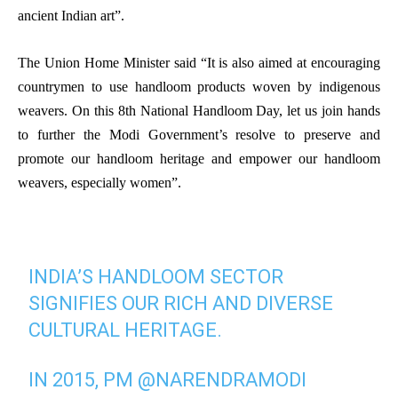
ancient Indian art”.
The Union Home Minister said “It is also aimed at encouraging
countrymen to use handloom products woven by indigenous
weavers. On this 8th National Handloom Day, let us join hands
to further the
Modi Government’s resolve to preserve and
promote our handloom heritage and empower our handloom
weavers, especially women”.
INDIA’S HANDLOOM SECTOR
SIGNIFIES OUR RICH AND DIVERSE
CULTURAL HERITAGE.
IN 2015, PM
@NARENDRAMODI