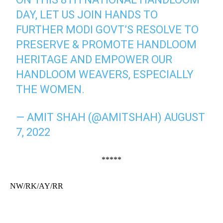
DAY, LET US JOIN HANDS TO
FURTHER MODI GOVT’S RESOLVE TO
PRESERVE & PROMOTE HANDLOOM
HERITAGE AND EMPOWER OUR
HANDLOOM WEAVERS, ESPECIALLY
THE WOMEN.
— AMIT SHAH (@AMITSHAH)
AUGUST
7, 2022
*****
NW/RK/AY/RR