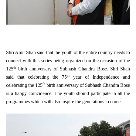
Shri Amit Shah said that the youth of the entire country needs to
connect with this series being organized on the occasion of the
th
125
birth anniversary of Subhash Chandra Bose. Shri Shah
th
said that celebrating the 75
year of Independence and
th
celebrating the 125
birth anniversary of Subhash Chandra Bose
is a happy coincidence. The youth should participate in all the
programmes which will also inspire the generations to come.