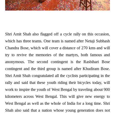
Shri Amit Shah also flagged off a cycle rally on this occasion,
which has three teams. One team is named after Netaji Subhash
Chandra Bose, which will cover a distance of 270 kms and will
try to revive the memories of the martyrs, both famous and
anonymous. The second contingent is the Rasbihari Bose
contingent and the third group is named after Khudiram Bose.
Shri Amit Shah congratulated all the cyclists participating in the
rally and said that these youth riding their bicycles today, will
work to inspire the youth of West Bengal by traveling about 900
kilometers across West Bengal. This will give new energy to
West Bengal as well as the whole of India for a long time. Shri
Shah also said that a nation whose young generation does not