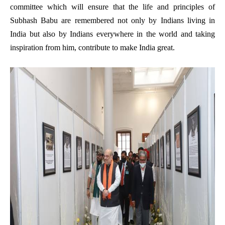
committee which will ensure that the life and principles
of
Subhash Babu are remembered not only by Indians living in
India but also by Indians everywhere in the world and taking
inspiration from him, contribute to make India great.