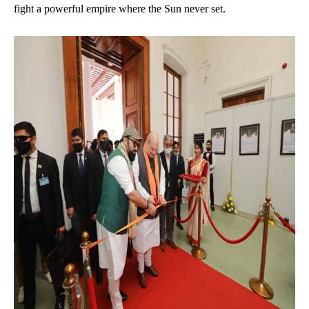
fight a powerful empire where the Sun never set.