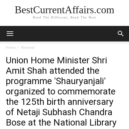
BestCurrentAffairs.com
Read The Different, Read The Best
Home
National
Union Home Minister Shri
Amit Shah attended the
programme 'Shauryanjali'
organized to commemorate
the 125th birth anniversary
of Netaji Subhash Chandra
Bose at the National Library