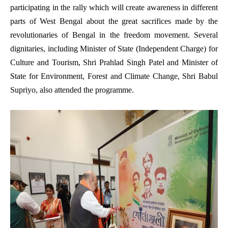
participating in the rally which will create awareness in different
parts of West Bengal about the great sacrifices made by the
revolutionaries of Bengal in the freedom movement. Several
dignitaries, including Minister of State (Independent Charge) for
Culture and Tourism, Shri Prahlad Singh Patel and Minister of
State for Environment, Forest and Climate Change, Shri Babul
Supriyo, also attended the programme.