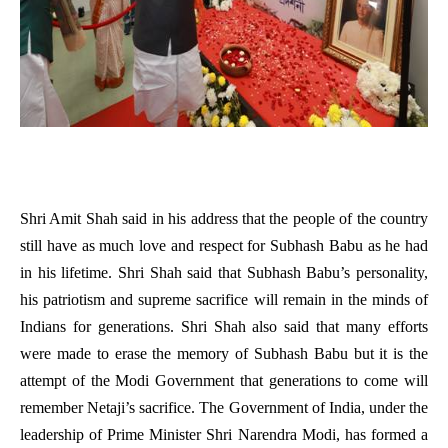
Shri Amit Shah said in his address that the people of the country
still have as much love and respect for Subhash Babu as he had
in his lifetime. Shri Shah said that Subhash Babu’s personality,
his patriotism and supreme sacrifice will remain in the minds of
Indians for generations. Shri Shah also said that many efforts
were made to erase the memory of Subhash Babu but it is the
attempt of the Modi Government that generations to come will
remember Netaji’s sacrifice. The Government of India, under the
leadership of Prime Minister Shri Narendra Modi, has formed a