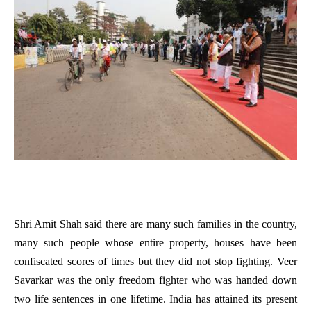
Shri Amit Shah said there are many such families in the country,
many such people whose entire property, houses have been
confiscated scores of times but they did not stop fighting. Veer
Savarkar was the only freedom fighter who was handed down
two life sentences in one lifetime. India has attained its present