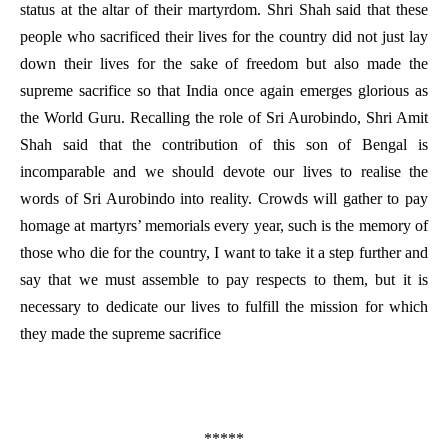
status at the altar of their martyrdom. Shri Shah said that these
people who sacrificed their lives for the country did not just lay
down their lives for the sake of freedom but also made the
supreme sacrifice so that India once again emerges glorious as
the World Guru. Recalling the role of Sri Aurobindo, Shri Amit
Shah said that the contribution of this son of Bengal is
incomparable and we should devote our lives to realise the
words of Sri Aurobindo into reality. Crowds will gather to pay
homage at martyrs’ memorials every year, such is the memory of
those who die for the country, I want to take it a step further and
say that we must assemble to pay respects to them, but it is
necessary to dedicate our lives to fulfill the mission for which
they made the supreme sacrifice
*****