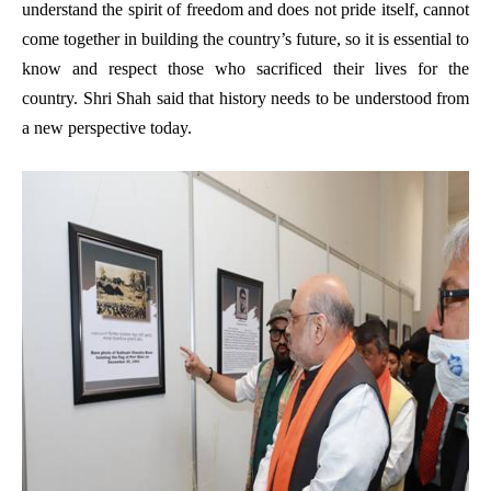
understand the spirit of freedom and does not pride itself, cannot
come together in building the country’s future, so it is essential to
know and respect those who sacrificed their lives for the
country. Shri Shah said that history needs to be understood from
a new perspective today.