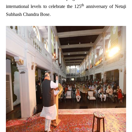
th
international levels to celebrate the 125
anniversary of Netaji
Subhash Chandra Bose.