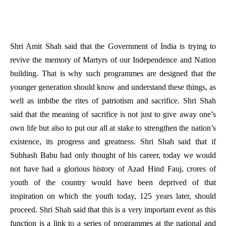
Shri Amit Shah said that the Government of India is trying to
revive the memory of Martyrs of our Independence and Nation
building. That is why such programmes are designed that the
younger generation should know and understand these things, as
well as imbibe the rites of patriotism and sacrifice. Shri Shah
said that the meaning of sacrifice is not just to give away one’s
own life but also to put our all at stake to strengthen the nation’s
existence, its progress and greatness. Shri Shah said that if
Subhash Babu had only thought of his career, today we would
not have had a glorious history of Azad Hind Fauj, crores of
youth of the country would have been deprived of that
inspiration on which the youth today, 125 years later, should
proceed. Shri Shah said that this is a very important event as this
function is a link to a series of programmes at the national and