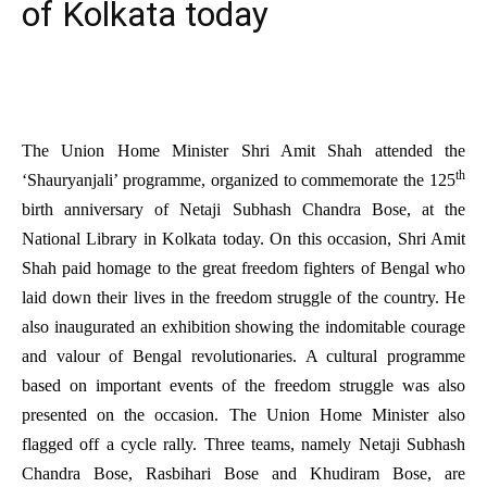
of Kolkata today
The Union Home Minister Shri Amit Shah attended the
th
‘Shauryanjali’ programme, organized to commemorate the 125
birth anniversary of Netaji Subhash Chandra Bose, at the
National Library in Kolkata today. On this occasion, Shri Amit
Shah paid homage to the great freedom fighters of Bengal who
laid down their lives in the freedom struggle of the country. He
also inaugurated an exhibition showing the indomitable courage
and valour of Bengal revolutionaries. A cultural programme
based on important events of the freedom struggle was also
presented on the occasion. The Union Home Minister also
flagged off a cycle rally. Three teams, namely Netaji Subhash
Chandra Bose, Rasbihari Bose and Khudiram Bose, are