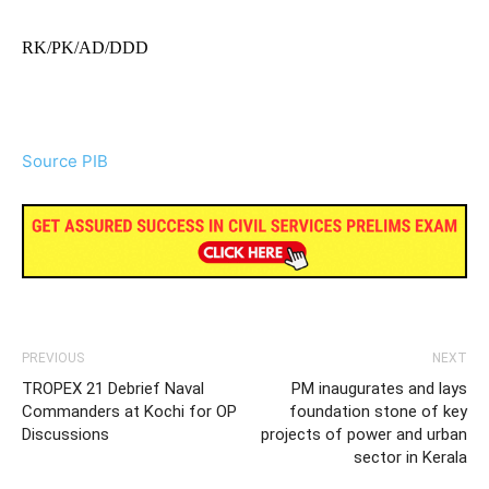
RK/PK/AD/DDD
Source PIB
PREVIOUS
NEXT
TROPEX 21 Debrief Naval
PM inaugurates and lays
Commanders at Kochi for OP
foundation stone of key
Discussions
projects of power and urban
sector in Kerala