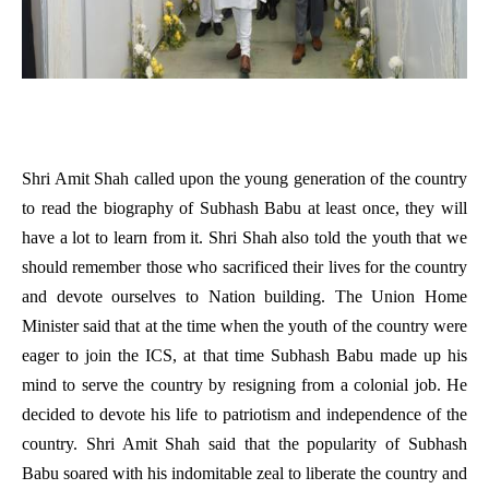
Shri Amit Shah called upon the young generation of the country
to read the biography of Subhash Babu at least once, they will
have a lot to learn from it. Shri Shah also told the youth that we
should remember those who sacrificed their lives for the country
and devote ourselves to Nation building. The Union Home
Minister said that at the time when the youth of the country were
eager to join the ICS, at that time Subhash Babu made up his
mind to serve the country by resigning from a colonial job. He
decided to devote his life to patriotism and independence of the
country. Shri Amit Shah said that the popularity of Subhash
Babu soared with his indomitable zeal to liberate the country and