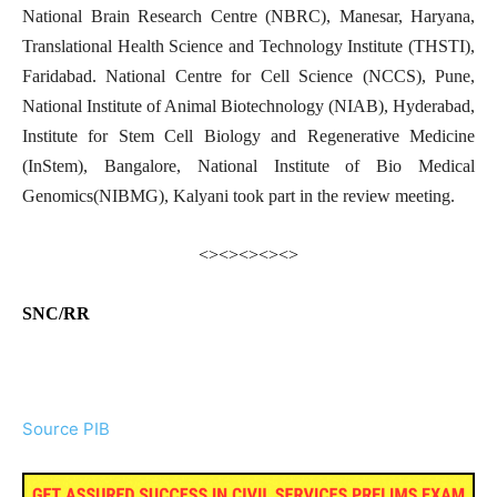
National Brain Research Centre (NBRC), Manesar, Haryana,
Translational Health Science and Technology Institute (THSTI),
Faridabad. National Centre for Cell Science (NCCS), Pune,
National Institute of Animal Biotechnology (NIAB), Hyderabad,
Institute for Stem Cell Biology and Regenerative Medicine
(InStem), Bangalore, National Institute of Bio Medical
Genomics(NIBMG), Kalyani took part in the review meeting.
<><><><><>
SNC/RR
Source PIB