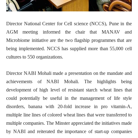
Director National Center for Cell science (NCCS), Pune in the
AGM meeting informed the chair that MANAV and
Microbiome initiative are the two flagship programmes that are
being implemented. NCCS has supplied more than 55,000 cell
cultures to 550 organizations.
Director NABI Mohali made a presentation on the mandate and
achievements of NABI Mohali. The highlights being
development of high level of resistant starch wheat lines that
could potentially be useful in the management of life style
disorders, banana with 20-fold increase in pro vitamin-A,
multiple line lines of colored wheat lines that were transferred to
multiple companies. The Minster appreciated the initiatives made
by NABI and reiterated the importance of start-up companies