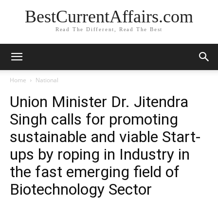
BestCurrentAffairs.com
Read The Different, Read The Best
Home
National
Union Minister Dr. Jitendra
Singh calls for promoting
sustainable and viable Start-
ups by roping in Industry in
the fast emerging field of
Biotechnology Sector