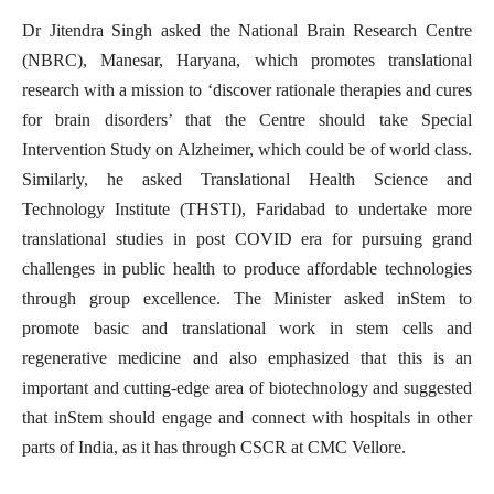
Dr Jitendra Singh asked the National Brain Research Centre
(NBRC), Manesar, Haryana, which promotes translational
research with a mission to ‘discover rationale therapies and cures
for brain disorders’ that the Centre should take Special
Intervention Study on Alzheimer, which could be of world class.
Similarly, he asked Translational Health Science and
Technology Institute (THSTI), Faridabad to undertake more
translational studies in post COVID era for pursuing grand
challenges in public health to produce affordable technologies
through group excellence. The Minister asked inStem to
promote basic and translational work in stem cells and
regenerative medicine and also emphasized that this is an
important and cutting-edge area of biotechnology and suggested
that inStem should engage and connect with hospitals in other
parts of India, as it has through CSCR at CMC Vellore.