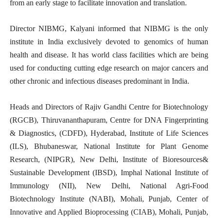
from an early stage to facilitate innovation and translation.
Director NIBMG, Kalyani informed that NIBMG is the only
institute in India exclusively devoted to genomics of human
health and disease. It has world class facilities which are being
used for conducting cutting edge research on major cancers and
other chronic and infectious diseases predominant in India.
Heads and Directors of Rajiv Gandhi Centre for Biotechnology
(RGCB), Thiruvananthapuram, Centre for DNA Fingerprinting
& Diagnostics, (CDFD), Hyderabad, Institute of Life Sciences
(ILS), Bhubaneswar, National Institute for Plant Genome
Research, (NIPGR), New Delhi, Institute of Bioresources&
Sustainable Development (IBSD), Imphal National Institute of
Immunology (NII), New Delhi, National Agri-Food
Biotechnology Institute (NABI), Mohali, Punjab, Center of
Innovative and Applied Bioprocessing (CIAB), Mohali, Punjab,