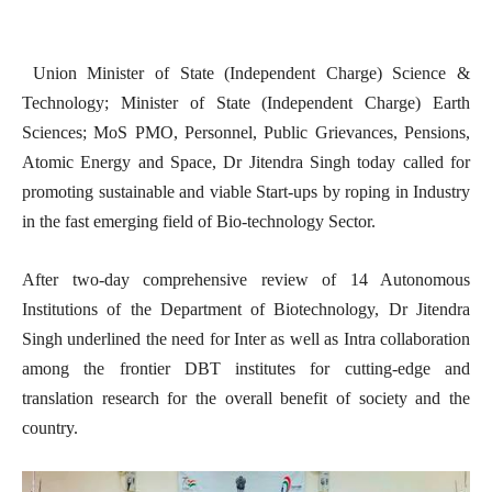
Union Minister of State (Independent Charge) Science &
Technology; Minister of State (Independent Charge) Earth
Sciences; MoS PMO, Personnel, Public Grievances, Pensions,
Atomic Energy and Space, Dr Jitendra Singh today called for
promoting sustainable and viable Start-ups by roping in Industry
in the fast emerging field of Bio-technology Sector.
After two-day comprehensive review of 14 Autonomous
Institutions of the Department of Biotechnology, Dr Jitendra
Singh underlined the need for Inter as well as Intra collaboration
among the frontier DBT institutes for cutting-edge and
translation research for the overall benefit of society and the
country.