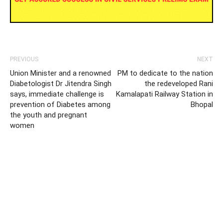
PREVIOUS
NEXT
Union Minister and a renowned
PM to dedicate to the nation
Diabetologist Dr Jitendra Singh
the redeveloped Rani
says, immediate challenge is
Kamalapati Railway Station in
prevention of Diabetes among
Bhopal
the youth and pregnant
women