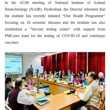
In the AGM meeting of National Institute of Animal
Biotechnology (NAIB), Hyderabad, the Director informed that
the institute has recently initiated “One Health Programme”
focusing on 10 zoonotic diseases and the institute has also
established a “Vaccine testing center” with support from
PMCares fund for the testing of COVID-19 and veterinary
vaccines.