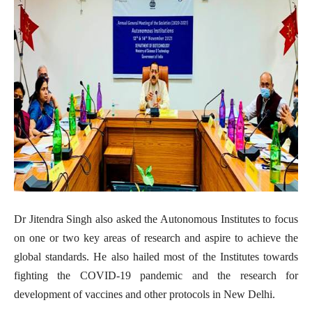
Dr Jitendra Singh also asked the Autonomous Institutes to focus
on one or two key areas of research and aspire to achieve the
global standards. He also hailed most of the Institutes towards
fighting the COVID-19 pandemic and the research for
development of vaccines and other protocols in New Delhi.