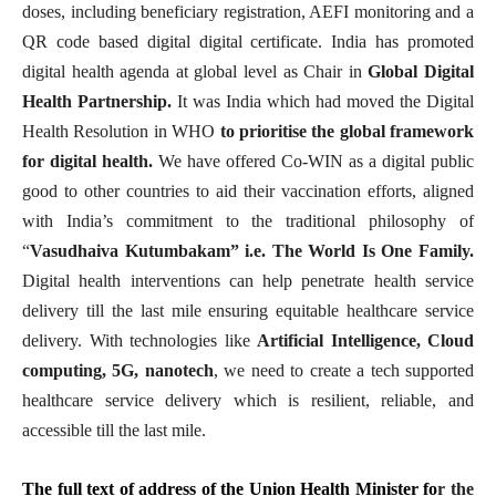
doses, including beneficiary registration, AEFI monitoring and a
QR code based digital digital certificate. India has promoted
digital health agenda at global level as Chair in
Global Digital
Health Partnership.
It was India which had moved the Digital
Health Resolution in WHO
to prioritise the global framework
for digital health.
We have offered Co-WIN as a digital public
good to other countries to aid their vaccination efforts, aligned
with India’s commitment to the traditional philosophy of
“
Vasudhaiva Kutumbakam” i.e. The World Is One Family.
Digital health interventions can help penetrate health service
delivery till the last mile ensuring equitable healthcare service
delivery. With technologies like
Artificial Intelligence, Cloud
computing, 5G, nanotech
, we need to create a tech supported
healthcare service delivery which is resilient, reliable, and
accessible till the last mile.
The full text of address of the Union Health Minister fo
r the