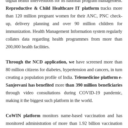
digital health interventions for its national program management.
Reproductive & Child Healthcare IT platform
tracks more
than 120 million pregnant women for their ANC, PNC check-
up, delivery planning and over 90 million children for
immunization. Health Management Information system regularly
collates data regarding health programmes from more than
200,000 health facilities.
Through the NCD application, we
have screened more than
80 million citizens for diabetes, hypertension and cancers, in turn
creating a population profile of India.
Telemedicine platform e-
Sanjeevani has benefited
more
than 390 million beneficiaries
through video consultations during COVID-19 pandemic,
making it the biggest such platform in the world.
CoWIN platform
monitors name-based vaccination and has
monitored administration of more than 1.92 billion vaccination