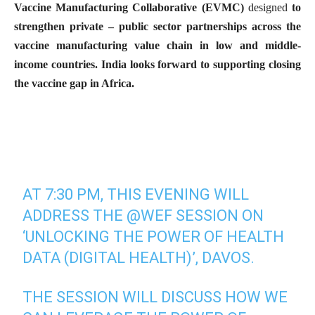
Vaccine Manufacturing Collaborative (EVMC)
designed
to
strengthen private – public sector partnerships across the
vaccine manufacturing value chain in low and middle-
income countries. India looks forward to supporting closing
the vaccine gap in Africa.
AT 7:30 PM, THIS EVENING WILL
ADDRESS THE
@WEF
SESSION ON
‘UNLOCKING THE POWER OF HEALTH
DATA (DIGITAL HEALTH)’, DAVOS.
THE SESSION WILL DISCUSS HOW WE