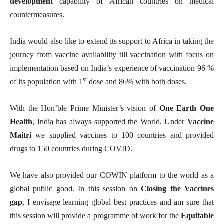
development
capability of African countries on medical
countermeasures.
India would also like to extend its support to Africa in taking the
journey from vaccine availability till vaccination with focus on
implementation based on India’s experience of vaccination 96 %
st
of its population with 1
dose and 86% with both doses.
With the Hon’ble Prime Minister’s vision of
One Earth One
Health
, India has always supported the World. Under
Vaccine
Maitri
we supplied vaccines to 100 countries and provided
drugs to 150 countries during COVID.
We have also provided our COWIN platform to the world as a
global public good.
In this session on
Closing the Vaccines
gap
, I envisage learning global best practices and am sure that
this session will provide a
programme of work for the
Equitable