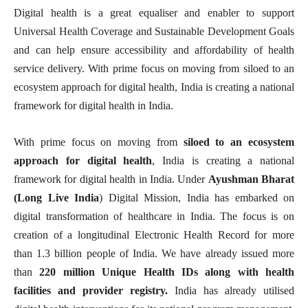
Digital health is a great equaliser and enabler to support
Universal Health Coverage and Sustainable Development Goals
and can help ensure accessibility and affordability of health
service delivery. With prime focus on moving from siloed to an
ecosystem approach for digital health, India is creating a national
framework for digital health in India.
With prime focus on moving from
siloed to an ecosystem
approach for digital health
, India is creating a national
framework for digital health in India. Under
Ayushman Bharat
(Long Live India
) Digital Mission, India has embarked on
digital transformation of healthcare in India. The focus is on
creation of a longitudinal Electronic Health Record for more
than 1.3 billion people of India. We have already issued more
than
220 million Unique Health IDs along with health
facilities and provider registry.
India has already utilised