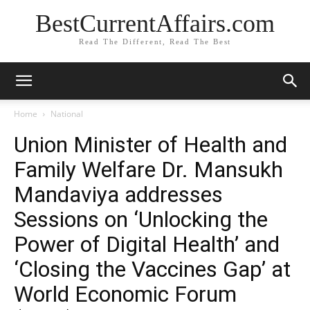
BestCurrentAffairs.com
Read The Different, Read The Best
Home
National
Union Minister of Health and
Family Welfare Dr. Mansukh
Mandaviya addresses
Sessions on ‘Unlocking the
Power of Digital Health’ and
‘Closing the Vaccines Gap’ at
World Economic Forum