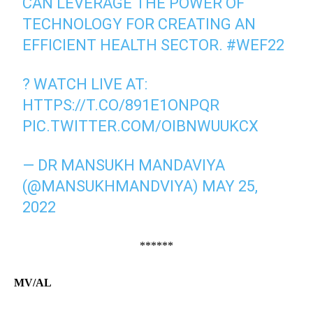
CAN LEVERAGE THE POWER OF
TECHNOLOGY FOR CREATING AN
EFFICIENT HEALTH SECTOR.
#WEF22
?️ WATCH LIVE AT:
HTTPS://T.CO/891E1ONPQR
PIC.TWITTER.COM/OIBNWUUKCX
— DR MANSUKH MANDAVIYA
(@MANSUKHMANDVIYA)
MAY 25,
2022
******
MV/AL