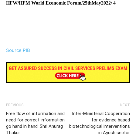
HFW/HFM World Economic Forum/25thMay2022/ 4
Source PIB
PREVIOUS
NEXT
Free flow of information and
Inter-Ministerial Cooperation
need for correct information
for evidence based
go hand in hand: Shri Anurag
biotechnological interventions
Thakur
in Ayush sector