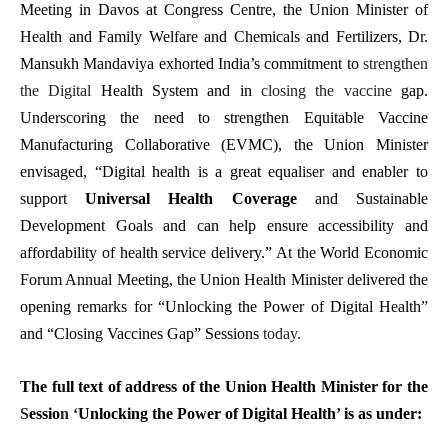
Meeting in Davos at Congress Centre, the Union Minister of
Health and Family Welfare and Chemicals and Fertilizers, Dr.
Mansukh Mandaviya exhorted India’s commitment to
strengthen
the Digital
Health System and in
closing the vaccine
gap.
Underscoring the need to strengthen Equitable Vaccine
Manufacturing Collaborative (EVMC), the Union Minister
envisaged, “
Digital health is a great equaliser and enabler to
support
Universal Health Coverage
and Sustainable
Development Goals and can help ensure accessibility and
affordability of health service delivery.”
At the World Economic
Forum Annual Meeting,
the Union Health Minister delivered the
opening remarks for “Unlocking the Power of Digital Health”
and “Closing Vaccines Gap” Sessions
today.
The full text of address of the Union Health Minister for the
S
essio
n ‘
Unlocking the Power of Digital Health
’
is as under: