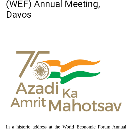
(WEF) Annual Meeting,
Davos
In a historic address at the World Economic Forum Annual