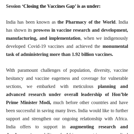
Session ‘
Closing the Vaccines Gap
’
is as under:
India has been known as
the Pharmacy of the World
. India
has shown its
prowess in vaccine research and development,
manufacturing, and implementation
, when we indigenously
developed Covid-19 vaccines and achieved the
monumental
task of administering more than 1.92 billion vaccines.
With paramount challenges of population, diversity, vaccine
hesitancy and vaccine eagerness and coverage for vulnerable
sections, we embarked with meticulous
planning and
advanced research under overall leadership of Hon’ble
Prime Minister Modi,
much before other countries and have
been successful in saving many lives. India would like to further
support and strengthen our ongoing relationship with Africa.
India offers to support in
augmenting research and