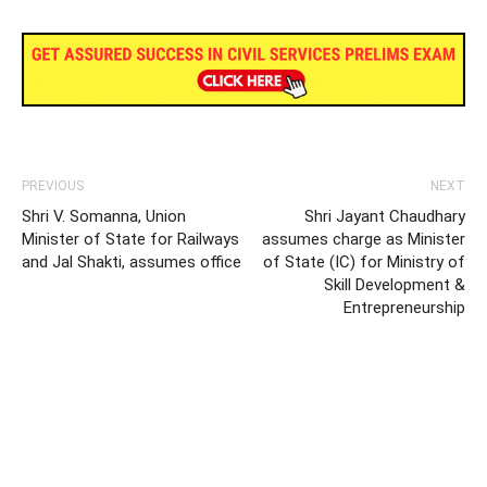
PREVIOUS
NEXT
Shri V. Somanna, Union
Shri Jayant Chaudhary
Minister of State for Railways
assumes charge as Minister
and Jal Shakti, assumes office
of State (IC) for Ministry of
Skill Development &
Entrepreneurship