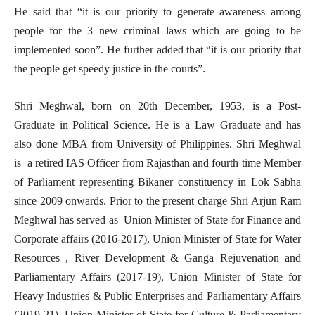
He said that “it is our priority to generate awareness among
people for the 3 new criminal laws which are going to be
implemented soon”. He further added that “it is our priority that
the people get speedy justice in the courts”.
Shri Meghwal, born on 20th December, 1953, is a Post-
Graduate in Political Science. He is a Law Graduate and has
also done MBA from University of Philippines. Shri Meghwal
is a retired IAS Officer from Rajasthan and fourth time Member
of Parliament representing Bikaner constituency in Lok Sabha
since 2009 onwards. Prior to the present charge Shri Arjun Ram
Meghwal has served as Union Minister of State for Finance and
Corporate affairs (2016-2017), Union Minister of State for Water
Resources , River Development & Ganga Rejuvenation and
Parliamentary Affairs (2017-19), Union Minister of State for
Heavy Industries & Public Enterprises and Parliamentary Affairs
(2019-21), Union Minister of State for Culture & Parliamentary