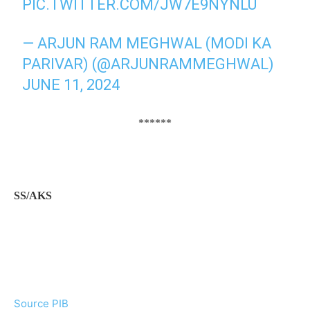
PIC.TWITTER.COM/JW7E9NYNLU
— ARJUN RAM MEGHWAL (MODI KA
PARIVAR) (@ARJUNRAMMEGHWAL)
JUNE 11, 2024
******
SS/AKS
Source PIB