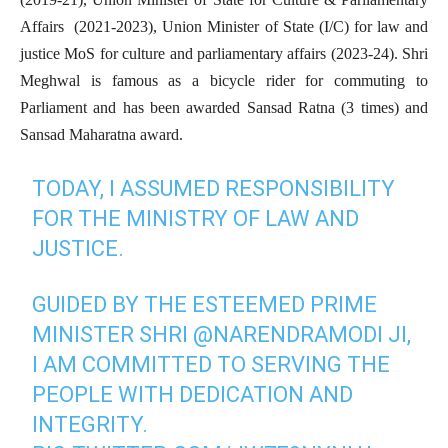
Affairs (2021-2023), Union Minister of State (I/C) for law and
justice MoS for culture and parliamentary affairs (2023-24). Shri
Meghwal is famous as a bicycle rider for commuting to
Parliament and has been awarded Sansad Ratna (3 times) and
Sansad Maharatna award.
TODAY, I ASSUMED RESPONSIBILITY
FOR THE MINISTRY OF LAW AND
JUSTICE.
GUIDED BY THE ESTEEMED PRIME
MINISTER SHRI
@NARENDRAMODI
JI,
I AM COMMITTED TO SERVING THE
PEOPLE WITH DEDICATION AND
INTEGRITY.