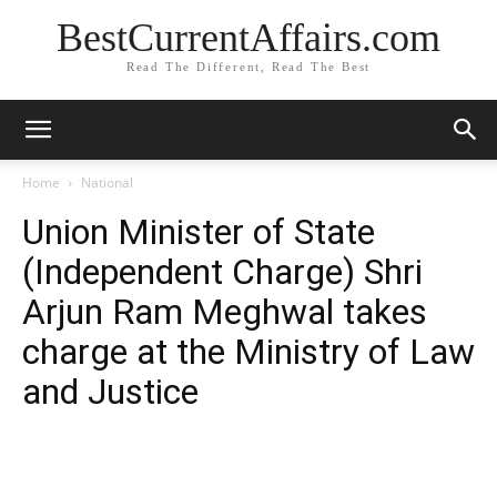
BestCurrentAffairs.com
Read The Different, Read The Best
Home
National
Union Minister of State
(Independent Charge) Shri
Arjun Ram Meghwal takes
charge at the Ministry of Law
and Justice