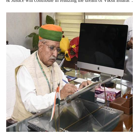
& Justice will contribute in realizing the dream of Viksit Bharat”.