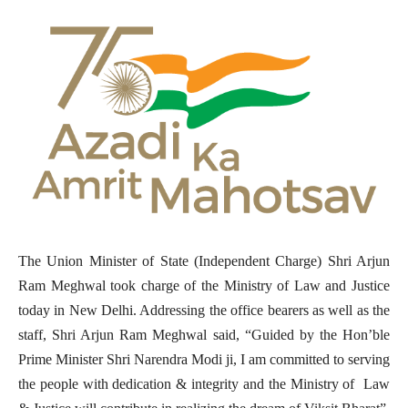
The Union Minister of State (Independent Charge) Shri Arjun
Ram Meghwal took charge of the Ministry of Law and Justice
today in New Delhi. Addressing the office bearers as well as the
staff, Shri Arjun Ram Meghwal said, “Guided by the Hon’ble
Prime Minister Shri Narendra Modi ji, I am committed to serving
the people with dedication & integrity and the Ministry of Law