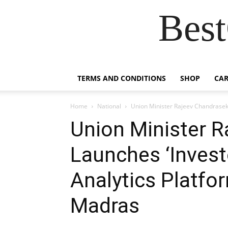
Best
TERMS AND CONDITIONS
SHOP
CAR
Home
National
Union Minister Rajeev Chandrasekh
Union Minister 
Launches ‘Invest
Analytics Platfor
Madras