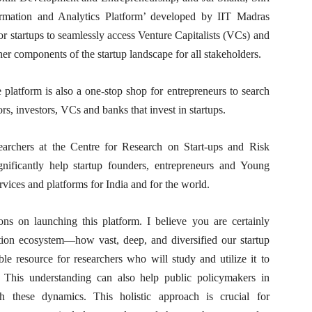
rmation and Analytics Platform’ developed by IIT Madras
for startups to seamlessly access Venture Capitalists (VCs) and
er components of the startup landscape for all stakeholders.
he platform is also a one-stop shop for entrepreneurs to search
s, investors, VCs and banks that invest in startups.
archers at the Centre for Research on Start-ups and Risk
nificantly help startup founders, entrepreneurs and Young
rvices and platforms for India and for the world.
ns on launching this platform. I believe you are certainly
ation ecosystem—how vast, deep, and diversified our startup
le resource for researchers who will study and utilize it to
This understanding can also help public policymakers in
ith these dynamics. This holistic approach is crucial for