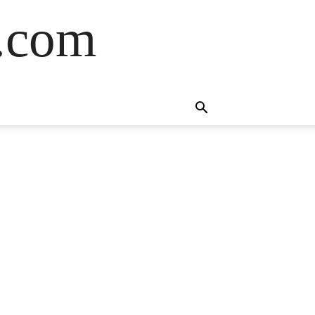
s.com