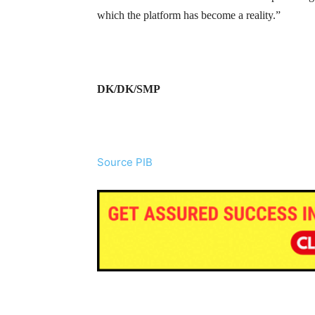
which the platform has become a reality.”
DK/DK/SMP
Source PIB