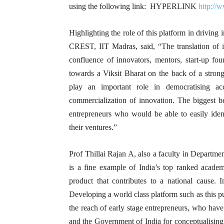
using the following link: HYPERLINK
http://
Highlighting the role of this platform in driving 
CREST, IIT Madras, said, “The translation of i
confluence of innovators, mentors, start-up fou
towards a Viksit Bharat on the back of a stron
play an important role in democratising acc
commercialization of innovation. The biggest 
entrepreneurs who would be able to easily ident
their ventures.”
Prof Thillai Rajan A, also a faculty in Departm
is a fine example of India’s top ranked academi
product that contributes to a national cause. 
Developing a world class platform such as this p
the reach of early stage entrepreneurs, who have
and the Government of India for conceptualising