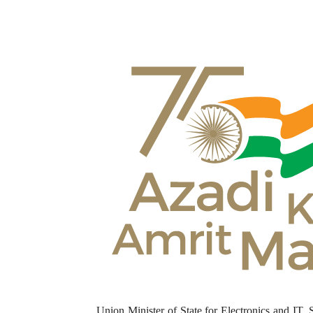
Union Minister of State for Electronics and IT, 