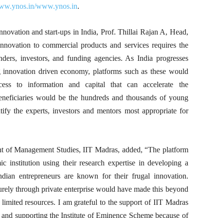
www.ynos.in/www.ynos.in
.
innovation and start-ups in India, Prof. Thillai Rajan A, Head,
nnovation to commercial products and services requires the
nders, investors, and funding agencies. As India progresses
g innovation driven economy, platforms such as these would
ess to information and capital that can accelerate the
beneficiaries would be the hundreds and thousands of young
ify the experts, investors and mentors most appropriate for
ent of Management Studies, IIT Madras, added, “The platform
c institution using their research expertise in developing a
Indian entrepreneurs are known for their frugal innovation.
urely through private enterprise would have made this beyond
 limited resources. I am grateful to the support of IIT Madras
 and supporting the Institute of Eminence Scheme because of