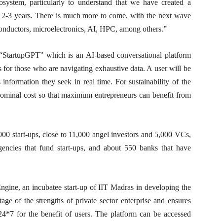
osystem, particularly to understand that we have created a
st 2-3 years. There is much more to come, with the next wave
onductors, microelectronics, AI, HPC, among others.”
s “StartupGPT” which is an AI-based conversational platform
s for those who are navigating exhaustive data. A user will be
 information they seek in real time. For sustainability of the
 nominal cost so that maximum entrepreneurs can benefit from
00 start-ups, close to 11,000 angel investors and 5,000 VCs,
encies that fund start-ups, and about 550 banks that have
ine, an incubatee start-up of IIT Madras in developing the
tage of the strengths of private sector enterprise and ensures
 24*7 for the benefit of users. The platform can be accessed