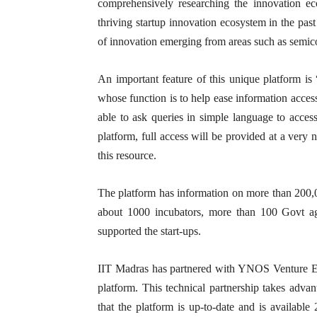
comprehensively researching the innovation ec
thriving startup innovation ecosystem in the pa
of innovation emerging from areas such as semic
An important feature of this unique platform i
whose function is to help ease information acces
able to ask queries in simple language to access
platform, full access will be provided at a very
this resource.
The platform has information on more than 200,0
about 1000 incubators, more than 100 Govt ag
supported the start-ups.
IIT Madras has partnered with YNOS Venture Eng
platform. This technical partnership takes advan
that the platform is up-to-date and is available