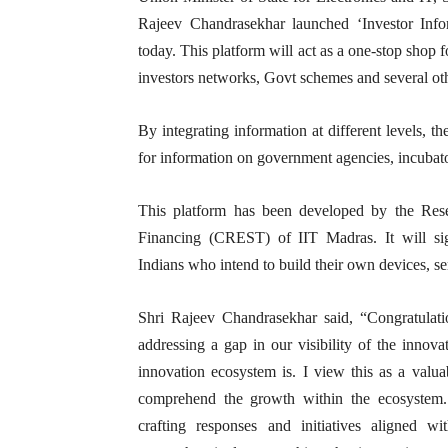
Rajeev Chandrasekhar launched ‘Investor Info
today. This platform will act as a one-stop shop 
investors networks, Govt schemes and several oth
By integrating information at different levels, t
for information on government agencies, incubator
This platform has been developed by the Rese
Financing (CREST) of IIT Madras. It will sig
Indians who intend to build their own devices, se
Shri Rajeev Chandrasekhar said, “Congratulatio
addressing a gap in our visibility of the innov
innovation ecosystem is. I view this as a valuab
comprehend the growth within the ecosystem. 
crafting responses and initiatives aligned w