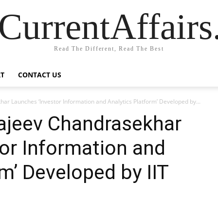
CurrentAffair
Read The Different, Read The Best
T
CONTACT US
ar Launches ‘Investor Information and Analytics Platform’ Developed by...
Rajeev Chandrasekhar
or Information and
m’ Developed by IIT