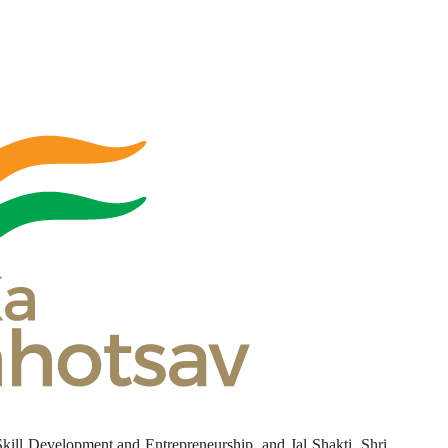
Skill Development and Entrepreneurship, and Jal Shakti, Shri