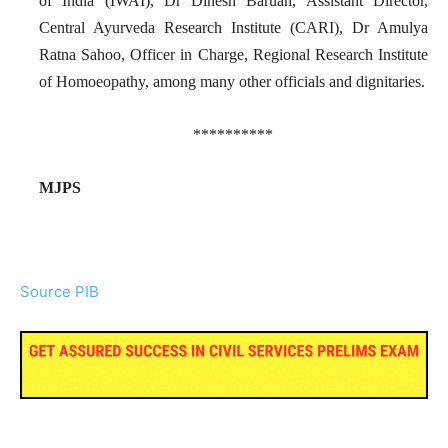
of India (IWAI), Dr Dinesh Baruah, Assistant Director,
Central Ayurveda Research Institute (CARI), Dr Amulya
Ratna Sahoo, Officer in Charge, Regional Research Institute
of Homoeopathy, among many other officials and dignitaries.
**********
MJPS
Source PIB