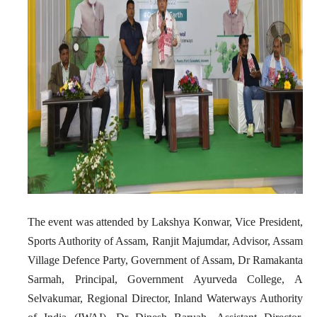
The event was attended by Lakshya Konwar, Vice President,
Sports Authority of Assam, Ranjit Majumdar, Advisor, Assam
Village Defence Party, Government of Assam, Dr Ramakanta
Sarmah, Principal, Government Ayurveda College, A
Selvakumar, Regional Director, Inland Waterways Authority