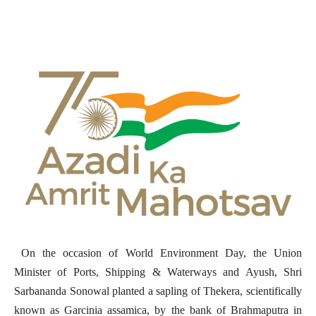
On the occasion of World Environment Day, the Union
Minister of Ports, Shipping & Waterways and Ayush, Shri
Sarbananda Sonowal planted a sapling of Thekera, scientifically
known as Garcinia assamica, by the bank of Brahmaputra in