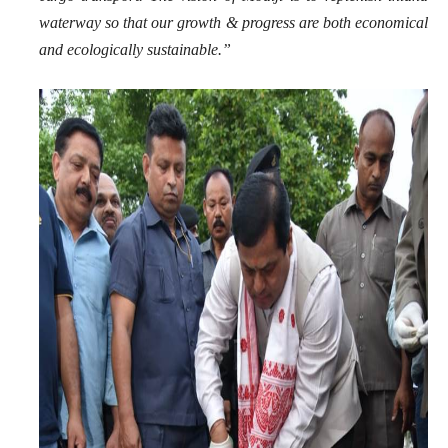
waterway so that our growth & progress are both economical
and ecologically sustainable.”