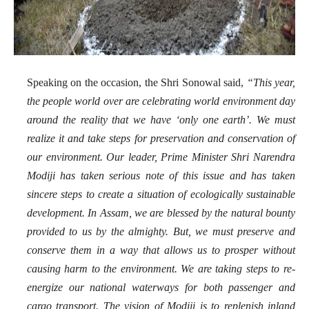
Speaking on the occasion, the Shri
Sonowal said,
“This year,
the people world over are celebrating world environment day
around the reality that we have ‘only one earth’. We must
realize it and take steps for preservation and conservation of
our environment. Our leader, Prime Minister Shri Narendra
Modiji has taken serious note of this issue and has taken
sincere steps to create a situation of ecologically sustainable
development. In Assam, we are blessed by the natural bounty
provided to us by the almighty. But, we must preserve and
conserve them in a way that allows us to prosper without
causing harm to the environment. We are taking steps to re-
energize our national waterways for both passenger and
cargo transport. The vision of Modiji is to replenish inland