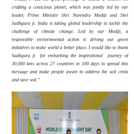
crafting a conscious planet, which was jointly led by our
leader, Prime Minister Shri Narendra Modiji and Shri
Sadhguru ji. India is taking global leadership to tackle the
challenge of climate change. Led by our Modiji, a
responsible enviornmental action is driving our green
initiatives to make world a better place. I would like to thank
Sadhguru ji for embarking the inspirational journey of
30,000 kms across 27 countries in 100 days to spread this
message and make people aware to address the soil crisis
and save soil.”