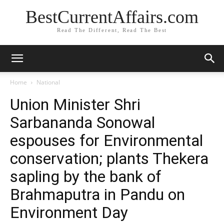
BestCurrentAffairs.com
Read The Different, Read The Best
Home
National
Union Minister Shri
Sarbananda Sonowal
espouses for Environmental
conservation; plants Thekera
sapling by the bank of
Brahmaputra in Pandu on
Environment Day