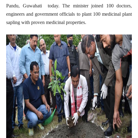
Pandu, Guwahati today. The minister joined 100 doctors,
engineers and government officials to plant 100 medicinal plant
sapling with proven medicinal properties.