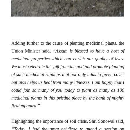
Adding further to the cause of planting medicinal plants, the
Union Minister said,
“Assam is blessed to have a host of
medicinal properties which can enrich our quality of lives.
We must celebrate this gift from the god and promote planting
of such medicinal saplings that not only adds to green cover
but also helps us heal from many illnesses. I am happy that I
could join so many of you today to plant as many as 100
medicinal plants in this pristine place by the bank of mighty
Brahmpautra.”
Highlighting the importance of soil crisis, Shri Sonowal said
,
“Today, I had the great privilege to attend a session on