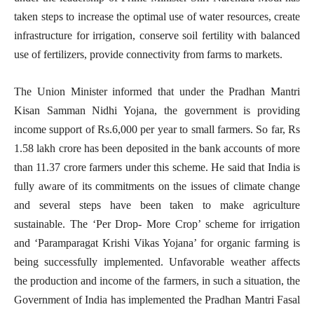
taken steps to increase the optimal use of water resources, create
infrastructure for irrigation, conserve soil fertility with balanced
use of fertilizers, provide connectivity from farms to markets.
The Union Minister informed that under the Pradhan Mantri
Kisan Samman Nidhi Yojana, the government is providing
income support of Rs.6,000 per year to small farmers. So far, Rs
1.58 lakh crore has been deposited in the bank accounts of more
than 11.37 crore farmers under this scheme. He said that India is
fully aware of its commitments on the issues of climate change
and several steps have been taken to make agriculture
sustainable. The ‘Per Drop- More Crop’ scheme for irrigation
and ‘Paramparagat Krishi Vikas Yojana’ for organic farming is
being successfully implemented. Unfavorable weather affects
the production and income of the farmers, in such a situation, the
Government of India has implemented the Pradhan Mantri Fasal