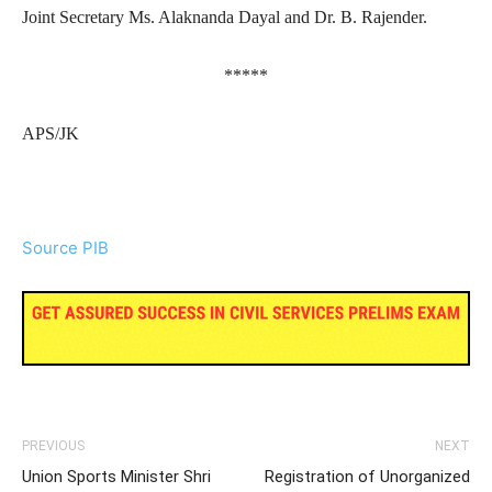
Joint Secretary Ms. Alaknanda Dayal and Dr. B. Rajender.
*****
APS/JK
Source PIB
PREVIOUS
NEXT
Union Sports Minister Shri
Registration of Unorganized