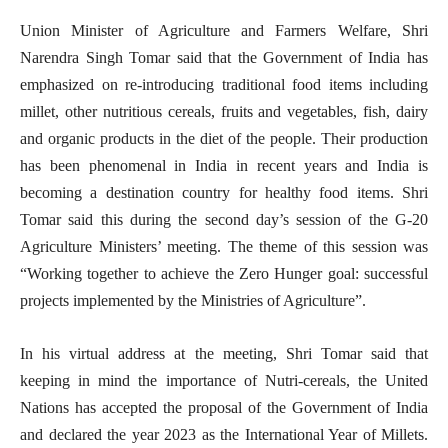
Union Minister of Agriculture and Farmers Welfare, Shri
Narendra Singh Tomar said that the Government of India has
emphasized on re-introducing traditional food items including
millet, other nutritious cereals, fruits and vegetables, fish, dairy
and organic products in the diet of the people. Their production
has been phenomenal in India in recent years and India is
becoming a destination country for healthy food items. Shri
Tomar said this during the second day’s session of the G-20
Agriculture Ministers’ meeting. The theme of this session was
“Working together to achieve the Zero Hunger goal: successful
projects implemented by the Ministries of Agriculture”.
In his virtual address at the meeting, Shri Tomar said that
keeping in mind the importance of Nutri-cereals, the United
Nations has accepted the proposal of the Government of India
and declared the year 2023 as the International Year of Millets.