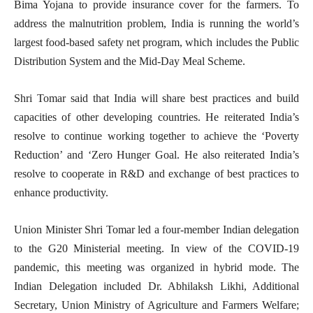
Bima Yojana to provide insurance cover for the farmers. To
address the malnutrition problem, India is running the world’s
largest food-based safety net program, which includes the Public
Distribution System and the Mid-Day Meal Scheme.
Shri Tomar said that India will share best practices and build
capacities of other developing countries. He reiterated India’s
resolve to continue working together to achieve the ‘Poverty
Reduction’ and ‘Zero Hunger Goal. He also reiterated India’s
resolve to cooperate in R&D and exchange of best practices to
enhance productivity.
Union Minister Shri Tomar led a four-member Indian delegation
to the G20 Ministerial meeting. In view of the COVID-19
pandemic, this meeting was organized in hybrid mode. The
Indian Delegation included Dr. Abhilaksh Likhi, Additional
Secretary, Union Ministry of Agriculture and Farmers Welfare;