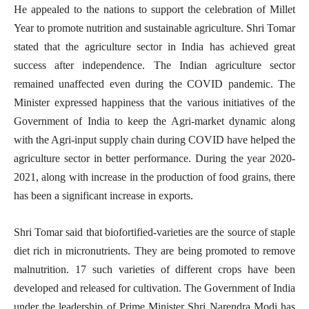
He appealed to the nations to support the celebration of Millet
Year to promote nutrition and sustainable agriculture. Shri Tomar
stated that the agriculture sector in India has achieved great
success after independence. The Indian agriculture sector
remained unaffected even during the COVID pandemic. The
Minister expressed happiness that the various initiatives of the
Government of India to keep the Agri-market dynamic along
with the Agri-input supply chain during COVID have helped the
agriculture sector in better performance. During the year 2020-
2021, along with increase in the production of food grains, there
has been a significant increase in exports.
Shri Tomar said that biofortified-varieties are the source of staple
diet rich in micronutrients. They are being promoted to remove
malnutrition. 17 such varieties of different crops have been
developed and released for c
ultivation. The Government of India
under the leadership of Prime Minister Shri Narendra Modi has