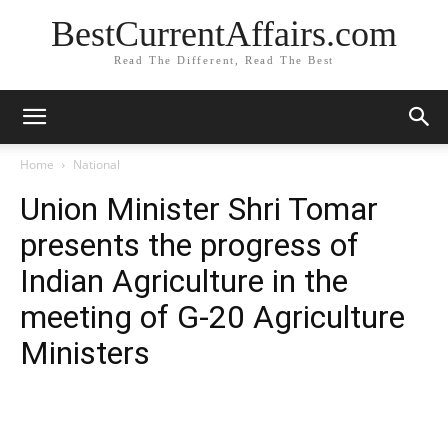
BestCurrentAffairs.com
Read The Different, Read The Best
Home
National
Union Minister Shri Tomar
presents the progress of
Indian Agriculture in the
meeting of G-20 Agriculture
Ministers