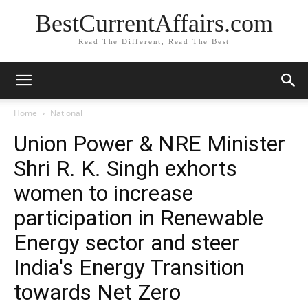
BestCurrentAffairs.com
Read The Different, Read The Best
Home
National
Union Power & NRE Minister
Shri R. K. Singh exhorts
women to increase
participation in Renewable
Energy sector and steer
India's Energy Transition
towards Net Zero