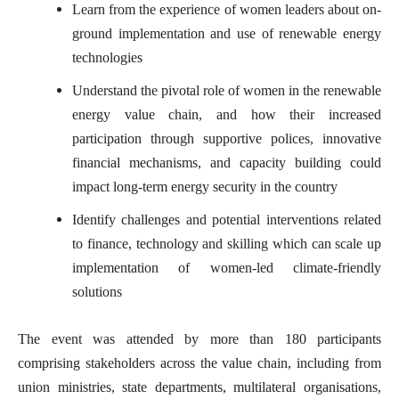
Learn from the experience of women leaders about on-
ground implementation and use of renewable energy
technologies
Understand the pivotal role of women in the renewable
energy value chain, and how their increased
participation through supportive polices, innovative
financial mechanisms, and capacity building could
impact long-term energy security in the country
Identify challenges and potential interventions related
to finance, technology and skilling which can scale up
implementation of women-led climate-friendly
solutions
The event was attended by more than 180 participants
comprising stakeholders across the value chain, including from
union ministries, state departments, multilateral organisations,