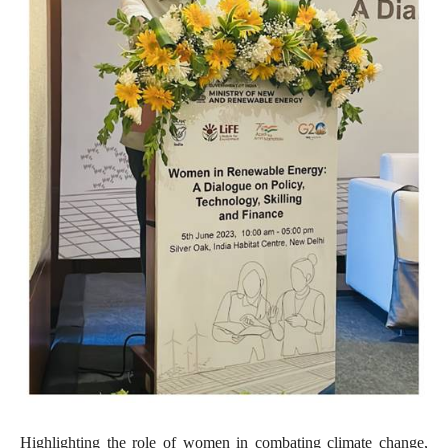
Highlighting the role of women in combating climate change,