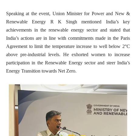
Speaking at the event, Union Minister for Power and New &
Renewable Energy R K Singh mentioned India’s key
achievements in the renewable energy sector and stated that
India’s actions are in line with commitments made in the Paris
Agreement to limit the temperature increase to well below 2°C
above pre-industrial levels. He exhorted women to increase
participation in the Renewable Energy sector and steer India’s
Energy Transition towards Net Zero.