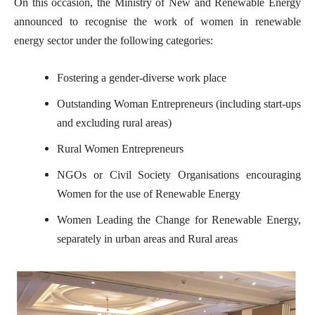
On this occasion, the Ministry of New and Renewable Energy
announced to recognise the work of women in renewable
energy sector under the following categories:
Fostering a gender-diverse work place
Outstanding Woman Entrepreneurs (including start-ups
and excluding rural areas)
Rural Women Entrepreneurs
NGOs or Civil Society Organisations encouraging
Women for the use of Renewable Energy
Women Leading the Change for Renewable Energy,
separately in urban areas and Rural areas