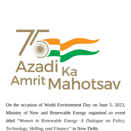
On the occasion of World Environment Day on June 5, 2023,
Ministry of New and Renewable Energy organised
an
event
titled “
Women in Renewable Energy: A Dialogue on Policy,
Technology, Skilling, and Finance”
in New Delhi.