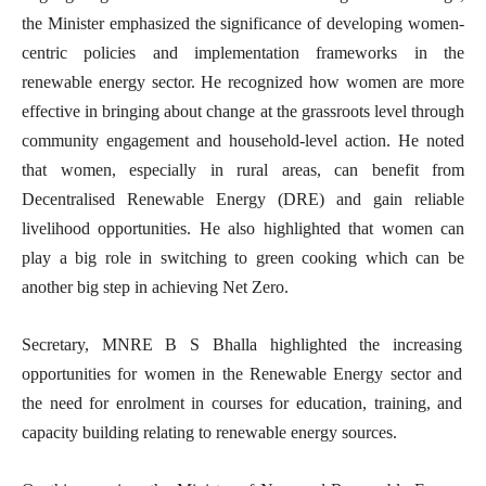
the Minister emphasized the significance of developing women-
centric policies and implementation frameworks in the
renewable energy sector. He recognized how women are more
effective in bringing about change at the grassroots level through
community engagement and household-level action. He noted
that women, especially in rural areas, can benefit from
Decentralised Renewable Energy (DRE) and gain reliable
livelihood opportunities. He also highlighted that women can
play a big role in switching to green cooking which can be
another big step in achieving Net Zero.
Secretary, MNRE B S Bhalla highlighted the increasing
opportunities for women in the Renewable Energy sector and
the need for enrolment in courses for education, training, and
capacity building relating to renewable energy sources.