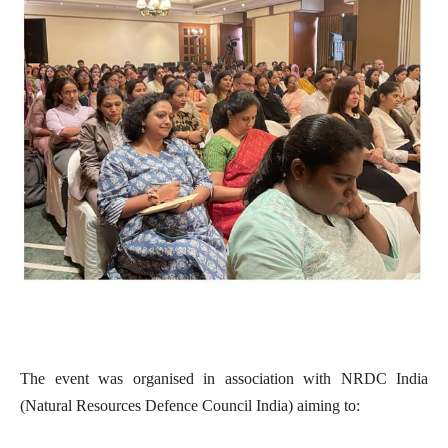
The event was organised in association with NRDC India
(Natural Resources Defence Council India) aiming to: