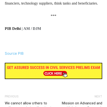
financiers, technology suppliers, think tanks and beneficiaries.
***
PIB Delhi
| AM / DJM
Source PIB
PREVIOUS
NEXT
We cannot allow others to
Mission on Advanced and