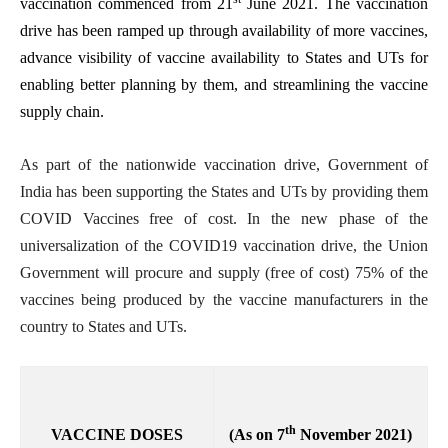
vaccination commenced from 21
June 2021. The vaccination
drive has been ramped up through availability of more vaccines,
advance visibility of vaccine availability to States and UTs for
enabling better planning by them, and streamlining the vaccine
supply chain.
As part of the nationwide vaccination drive, Government of
India has been supporting the States and UTs by providing them
COVID Vaccines free of cost. In the new phase of the
universalization of the COVID19 vaccination drive, the Union
Government will procure and supply (free of cost) 75% of the
vaccines being produced by the vaccine manufacturers in the
country to States and UTs.
th
VACCINE DOSES
(As on 7
November 2021)