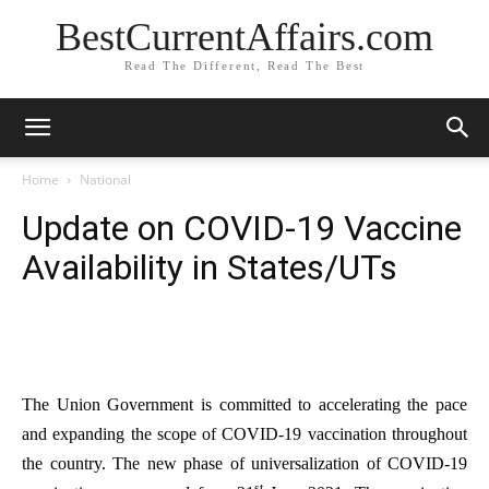
BestCurrentAffairs.com
Read The Different, Read The Best
Home
National
Update on COVID-19 Vaccine
Availability in States/UTs
The Union Government is committed to accelerating the pace
and expanding the scope of COVID-19 vaccination throughout
the country. The new phase of universalization of COVID-19
st