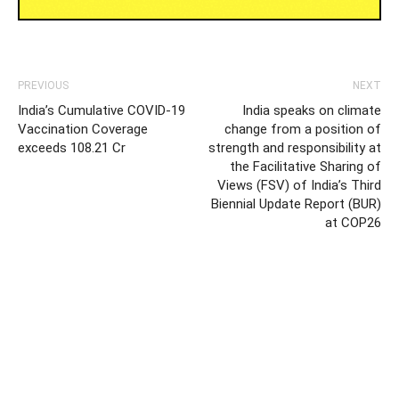
PREVIOUS
NEXT
India’s Cumulative COVID-19
India speaks on climate
Vaccination Coverage
change from a position of
exceeds 108.21 Cr
strength and responsibility at
the Facilitative Sharing of
Views (FSV) of India’s Third
Biennial Update Report (BUR)
at COP26