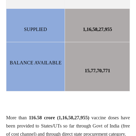
SUPPLIED
1,16,58,27,955
BALANCE AVAILABLE
15,77,70,771
More than
116.58
crore
(1,16,58,27,955)
vaccine doses have
been provided to States/UTs so far through Govt of India (free
of cost channel) and through direct state procurement category.