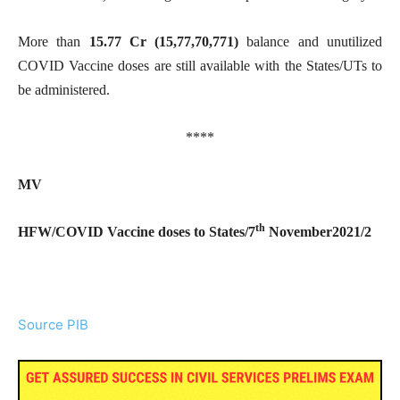
More than
15.77 Cr (15,77,70,771)
balance and unutilized
COVID Vaccine doses are still available with the States/UTs to
be administered.
****
MV
th
HFW/COVID Vaccine doses to States/7
November2021/2
Source PIB