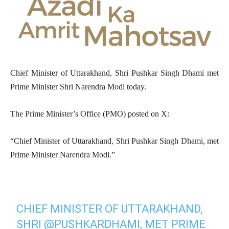
Chief Minister of Uttarakhand, Shri Pushkar Singh Dhami met
Prime Minister Shri Narendra Modi today.
The Prime Minister’s Office (PMO) posted on X:
“Chief Minister of Uttarakhand, Shri Pushkar Singh Dhami, met
Prime Minister Narendra Modi.”
CHIEF MINISTER OF UTTARAKHAND,
SHRI
@PUSHKARDHAMI
, MET PRIME