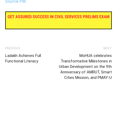
Source PIB
PREVIOUS
NEXT
Ladakh Achieves Full
MoHUA celebrates
Functional Literacy
Transformative Milestones in
Urban Development on the 9th
Anniversary of AMRUT, Smart
Cities Mission, and PMAY-U