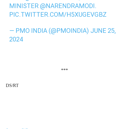
MINISTER
@NARENDRAMODI
.
PIC.TWITTER.COM/H5XUGEVGBZ
— PMO INDIA (@PMOINDIA)
JUNE 25,
2024
***
DS/RT