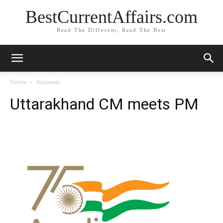
BestCurrentAffairs.com
Read The Different, Read The Best
Home
National
Uttarakhand CM meets PM