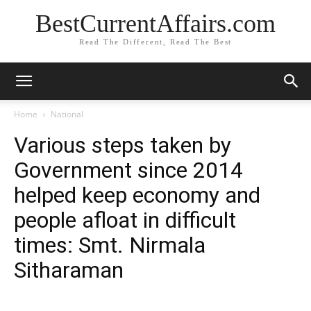
BestCurrentAffairs.com
Read The Different, Read The Best
Home
National
Various steps taken by
Government since 2014
helped keep economy and
people afloat in difficult
times: Smt. Nirmala
Sitharaman