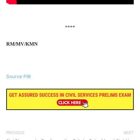
****
RM/MV/KMN
Source PIB
PREVIOUS
NEXT