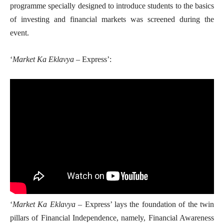
programme specially designed to introduce students to the basics
of investing and financial markets was screened during the
event.
‘
Market Ka Eklavya
– Express’:
‘
Market Ka Eklavya
– Express’ lays the foundation of the twin
pillars of Financial Independence, namely, Financial Awareness