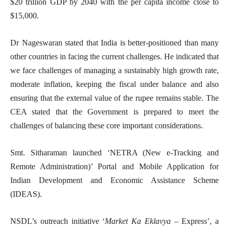
$20 trillion GDP by 2040 with the per capita income close to
$15,000.
Dr Nageswaran stated that India is better-positioned than many
other countries in facing the current challenges. He indicated that
we face challenges of managing a sustainably high growth rate,
moderate inflation, keeping the fiscal under balance and also
ensuring that the external value of the rupee remains stable. The
CEA stated that the Government is prepared to meet the
challenges of balancing these core important considerations.
Smt. Sitharaman launched ‘NETRA (New e-Tracking and
Remote Administration)’ Portal and Mobile Application for
Indian Development and Economic Assistance Scheme
(IDEAS).
NSDL’s outreach initiative ‘
Market Ka Eklavya
– Express’, a