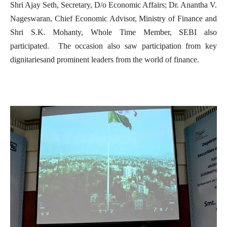
Shri Ajay Seth, Secretary, D/o Economic Affairs; Dr. Anantha V.
Nageswaran, Chief Economic Advisor, Ministry of Finance and
Shri S.K. Mohanty, Whole Time Member, SEBI also
participated. The occasion also saw participation from key
dignitariesand prominent leaders from the world of finance.