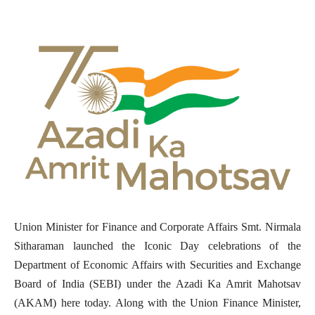
Union Minister for Finance and Corporate Affairs Smt. Nirmala
Sitharaman launched the Iconic Day celebrations of the
Department of Economic Affairs with Securities and Exchange
Board of India (SEBI) under the Azadi Ka Amrit Mahotsav
(AKAM) here today. Along with the Union Finance Minister,