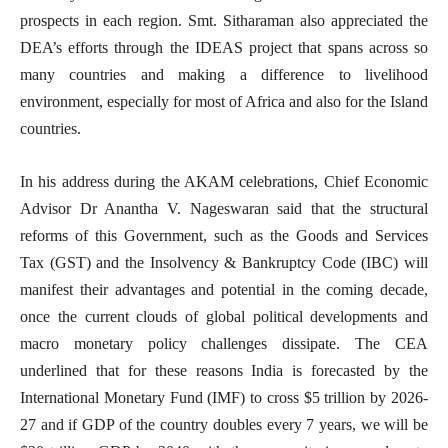
prospects in each region. Smt. Sitharaman also appreciated the
DEA’s efforts through the IDEAS project that spans across so
many countries and making a difference to livelihood
environment, especially for most of Africa and also for the Island
countries.
In his address during the AKAM celebrations, Chief Economic
Advisor Dr Anantha V. Nageswaran said that the structural
reforms of this Government, such as the Goods and Services
Tax (GST) and the Insolvency & Bankruptcy Code (IBC) will
manifest their advantages and potential in the coming decade,
once the current clouds of global political developments and
macro monetary policy challenges dissipate. The CEA
underlined that for these reasons India is forecasted by the
International Monetary Fund (IMF) to cross $5 trillion by 2026-
27 and if GDP of the country doubles every 7 years, we will be