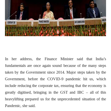
In her address, the Finance Minister said that India’s
fundamentals are once again sound because of the many steps
taken by the Government since 2014. Major steps taken by the
Government, before the COVID-9 pandemic hit us, which
include reducing the corporate tax, ensuring that the economy is
greatly digitised, bringing in the GST and IBC – all of this
heavylifting prepared us for the unprecedented situation of the
Pandemic, she said.