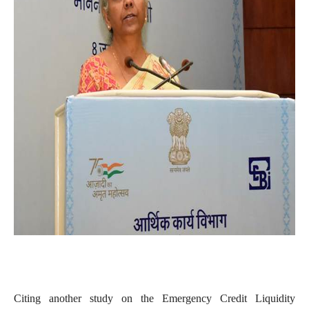
Citing another study on the Emergency Credit Liquidity