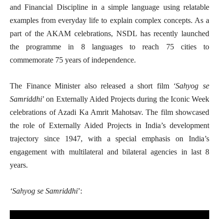
and Financial Discipline in a simple language using relatable
examples from everyday life to explain complex concepts. As a
part of the AKAM celebrations, NSDL has recently launched
the programme in 8 languages to reach 75 cities to
commemorate 75 years of independence.
The Finance Minister also released a short film
‘Sahyog se
Samriddhi
’ on Externally Aided Projects during the Iconic Week
celebrations of Azadi Ka Amrit Mahotsav. The film showcased
the role of Externally Aided Projects in India’s development
trajectory since 1947, with a special emphasis on India’s
engagement with multilateral and bilateral agencies in last 8
years.
‘Sahyog se Samriddhi
’: