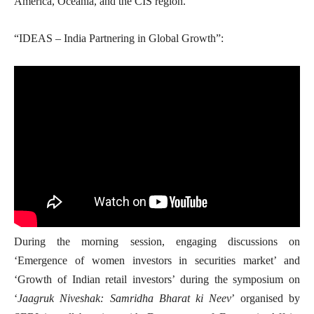
America, Oceania, and the CIS region.
“IDEAS – India Partnering in Global Growth”:
During the morning session, engaging discussions on
‘Emergence of women investors in securities market’ and
‘Growth of Indian retail investors’ during the symposium on
‘
Jaagruk Niveshak: Samridha Bharat ki Neev
’ organised by