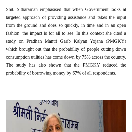
Smt. Sitharaman emphasised that when Government looks at
targeted approach of providing assistance and takes the input
from the ground and does so quickly, in time and in an open
fashion, the impact is for all to see. In this context she cited a
study on Pradhan Mantri Garib Kalyan Yojana (PMGKY)
which brought out that the probability of people cutting down
consumption utilities has come down by 75% across the country.
The study has also shown that the PMGKY reduced the
probability of borrowing money by 67% of all respondents.