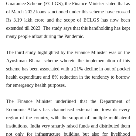
Guarantee Scheme (ECLGS), the Finance Minister stated that as
of March 2022 loans sanctioned under this scheme have crossed
Rs 3.19 lakh crore and the scope of ECLGS has now been
extended till 2023. The study says that this handholding has kept
many people afloat during the Pandemic.
The third study highlighted by the Finance Minister was on the
Ayushman Bharat scheme wherein the implementation of this
scheme has been associated with a 21% decline in out of pocket
health expenditure and 8% reduction in the tendency to borrow
for emergency health purposes.
The Finance Minister underlined that the Department of
Economic Affairs has channelised external aid towards every
region of the country, with the support of multiple multilateral
institutions. India very smartly raised funds and distributed them
not only for infrastructure building but also for livelihood