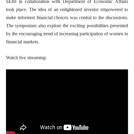
SEBI in collaboration with Department of Economic Affairs
took place. The idea of an enlightened investor empowered to
make informed financial choices was central to the discussions.
The symposium also explore the exciting possibilities presented
by the encouraging trend of increasing participation of women in
financial markets.
Watch live streaming: