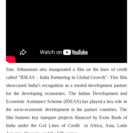
Smt. Sitharaman also inaugurated a film on the lines of credit
called “IDEAS – India Partnering in Global Growth”. This film
showcased India’s recognition as a trusted development partner
for the developing economies. The Indian Development and
Economic Assistance Scheme (IDEAS) has played a key role in
the socio-economic development in the partner countries. The
film features key marquee projects financed by Exim Bank of
India under the GoI Lines of Credit in Africa, Asia, Latin