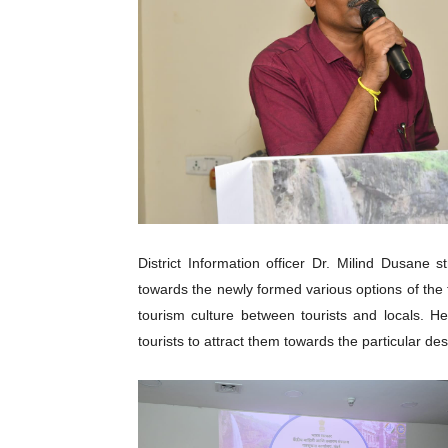
District Information officer Dr. Milind Dusane 
towards the newly formed various options of the 
tourism culture between tourists and locals. He
tourists to attract them towards the particular des