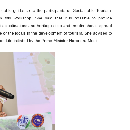
aluable guidance to the participants on Sustainable Tourism:
in this workshop. She said that it is possible to provide
ist destinations and heritage sites and media should spread
e of the locals in the development of tourism. She advised to
on Life initiated by the Prime Minister Narendra Modi.