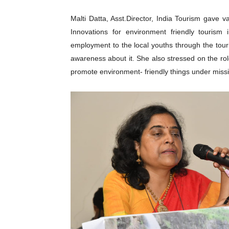
Malti Datta, Asst.Director, India Tourism gave v
Innovations for environment friendly tourism 
employment to the local youths through the tour
awareness about it. She also stressed on the rol
promote environment- friendly things under missi