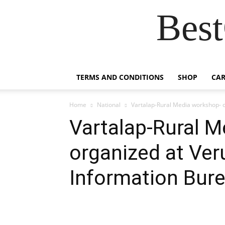
Best
TERMS AND CONDITIONS
SHOP
CAR
Home
National
Vartalap-Rural Media workshop- o
Vartalap-Rural 
organized at Veru
Information Bur