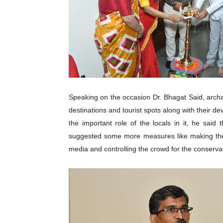
Speaking on the occasion Dr. Bhagat Said, archae
destinations and tourist spots along with their 
the important role of the locals in it, he sai
suggested some more measures like making the p
media and controlling the crowd for the conservat