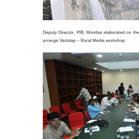
Deputy Director, PIB, Mumbai elaborated on the
arrange Vartalap – Rural Media workshop.