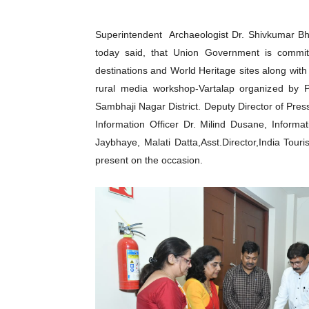
Superintendent Archaeologist Dr. Shivkumar Bh
today said, that Union Government is commi
destinations and World Heritage sites along wit
rural media workshop-Vartalap organized by P
Sambhaji Nagar District. Deputy Director of Pres
Information Officer Dr. Milind Dusane, Informa
Jaybhaye, Malati Datta,Asst.Director,India To
present on the occasion.