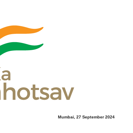
Mumbai, 27 September 2024