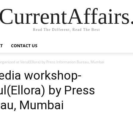
CurrentAffair
Read The Different, Read The Best
T
CONTACT US
rganized at Verul(Ellora) by Press Information Bureau, Mumbai
Media workshop-
l(Ellora) by Press
eau, Mumbai