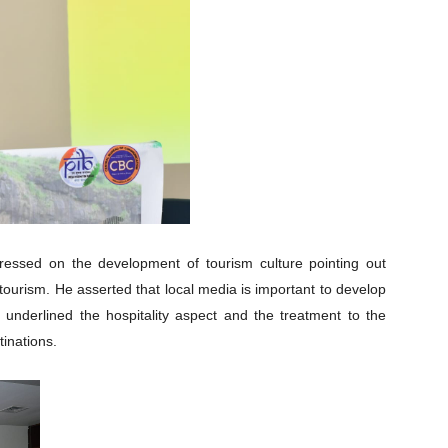
stressed on the development of tourism culture pointing out
tourism. He asserted that local media is important to develop
 underlined the hospitality aspect and the treatment to the
tinations.