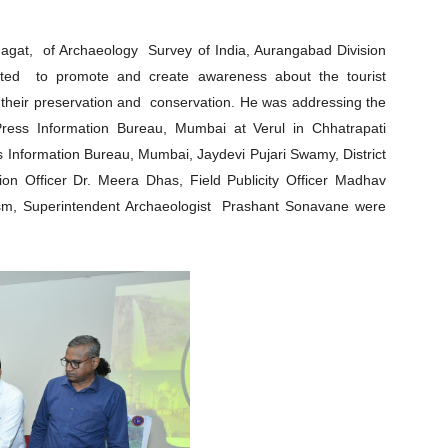
agat, of Archaeology Survey of India, Aurangabad Division
tted to promote and create awareness about the tourist
h their preservation and conservation. He was addressing the
ress Information Bureau, Mumbai at Verul in Chhatrapati
s Information Bureau, Mumbai, Jaydevi Pujari Swamy, District
tion Officer Dr. Meera Dhas, Field Publicity Officer Madhav
urism, Superintendent Archaeologist Prashant Sonavane were