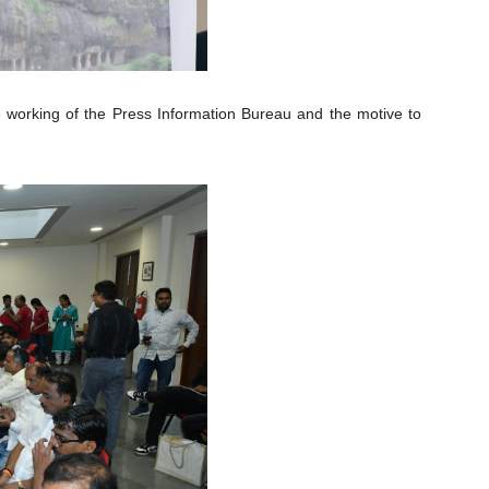
 working of the Press Information Bureau and the motive to