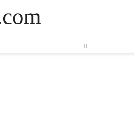
s.com