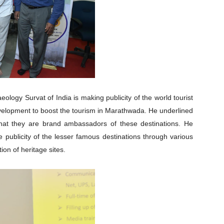
ology Survat of India is making publicity of the world tourist
development to boost the tourism in Marathwada. He underlined
d that they are brand ambassadors of these destinations. He
ublicity of the lesser famous destinations through various
ion of heritage sites.