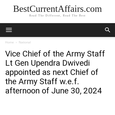
BestCurrentAffairs.com
Read The Different, Read The Best
Home
National
Vice Chief of the Army Staff
Lt Gen Upendra Dwivedi
appointed as next Chief of
the Army Staff w.e.f.
afternoon of June 30, 2024