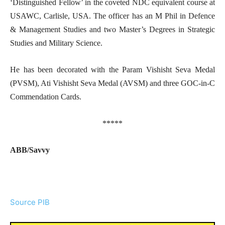
‘Distinguished Fellow’ in the coveted NDC equivalent course at
USAWC, Carlisle, USA. The officer has an M Phil in Defence
& Management Studies and two Master’s Degrees in Strategic
Studies and Military Science.
He has been decorated with the Param Vishisht Seva Medal
(PVSM), Ati Vishisht Seva Medal (AVSM) and three GOC-in-C
Commendation Cards.
*****
ABB/Savvy
Source PIB