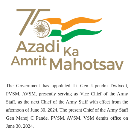
The Government has appointed Lt Gen Upendra Dwivedi,
PVSM, AVSM, presently serving as Vice Chief of the Army
Staff, as the next Chief of the Army Staff with effect from the
afternoon of June 30, 2024. The present Chief of the Army Staff
Gen Manoj C Pande, PVSM, AVSM, VSM demits office on
June 30, 2024.