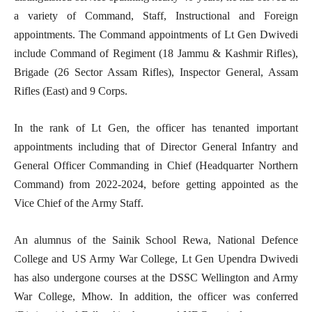
a variety of Command, Staff, Instructional and Foreign
appointments. The Command appointments of Lt Gen Dwivedi
include Command of Regiment (18 Jammu & Kashmir Rifles),
Brigade (26 Sector Assam Rifles), Inspector General, Assam
Rifles (East) and 9 Corps.
In the rank of Lt Gen, the officer has tenanted important
appointments including that of Director General Infantry and
General Officer Commanding in Chief (Headquarter Northern
Command) from 2022-2024, before getting appointed as the
Vice Chief of the Army Staff.
An alumnus of the Sainik School Rewa, National Defence
College and US Army War College, Lt Gen Upendra Dwivedi
has also undergone courses at the DSSC Wellington and Army
War College, Mhow. In addition, the officer was conferred