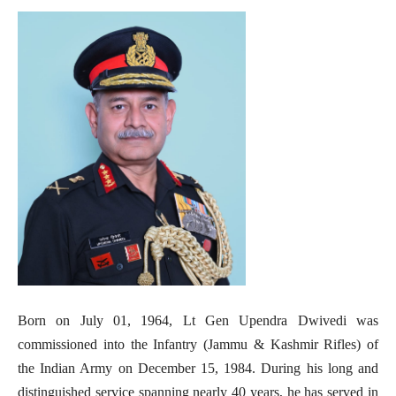
Born on July 01, 1964, Lt Gen Upendra Dwivedi was
commissioned into the Infantry (Jammu & Kashmir Rifles) of
the Indian Army on December 15, 1984. During his long and
distinguished service spanning nearly 40 years, he has served in