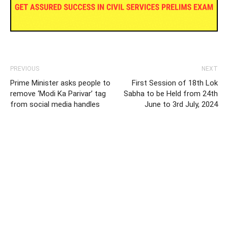
PREVIOUS
NEXT
Prime Minister asks people to
First Session of 18th Lok
remove ‘Modi Ka Parivar’ tag
Sabha to be Held from 24th
from social media handles
June to 3rd July, 2024