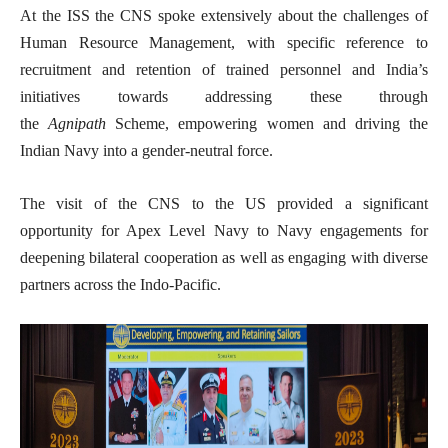
At the ISS the CNS spoke extensively about the challenges of
Human Resource Management, with specific reference to
recruitment and retention of trained personnel and India’s
initiatives towards addressing these through
the
Agnipath
Scheme, empowering women and driving the
Indian Navy into a gender-neutral force.
The visit of the CNS to the US provided a significant
opportunity for Apex Level Navy to Navy engagements for
deepening bilateral cooperation as well as engaging with diverse
partners across the Indo-Pacific.