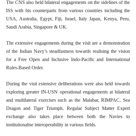
The CNS also held bilateral engagements on the sidelines of the
ISS with his counterparts from various countries including the
USA, Australia, Egypt, Fiji, Israel, Italy Japan, Kenya, Peru,
Saudi Arabia, Singapore & UK.
The extensive engagements during the visit are a demonstration
of the Indian Navy’s steadfastness towards realising the vision
for a Free Open and Inclusive Indo-Pacific and International
Rules-Based Order.
During the visit extensive deliberations were also held towards
exploring greater IN-USN operational engagements at bilateral
and multilateral exercises such as the Malabar, RIMPAC, Sea
Dragon and Tiger Triumph. Regular Subject Matter Expert
exchange also takes place between both the Navies to
institutionalise interoperability in various fields.