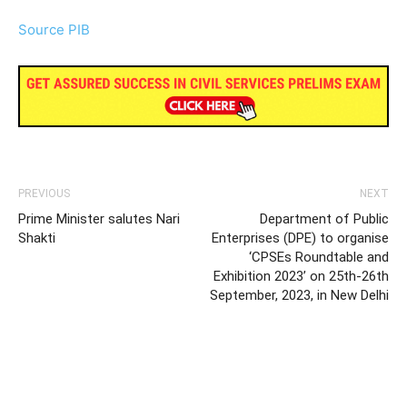
Source PIB
PREVIOUS
NEXT
Prime Minister salutes Nari
Department of Public
Shakti
Enterprises (DPE) to organise
‘CPSEs Roundtable and
Exhibition 2023’ on 25th-26th
September, 2023, in New Delhi