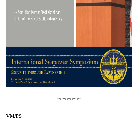
**********
VM/PS