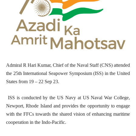
Admiral R Hari Kumar, Chief of the Naval Staff (CNS) attended
the 25th International Seapower Symposium (ISS) in the United
States from 19 – 22 Sep 23.
ISS is conducted by the US Navy at US Naval War College,
Newport, Rhode Island and provides the opportunity to engage
with the FFCs towards the shared vision of enhancing maritime
cooperation in the Indo-Pacific.