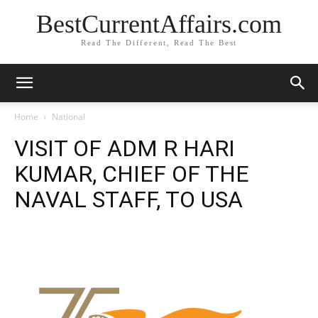
BestCurrentAffairs.com
Read The Different, Read The Best
Home
National
VISIT OF ADM R HARI
KUMAR, CHIEF OF THE
NAVAL STAFF, TO USA