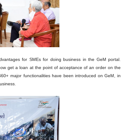
e advantages for SMEs for doing business in the GeM portal.
ow get a loan at the point of acceptance of an order on the
60+ major functionalities have been introduced on GeM, in
business.