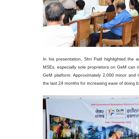
In his presentation, Shri Patil highlighted th
MSEs, especially sole proprietors on GeM can n
GeM platform. Approximately 2,000 minor and 4
the last 24 months for increasing ease of doing 