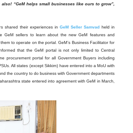
 also! “GeM helps small businesses like ours to grow”,
s shared their experiences in
GeM Seller Samvad
held in
he GeM sellers to learn about the new GeM features and
r them to operate on the portal. GeM’s Business Facilitator for
formed that the GeM portal is not only limited to Central
ine procurement portal for all Government Buyers including
PSUs. All states (except Sikkim) have entered into a MoU with
round the country to do business with Government departments
 Maharashtra state entered into agreement with GeM in March,