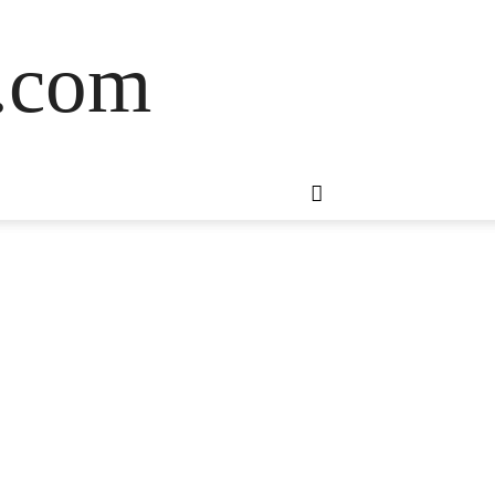
s.com