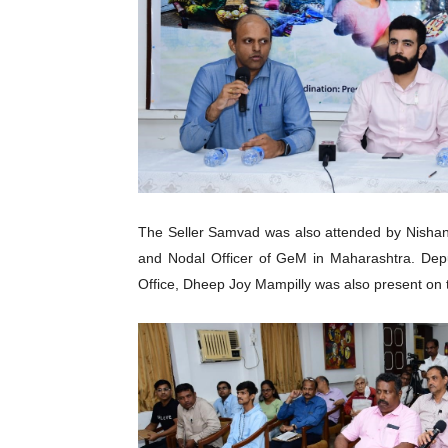
The Seller Samvad was also attended by Nishan
and Nodal Officer of GeM in Maharashtra. Dep
Office, Dheep Joy Mampilly was also present on 