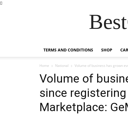
Best
TERMS AND CONDITIONS
SHOP
CAR
Home
National
Volume of business has grown eve
Volume of busin
since registerin
Marketplace: Ge