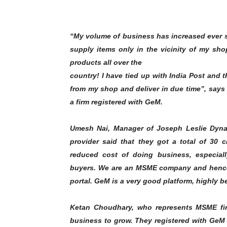
“My volume of business has increased ever si
supply items only in the vicinity of my sh
products all over the
country! I have tied up with India Post and 
from my shop and deliver in due time”, says H
a firm registered with GeM.
Umesh Nai, Manager of Joseph Leslie Dynam
provider said that they got a total of 30 
reduced cost of doing business, especiall
buyers. We are an MSME company and hence
portal. GeM is a very good platform, highly be
Ketan Choudhary, who represents MSME fir
business to grow. They registered with GeM i