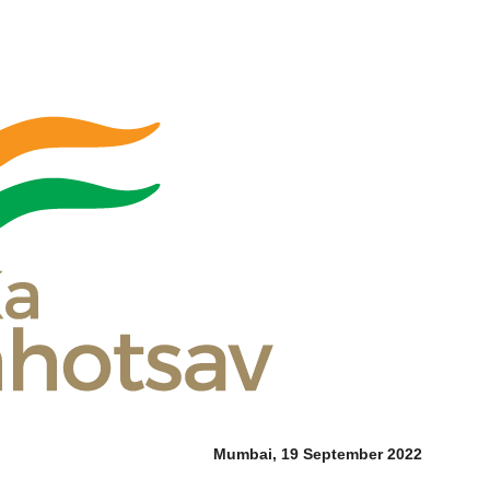
Mumbai, 19 September 2022