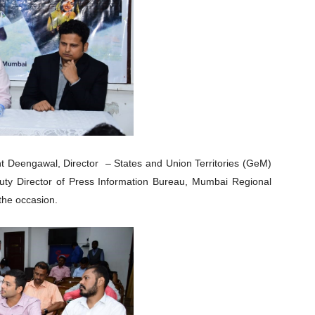
t Deengawal, Director – States and Union Territories (GeM)
uty Director of Press Information Bureau, Mumbai Regional
the occasion.