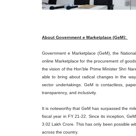
About Government e Marketplace (GeM):
Government e Marketplace (GeM), the National 
online Marketplace for the procurement of goods
the vision of the Hon’ble Prime Minister Shri N
able to bring about radical changes in the w
sector undertakings. GeM is contactless, paper
transparency, and inclusivity.
It is noteworthy that GeM has surpassed the mil
fiscal year in FY 21-22. Since its inception, Ge
3.02 Lakh Crore. This has only been possible wit
across the country.