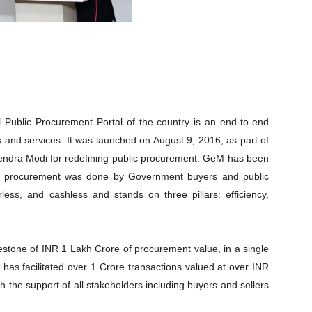
Public Procurement Portal of the country is an end-to-end
 and services. It was launched on August 9, 2016, as part of
arendra Modi for redefining public procurement. GeM has been
ay procurement was done by Government buyers and public
less, and cashless and stands on three pillars: efficiency,
estone of INR 1 Lakh Crore of procurement value, in a single
M has facilitated over 1 Crore transactions valued at over INR
h the support of all stakeholders including buyers and sellers