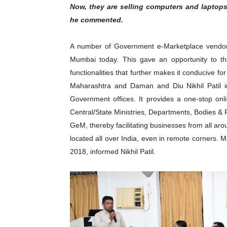
Now, they are selling computers and laptops
he commented.
A number of Government e-Marketplace vendor
Mumbai today. This gave an opportunity to t
functionalities that further makes it conducive fo
Maharashtra and Daman and Diu Nikhil Patil in
Government offices. It provides a one-stop onl
Central/State Ministries, Departments, Bodies & 
GeM, thereby facilitating businesses from all a
located all over India, even in remote corners.
2018, informed Nikhil Patil.