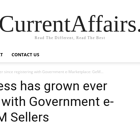
CurrentAffair
Read The Different, Read The Best
T
CONTACT US
r since registering with Government e-Marketplace: GeM...
ess has grown ever
g with Government e-
M Sellers