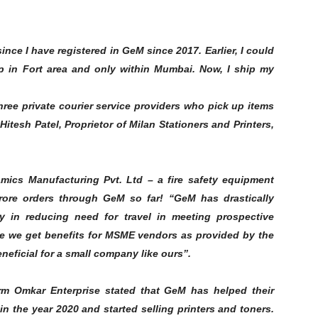
nce I have registered in GeM since 2017. Earlier, I could
op in Fort area and only within Mumbai. Now, I ship my
three private courier service providers who pick up items
itesh Patel, Proprietor of Milan Stationers and Printers,
ics Manufacturing Pvt. Ltd – a fire safety equipment
crore orders through GeM so far! “GeM has drastically
y in reducing need for travel in meeting prospective
 we get benefits for MSME vendors as provided by the
neficial for a small company like ours”.
m Omkar Enterprise stated that GeM has helped their
n the year 2020 and started selling printers and toners.