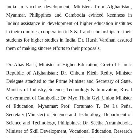
India in vaccine development, Ministers from Afghanistan,
Myanmar, Philippines and Cambodia evinced keenness in
India’s assistance in development of higher education institutes
in their countries, cooperation in S & T and scholarships for their
students for higher studies in India. Dr. Harsh Vardhan assured
them of making sincere efforts to their proposals.
Dr. Abas Basir, Minister of Higher Education, Govt of Islamic
Republic of Afghanistan; Dr. Chhem Kieth Rethy, Minister
Delegate attached to the Prime Minister and Secretary of State,
Ministry of Industry, Science, Technology & Innovation, Royal
Government of Cambodia; Dr. Myo Thein Gyi, Union Minister
of Education, Myanmar; Prof. Fortunato T. De La Peňa,
Secretary (Minister) of Science and Technology, Department of
Science and Technology, Philippines; Dr. Seetha Arrambepola,
Minister of Skill Development, Vocational Education, Research