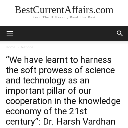
BestCurrentAffairs.com
Read The Different, Read The Best
Home
National
“We have learnt to harness
the soft prowess of science
and technology as an
important pillar of our
cooperation in the knowledge
economy of the 21st
century”: Dr. Harsh Vardhan