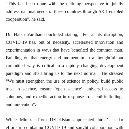
“This has been done with the defining perspective to jointly
address national needs of these countries through S&T enabled
cooperation”, he said.
Dr. Harsh Vardhan concluded stating, “For all its disruption,
COVID-19 has, out of necessity, accelerated innovation and
experimentation in ways that have benefited the common man.
Building on that energy and momentum in a thoughtful but
committed way is critical in a rapidly changing development
paradigm and shall bring us to the next normal”. He stressed
“We must strengthen the use of science in policy, build public
trust in science, ensure ‘open science’, universal access to
solutions, and expedite action in response to scientific findings
and innovation”.
While Minister from Uzbekistan appreciated India’s stellar
efforts in combating COVID-19 and sought collaboration with