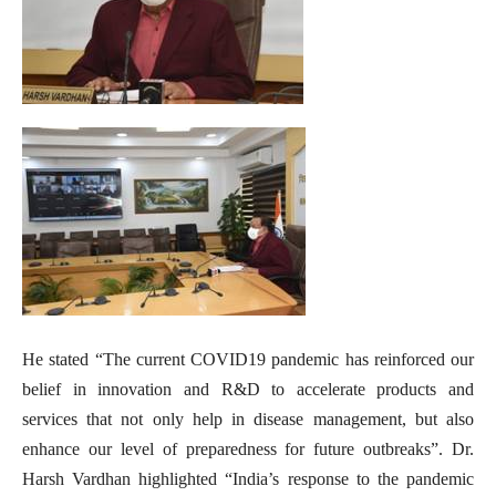
He stated “The current COVID19 pandemic has reinforced our
belief in innovation and R&D to accelerate products and
services that not only help in disease management, but also
enhance our level of preparedness for future outbreaks”. Dr.
Harsh Vardhan highlighted “India’s response to the pandemic