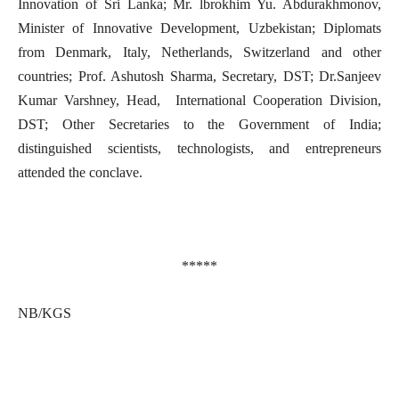
Innovation of Sri Lanka; Mr. lbrokhim Yu. Abdurakhmonov,
Minister of Innovative Development, Uzbekistan; Diplomats
from Denmark, Italy, Netherlands, Switzerland and other
countries; Prof. Ashutosh Sharma, Secretary, DST; Dr.Sanjeev
Kumar Varshney, Head, International Cooperation Division,
DST; Other Secretaries to the Government of India;
distinguished scientists, technologists, and entrepreneurs
attended the conclave.
*****
NB/KGS