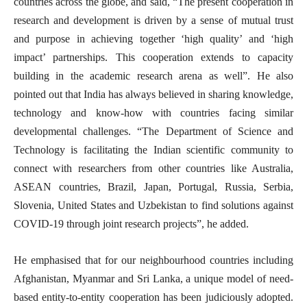
countries across the globe, and said, “The present cooperation in
research and development is driven by a sense of mutual trust
and purpose in achieving together ‘high quality’ and ‘high
impact’ partnerships. This cooperation extends to capacity
building in the academic research arena as well”. He also
pointed out that India has always believed in sharing knowledge,
technology and know-how with countries facing similar
developmental challenges. “The Department of Science and
Technology is facilitating the Indian scientific community to
connect with researchers from other countries like Australia,
ASEAN countries, Brazil, Japan, Portugal, Russia, Serbia,
Slovenia, United States and Uzbekistan to find solutions against
COVID-19 through joint research projects”, he added.
He emphasised that for our neighbourhood countries including
Afghanistan, Myanmar and Sri Lanka, a unique model of need-
based entity-to-entity cooperation has been judiciously adopted.