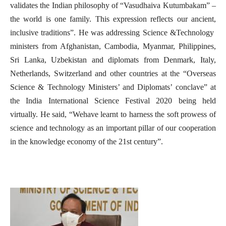
validates the Indian philosophy of “Vasudhaiva Kutumbakam” –
the world is one family. This expression reflects our ancient,
inclusive traditions”. He was addressing Science &Technology
ministers from Afghanistan, Cambodia, Myanmar, Philippines,
Sri Lanka, Uzbekistan and diplomats from Denmark, Italy,
Netherlands, Switzerland and other countries at the “Overseas
Science & Technology Ministers’ and Diplomats’ conclave” at
the India International Science Festival 2020 being held
virtually. He said, “Wehave learnt to harness the soft prowess of
science and technology as an important pillar of our cooperation
in the knowledge economy of the 21st century”.