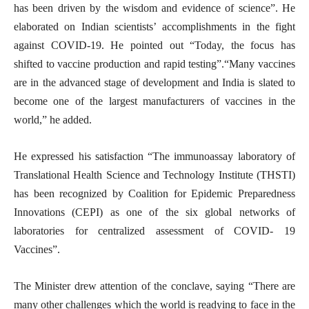
has been driven by the wisdom and evidence of science”. He
elaborated on Indian scientists’ accomplishments in the fight
against COVID-19. He pointed out “Today, the focus has
shifted to vaccine production and rapid testing”.“Many vaccines
are in the advanced stage of development and India is slated to
become one of the largest manufacturers of vaccines in the
world,” he added.
He expressed his satisfaction “The immunoassay laboratory of
Translational Health Science and Technology Institute (THSTI)
has been recognized by Coalition for Epidemic Preparedness
Innovations (CEPI) as one of the six global networks of
laboratories for centralized assessment of COVID- 19
Vaccines”.
The Minister drew attention of the conclave, saying “There are
many other challenges which the world is readying to face in the