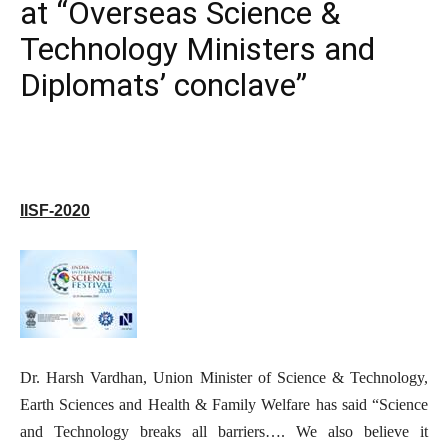
at “Overseas Science &
Technology Ministers and
Diplomats’ conclave”
IISF-2020
Dr. Harsh Vardhan, Union Minister of Science & Technology,
Earth Sciences and Health & Family Welfare has said “Science
and Technology breaks all barriers…. We also believe it