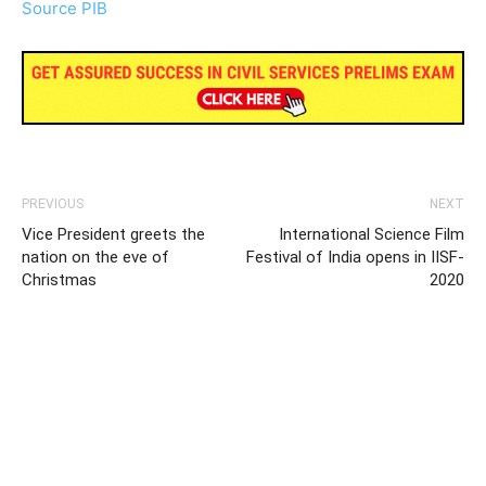
Source PIB
PREVIOUS
NEXT
Vice President greets the
International Science Film
nation on the eve of
Festival of India opens in IISF-
Christmas
2020