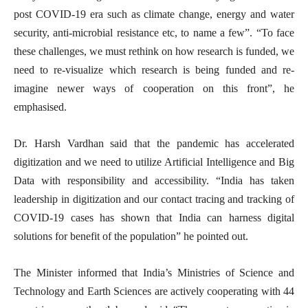
post COVID-19 era such as climate change, energy and water
security, anti-microbial resistance etc, to name a few”. “To face
these challenges, we must rethink on how research is funded, we
need to re-visualize which research is being funded and re-
imagine newer ways of cooperation on this front”, he
emphasised.
Dr. Harsh Vardhan said that the pandemic has accelerated
digitization and we need to utilize Artificial Intelligence and Big
Data with responsibility and accessibility. “India has taken
leadership in digitization and our contact tracing and tracking of
COVID-19 cases has shown that India can harness digital
solutions for benefit of the population” he pointed out.
The Minister informed that India’s Ministries of Science and
Technology and Earth Sciences are actively cooperating with 44