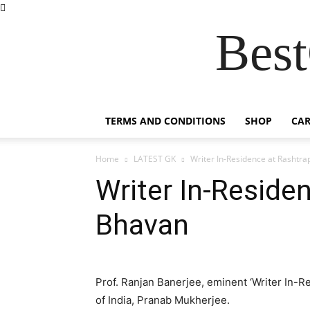
Best
TERMS AND CONDITIONS
SHOP
CAR
Home
LATEST GK
Writer In-Residence at Rashtra
Writer In-Reside
Bhavan
Prof. Ranjan Banerjee, eminent ‘Writer In-R
of India, Pranab Mukherjee.