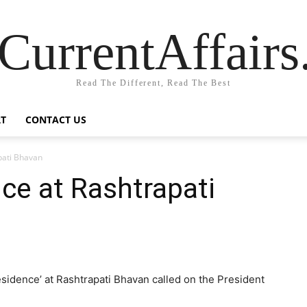
CurrentAffair
Read The Different, Read The Best
T
CONTACT US
pati Bhavan
nce at Rashtrapati
esidence’ at Rashtrapati Bhavan called on the President