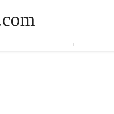
s.com