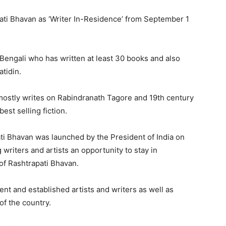
pati Bhavan as ‘Writer In-Residence’ from September 1
n Bengali who has written at least 30 books and also
atidin.
 mostly writes on Rabindranath Tagore and 19th century
est selling fiction.
i Bhavan was launched by the President of India on
writers and artists an opportunity to stay in
 of Rashtrapati Bhavan.
nt and established artists and writers as well as
of the country.