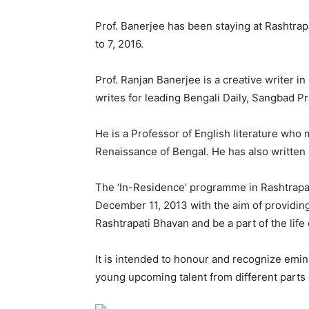
Prof. Banerjee has been staying at Rashtra
to 7, 2016.
Prof. Ranjan Banerjee is a creative writer i
writes for leading Bengali Daily, Sangbad Pr
He is a Professor of English literature who
Renaissance of Bengal. He has also written b
The ‘In-Residence’ programme in Rashtrapat
December 11, 2013 with the aim of providing 
Rashtrapati Bhavan and be a part of the life
It is intended to honour and recognize emine
young upcoming talent from different parts 