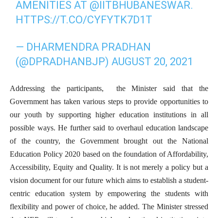
AMENITIES AT
@IITBHUBANESWAR
.
HTTPS://T.CO/CYFYTK7D1T
— DHARMENDRA PRADHAN
(@DPRADHANBJP)
AUGUST 20, 2021
Addressing the participants, the Minister said that the
Government has taken various steps to provide opportunities to
our youth by supporting higher education institutions in all
possible ways. He further said to overhaul education landscape
of the country, the Government brought out the National
Education Policy 2020 based on the foundation of Affordability,
Accessibility, Equity and Quality. It is not merely a policy but a
vision document for our future which aims to establish a student-
centric education system by empowering the students with
flexibility and power of choice, he added. The Minister stressed