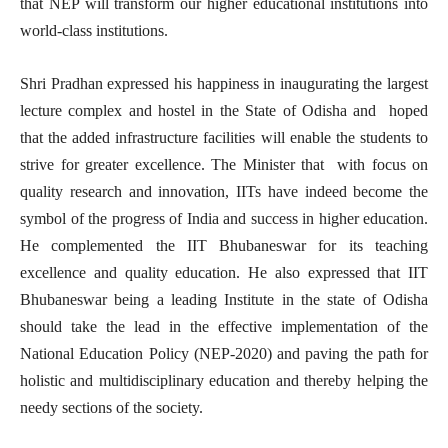
that NEP will transform our higher educational institutions into
world-class institutions.
Shri Pradhan expressed his happiness in inaugurating the largest
lecture complex and hostel in the State of Odisha and hoped
that the added infrastructure facilities will enable the students to
strive for greater excellence. The Minister that with focus on
quality research and innovation, IITs have indeed become the
symbol of the progress of India and success in higher education.
He complemented the IIT Bhubaneswar for its teaching
excellence and quality education. He also expressed that IIT
Bhubaneswar being a leading Institute in the state of Odisha
should take the lead in the effective implementation of the
National Education Policy (NEP-2020) and paving the path for
holistic and multidisciplinary education and thereby helping the
needy sections of the society.