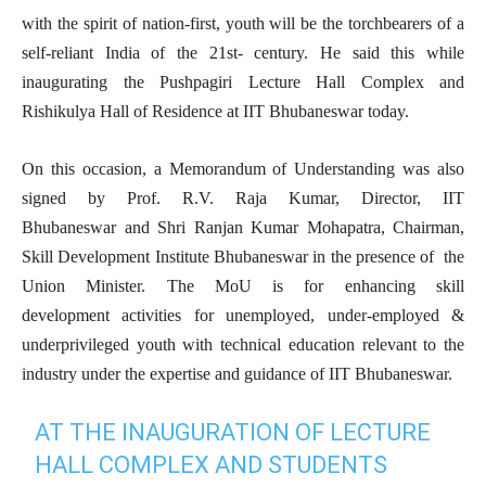
with the spirit of nation-first, youth will be the torchbearers of a
self-reliant India of the 21st- century. He said this while
inaugurating the Pushpagiri Lecture Hall Complex and
Rishikulya Hall of Residence at IIT Bhubaneswar today.
On this occasion, a Memorandum of Understanding was also
signed by Prof. R.V. Raja Kumar, Director, IIT
Bhubaneswar and Shri Ranjan Kumar Mohapatra, Chairman,
Skill Development Institute Bhubaneswar in the presence of the
Union Minister. The MoU is for enhancing skill
development activities for unemployed, under-employed &
underprivileged youth with technical education relevant to the
industry under the expertise and guidance of IIT Bhubaneswar.
AT THE INAUGURATION OF LECTURE
HALL COMPLEX AND STUDENTS