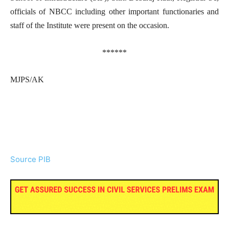
officials of NBCC including other important functionaries and
staff of the Institute were present on the occasion.
******
MJPS/AK
Source PIB