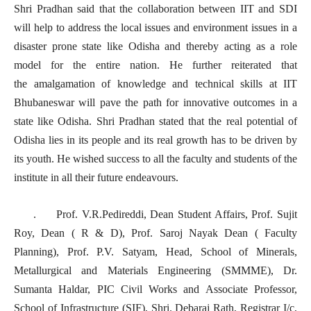
Shri Pradhan said that the collaboration between IIT and SDI
will help to address the local issues and environment issues in a
disaster prone state like Odisha and thereby acting as a role
model for the entire nation. He further reiterated that
the amalgamation of knowledge and technical skills at IIT
Bhubaneswar will pave the path for innovative outcomes in a
state like Odisha. Shri Pradhan stated that the real potential of
Odisha lies in its people and its real growth has to be driven by
its youth. He wished success to all the faculty and students of the
institute in all their future endeavours.
. Prof. V.R.Pedireddi, Dean Student Affairs, Prof. Sujit
Roy, Dean ( R & D), Prof. Saroj Nayak Dean ( Faculty
Planning), Prof. P.V. Satyam, Head, School of Minerals,
Metallurgical and Materials Engineering (SMMME), Dr.
Sumanta Haldar, PIC Civil Works and Associate Professor,
School of Infrastructure (SIF), Shri. Debaraj Rath, Registrar I/c,