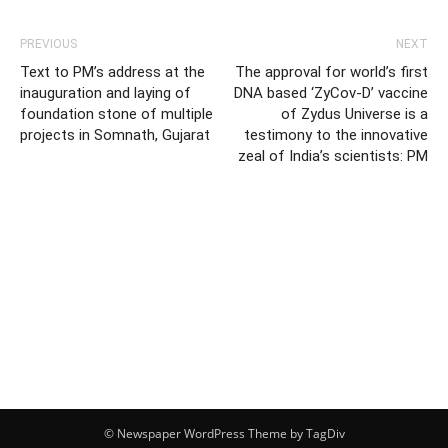
PREVIOUS
NEXT
Text to PM’s address at the
The approval for world’s first
inauguration and laying of
DNA based ‘ZyCov-D’ vaccine
foundation stone of multiple
of Zydus Universe is a
projects in Somnath, Gujarat
testimony to the innovative
zeal of India’s scientists: PM
© Newspaper WordPress Theme by TagDiv