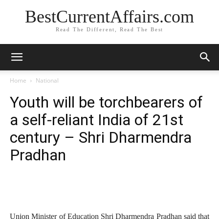
BestCurrentAffairs.com
Read The Different, Read The Best
Home
National
Youth will be torchbearers of
a self-reliant India of 21st
century – Shri Dharmendra
Pradhan
Union Minister of Education Shri Dharmendra Pradhan said that