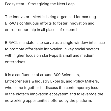
Ecosystem – Strategizing the Next Leap’.
The Innovators Meet is being organized for marking
BIRAC’s continuous efforts to foster innovation and
entrepreneurship in all places of research.
BIRAC’s mandate is to serve as a single window interface
to promote affordable innovation in key social sectors
with higher focus on start-ups & small and medium
enterprises.
It is a confluence of around 300 Scientists,
Entrepreneurs & Industry Experts, and Policy Makers,
who come together to discuss the contemporary issues
in the biotech innovation ecosystem and to leverage the
networking opportunities offered by the platform.