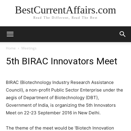
BestCurrentAffairs.com
Read The Different, Read The Best
Home
Meetings
5th BIRAC Innovators Meet
BIRAC (Biotechnology Industry Research Assistance
Council), a non-profit Public Sector Enterprise under the
aegis of Department of Biotechnology (DBT),
Government of India, is organizing the 5th Innovators
Meet on 22-23 September 2016 in New Delhi.
The theme of the meet would be ‘Biotech Innovation