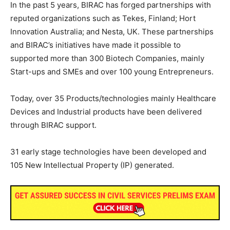
In the past 5 years, BIRAC has forged partnerships with
reputed organizations such as Tekes, Finland; Hort
Innovation Australia; and Nesta, UK. These partnerships
and BIRAC’s initiatives have made it possible to
supported more than 300 Biotech Companies, mainly
Start-ups and SMEs and over 100 young Entrepreneurs.
Today, over 35 Products/technologies mainly Healthcare
Devices and Industrial products have been delivered
through BIRAC support.
31 early stage technologies have been developed and
105 New Intellectual Property (IP) generated.