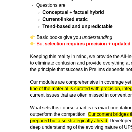
Questions are:
Conceptual + factual hybrid
Current-linked static
Trend-based and unpredictable
Basic books give you
understanding
But
selection requires precision + updated
Keeping this reality in mind, we provide the All
to eliminate confusion and provide everything at 
the principle that success in Prelims depends n
Our modules are comprehensive in coverage yet c
line of the material is curated with precision, in
current issues that are often missed in conventi
What sets this course apart is its exact orientati
outperform the competition.
Our content bridges t
prepared but also strategically ahead.
Developed b
deep understanding of the evolving nature of UPS