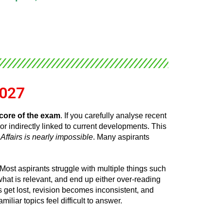
2027
core of the exam
. If you carefully analyse recent
or indirectly linked to current developments. This
Affairs is nearly impossible
. Many aspirants
 Most aspirants struggle with multiple things such
hat is relevant, and end up either over-reading
s get lost, revision becomes inconsistent, and
liar topics feel difficult to answer.