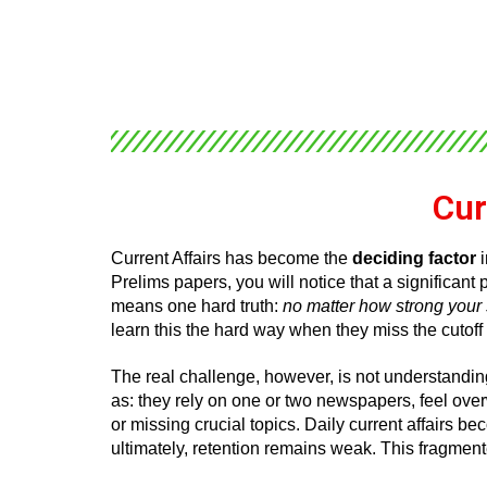
Cur
Current Affairs has become the
deciding factor
i
Prelims papers, you will notice that a significan
means one hard truth:
no matter how strong your s
learn this the hard way when they miss the cutoff
The real challenge, however, is not understanding
as: they rely on one or two newspapers, feel ove
or missing crucial topics. Daily current affairs b
ultimately, retention remains weak. This fragmente