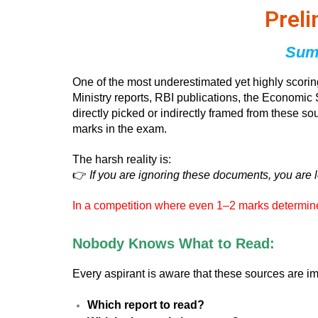
Prel
Summ
One of the most underestimated yet highly scori
Ministry reports, RBI publications, the Economic 
directly picked or indirectly framed from these s
marks in the exam.
The harsh reality is:
👉
If you are ignoring these documents, you are 
In a competition where even 1–2 marks determine s
Nobody Knows What to Read:
Every aspirant is aware that these sources are 
Which report to read?