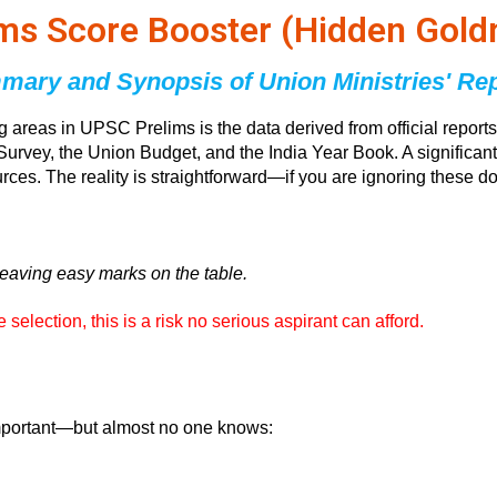
ims Score Booster (Hidden Gold
ary and Synopsis of Union Ministries' Re
ng areas in UPSC Prelims is the data derived from official rep
Survey, the Union Budget, and the India Year Book. A significant
ources. The reality is straightforward—if you are ignoring these
leaving easy marks on the table.
election, this is a risk no serious aspirant can afford.
important—but almost no one knows: