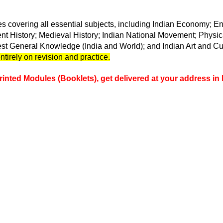
s covering all essential subjects, including Indian Economy
; E
ient History; Medieval History; Indian National Movement; Phys
est General Knowledge (India and World); and Indian Art and Cu
tirely on revision and practice.
rinted Modules (Booklets), get delivered at your address in 