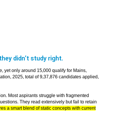
hey didn’t study right.
, yet only around 15,000 qualify for Mains,
tion, 2025, total of 9,37,876 candidates applied,
tion. Most aspirants struggle with fragmented
uestions. They read extensively but fail to retain
s a smart blend of static concepts with current