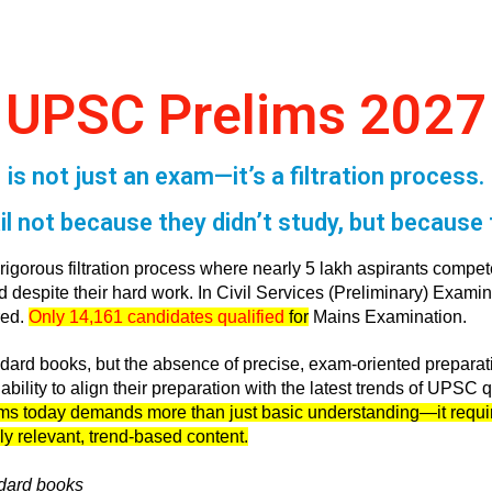
UPSC Prelims 2027
is not just an exam—it’s a filtration process.
l not because they didn’t study, but because t
gorous filtration process where nearly 5 lakh aspirants compete
despite their hard work. In Civil Services (Preliminary) Examina
red.
Only 14,161 candidates qualified
for
Mains Examination.
tandard books, but the absence of precise, exam-oriented prepara
bility to align their preparation with the latest trends of UPSC q
ms today demands more than just basic understanding—it require
ly relevant, trend-based content.
dard books