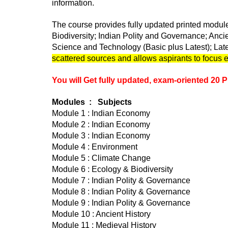
information.
The course provides fully updated printed module
Biodiversity; Indian Polity and Governance; Anc
Science and Technology (Basic plus Latest); Lat
scattered sources and allows aspirants to focus en
You will Get fully updated, exam-oriented 20 P
Modules : Subjects
Module 1 : Indian Economy
Module 2 : Indian Economy
Module 3 : Indian Economy
Module 4 : Environment
Module 5 : Climate Change
Module 6 : Ecology & Biodiversity
Module 7 : Indian Polity & Governance
Module 8 : Indian Polity & Governance
Module 9 : Indian Polity & Governance
Module 10 : Ancient History
Module 11 : Medieval History