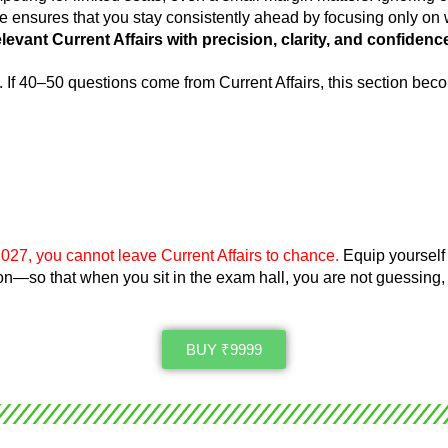
se ensures that you stay consistently ahead by focusing only on 
evant Current Affairs with precision, clarity,
and confidenc
.
If 40–50 questions come from Current Affairs, this section be
027, you cannot leave Current Affairs to chance.
Equip yourself 
sion—so that when you sit in the exam hall, you are not guessing,
BUY ₹9999