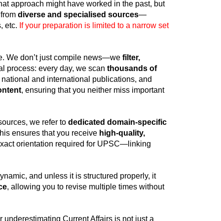
That approach might have worked in the past, but
 from
diverse and specialised sources
—
, etc.
If your preparation is limited to a narrow set
ce. We don’t just compile news—we
filter,
nal process: every day, we scan
thousands of
 national and international publications, and
ontent
, ensuring that you neither miss important
sources, we refer to
dedicated domain-specific
his ensures that you receive
high-quality,
 exact orientation required for UPSC—linking
ynamic, and unless it is structured properly, it
ce
, allowing you to revise multiple times without
 underestimating Current Affairs is not just a