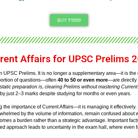
BUY ₹9999
rent Affairs for UPSC Prelims 
n UPSC Prelims. It is no longer a supplementary area—it is the
t portion of questions—often
40 to 50 or even more
—are directly 
tatic preparation is, clearing Prelims without mastering Current 
 by just 2–3 marks despite studying for months or even years.
 the importance of Current Affairs—it is managing it effectively.
rwhelmed by the volume of information, remain confused about w
ecomes a burden rather than a strategic advantage. Important fact
d approach leads to uncertainty in the exam hall, where even fami