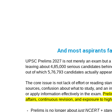
And most aspirants fai
UPSC Prelims 2027 is not merely an exam but a ri
leaving about 4,85,000 serious candidates behind 
out of which 5,76,793 candidates actually appea
The core issue is not lack of effort or reading s
sources, confusion about what to study, and an ina
or apply information effectively in the exam.
Preli
affairs, continuous revision, and exposure to high
Prelims is no longer about
just NCERT + stan