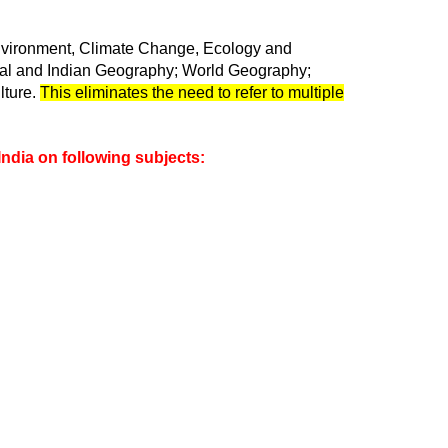
nvironment, Climate Change, Ecology and
ical and Indian Geography; World Geography;
lture.
This eliminates the need to refer to multiple
India on following subjects: