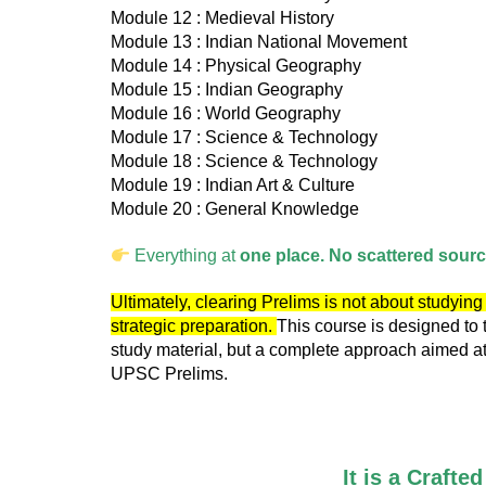
Module 12 : Medieval History
Module 13 : Indian National Movement
Module 14 : Physical Geography
Module 15 : Indian Geography
Module 16 : World Geography
Module 17 : Science & Technology
Module 18 : Science & Technology
Module 19 : Indian Art & Culture
Module 20 : General Knowledge
Everything at
one place. No scattered sour
Ultimately, clearing Prelims is not about studyi
strategic preparation.
This course is designed to 
study material, but a complete approach aimed at 
UPSC Prelims.
It is a Craft