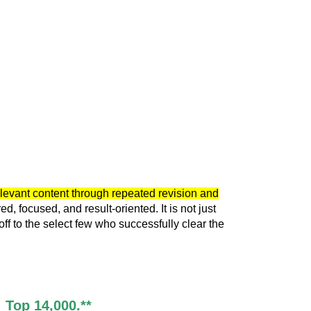
elevant content through repeated revision and
 focused, and result-oriented. It is not just
f to the select few who successfully clear the
 Top 14,000.**