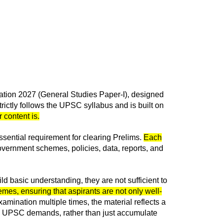
nation 2027 (General Studies Paper-I), designed
rictly follows the UPSC syllabus and is built on
 content is.
sential requirement for clearing Prelims.
Each
vernment schemes, policies, data, reports, and
ld basic understanding, they are not sufficient to
mes, ensuring that aspirants are not only well-
mination multiple times, the material reflects a
way UPSC demands, rather than just accumulate