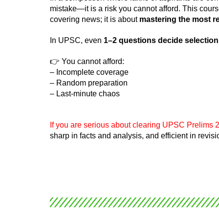
mistake—it is a risk you cannot afford. This cour
covering news; it is about
mastering the most rel
In UPSC, even
1–2 questions decide selection
👉 You cannot afford:
– Incomplete coverage
– Random preparation
– Last-minute chaos
If you are serious about clearing UPSC Prelims 2
sharp in facts and analysis, and efficient in revi