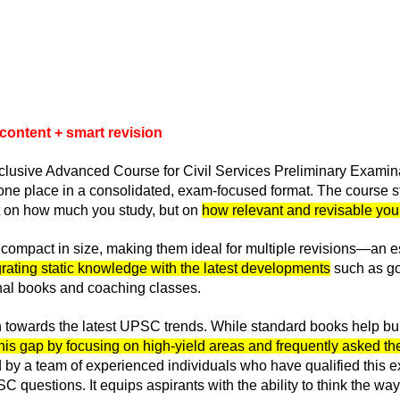
 content + smart revision
-Inclusive Advanced Course for Civil Services Preliminary Exami
one place in a consolidated, exam-focused format. The course st
ot on how much you study, but on
how relevant and revisable your
ompact in size, making them ideal for multiple revisions—an es
tegrating static knowledge with the latest developments
such as go
onal books and coaching classes.
on towards the latest UPSC trends. While standard books help bui
his gap by focusing on high-yield areas and frequently asked the
y a team of experienced individuals who have qualified this exa
C questions. It equips aspirants with the ability to think the 