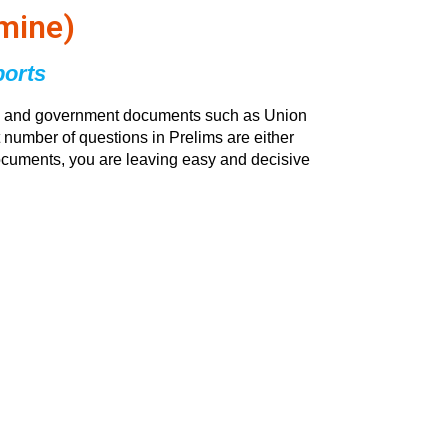
mine)
ports
orts and government documents such as Union
 number of questions in Prelims are either
 documents, you are leaving easy and decisive