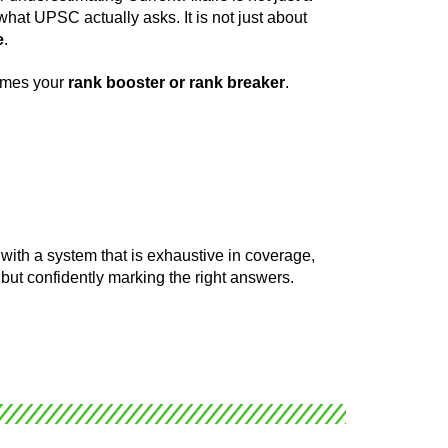
what UPSC actually asks. It is not just about
e
.
comes your
rank booster or rank breaker
.
with a system that is exhaustive in coverage,
 but confidently marking the right answers.