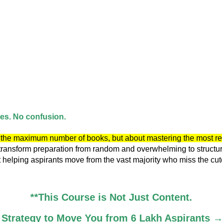
ces. No confusion.
ng the maximum number of books, but about mastering the most r
transform preparation from random and overwhelming to structured,
helping aspirants move from the vast majority who miss the cutof
**This Course is Not Just Content.
ed Strategy to Move You from 6 Lakh Aspirants →