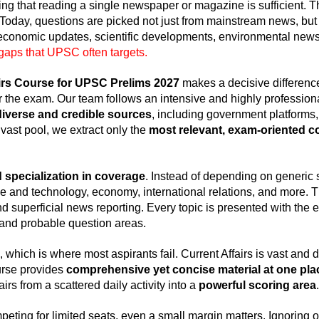
ing that reading a single newspaper or magazine is sufficient. 
 Today, questions are picked not just from mainstream news, but
 economic updates, scientific developments, environmental news
gaps that UPSC often targets.
rs Course for UPSC Prelims 2027
makes a decisive differen
r the exam. Our team follows an intensive and highly professio
diverse and credible sources
, including government platforms,
 vast pool, we extract only the
most relevant, exam-oriented c
 specialization in coverage
. Instead of depending on generic 
 and technology, economy, international relations, and more. T
 superficial news reporting. Every topic is presented with the
, and probable question areas.
, which is where most aspirants fail. Current Affairs is vast and d
urse provides
comprehensive yet concise material at one pla
rs from a scattered daily activity into a
powerful scoring area
.
eting for limited seats, even a small margin matters. Ignoring or