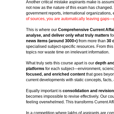
Another critical mistake aspirants make is assum
not now as the nature of this exam has changed.
government reports, international organizations,
of sources, you are automatically leaving gaps—
This is where our
Comprehensive Current Affai
analyse, and deliver only what truly matters
fo
news items (around 3000+)
from more than
30 
specialised subject-specific resources. From this
topics nor waste time on irrelevant information.
What truly sets this course apart is our
depth and
platforms
for each subject—environment, science
focused, and enriched content
that goes beyond
current developments with static concepts, facts
Equally important is
consolidation and revision
becomes impossible to revise effectively. Our co
feeling overwhelmed. This transforms Current Affai
In a competition where lakhs of aspirants are comp