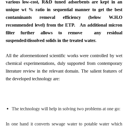
various low-cost, R&D tuned adsorbents are kept in an
unique wt % ratio in sequential manner to get the best
contaminants removal efficiency (below W.H.O
recommended level) from the ETP. An additional micron
filter further allows to remove any residual
suspended/dissolved solids in the treated water.
All the aforementioned scientific works were controlled by wet
chemical experimentations, duly supported from contemporary
literature review in the relevant domain. The salient features of
the developed technology are:
The technology will help in solving two problems at one go:
In one hand it converts sewage water to potable water which