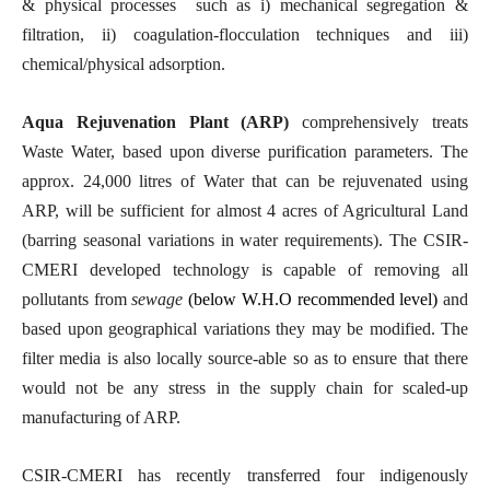
& physical processes such as i) mechanical segregation &
filtration, ii) coagulation-flocculation techniques and iii)
chemical/physical adsorption.
Aqua Rejuvenation Plant (ARP)
comprehensively treats
Waste Water, based upon diverse purification parameters. The
approx. 24,000 litres of Water that can be rejuvenated using
ARP, will be sufficient for almost 4 acres of Agricultural Land
(barring seasonal variations in water requirements). The CSIR-
CMERI developed technology is capable
of removing all
pollutants from
sewage
(below W.H.O recommended level)
and
based upon geographical variations they may be modified. The
filter media is also locally source-able so as to ensure that there
would not be any stress in the supply chain for scaled-up
manufacturing of ARP.
CSIR-CMERI has recently transferred four indigenously