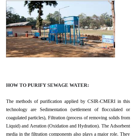
HOW TO PURIFY SEWAGE WATER:
The methods of purification applied by CSIR-CMERI in this
technology are Sedimentation (settlement of flocculated or
coagulated particles), Filtration (process of removing solids from
Liquid) and Aeration (Oxidation and Hydration). The Adsorbent
media in the filtration components also plays a major role. They