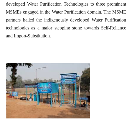
developed Water Purification Technologies to three prominent
MSMEs engaged in the Water Purification domain. The MSME
partners hailed the indigenously developed Water Purification
technologies as a major stepping stone towards Self-Reliance
and Import-Substitution.