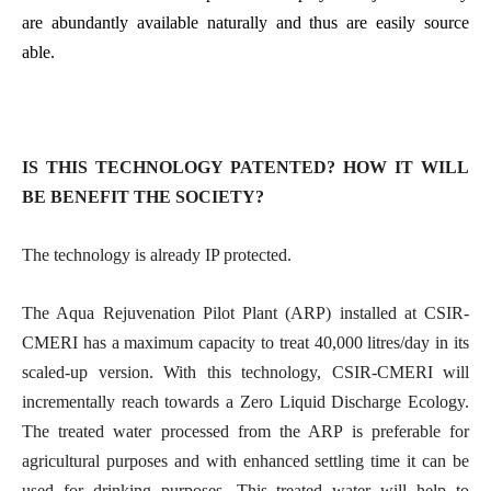
are abundantly available naturally and thus are easily source
able.
IS THIS TECHNOLOGY PATENTED? HOW IT WILL
BE BENEFIT THE SOCIETY?
The technology is already IP protected.
The Aqua Rejuvenation Pilot Plant (ARP) installed at CSIR-
CMERI has a maximum capacity to treat 40,000 litres/day in its
scaled-up version. With this technology, CSIR-CMERI will
incrementally reach towards a Zero Liquid Discharge Ecology.
The treated water processed from the ARP is preferable for
agricultural purposes and with enhanced settling time it can be
used for drinking purposes. This treated water will help to