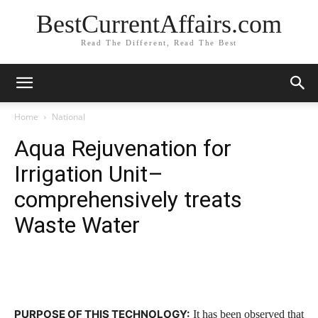
BestCurrentAffairs.com
Read The Different, Read The Best
Home
National
Aqua Rejuvenation for
Irrigation Unit–
comprehensively treats
Waste Water
PURPOSE OF THIS TECHNOLOGY:
It has been observed that