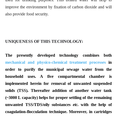
improve the environment by fixation of carbon dioxide and will
also provide food security.
UNIQUENESS OF THIS TECHNOLOGY:
The presently developed technology combines both
mechanical and physico-chemical treatment processes
in
order to purify the municipal sewage water from the
household uses. A five compartmental chamber is
implemented herein for removal of unwanted suspended
solids (TSS). Thereafter addition of another water tank
(~3000 L capacity) helps for proper settling of the remaining
unwanted TSS/TDS/oily substances
etc.
with the help of
coagulation-flocculation technique. Moreover, in cartridges