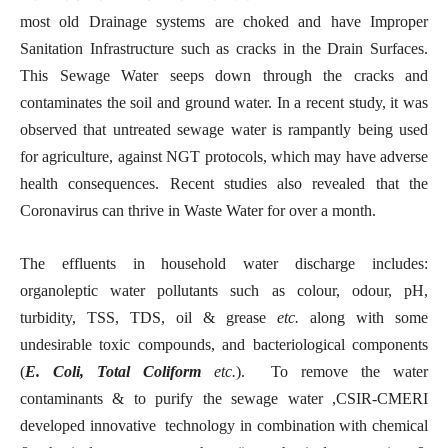
most old Drainage systems are choked and have Improper
Sanitation Infrastructure such as cracks in the Drain Surfaces.
This Sewage Water seeps down through the cracks and
contaminates the soil and ground water. In a recent study, it was
observed that untreated sewage water is rampantly being used
for agriculture, against NGT protocols, which may have adverse
health consequences. Recent studies also revealed that the
Coronavirus can thrive in Waste Water for over a month.
The effluents in household water discharge includes:
organoleptic water pollutants such as colour, odour, pH,
turbidity, TSS, TDS, oil & grease
etc.
along with some
undesirable toxic compounds, and bacteriological components
(
E. Coli, Total Coliform
etc.
). To remove the water
contaminants & to purify the sewage water ,CSIR-CMERI
developed innovative technology in combination with chemical