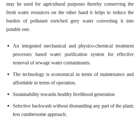
may be used for agricultural purposes thereby conserving the
fresh water resources on the other hand it helps to reduce the
burden of pollutant enriched grey water converting it into
potable one.
An integrated mechanical and physico-chemical treatment
processes based water purification system for effective
removal of sewage water contaminants.
The technology is economical in terms of maintenance and
affordable in terms of operation.
Sustainability towards healthy livelihood generation
Selective backwash without dismantling any part of the plant;
less cumbersome approach.