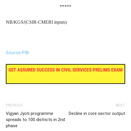
*****
NB/KGS/(CSIR-CMERI inputs)
Source PIB
PREVIOUS
NEXT
Vigyan Jyoti programme
Decline in core sector output
spreads to 100 districts in 2nd
phase