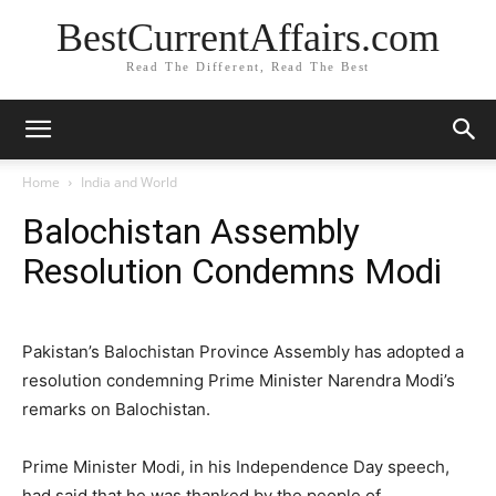
BestCurrentAffairs.com
Read The Different, Read The Best
Home
India and World
Balochistan Assembly
Resolution Condemns Modi
Pakistan’s Balochistan Province Assembly has adopted a
resolution condemning Prime Minister Narendra Modi’s
remarks on Balochistan.
Prime Minister Modi, in his Independence Day speech,
had said that he was thanked by the people of