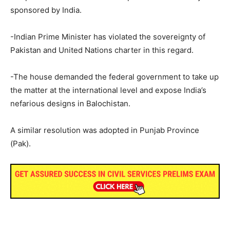
sponsored by India.
-Indian Prime Minister has violated the sovereignty of
Pakistan and United Nations charter in this regard.
-The house demanded the federal government to take up
the matter at the international level and expose India’s
nefarious designs in Balochistan.
A similar resolution was adopted in Punjab Province
(Pak).