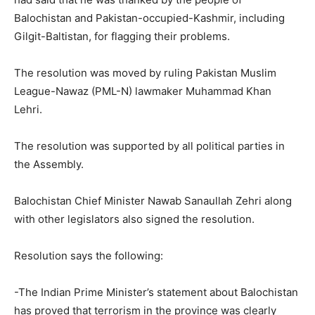
Balochistan and Pakistan-occupied-Kashmir, including
Gilgit-Baltistan, for flagging their problems.
The resolution was moved by ruling Pakistan Muslim
League-Nawaz (PML-N) lawmaker Muhammad Khan
Lehri.
The resolution was supported by all political parties in
the Assembly.
Balochistan Chief Minister Nawab Sanaullah Zehri along
with other legislators also signed the resolution.
Resolution says the following:
-The Indian Prime Minister’s statement about Balochistan
has proved that terrorism in the province was clearly