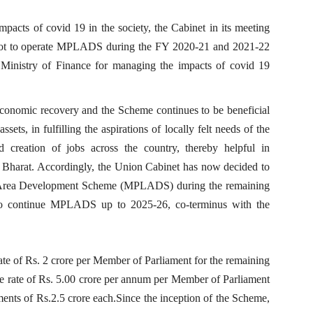
pacts of covid 19 in the society, the Cabinet in its meeting
 not to operate MPLADS during the FY 2020-21 and 2021-22
f Ministry of Finance for managing the impacts of covid 19
economic recovery and the Scheme continues to be beneficial
sets, in fulfilling the aspirations of locally felt needs of the
 creation of jobs across the country, thereby helpful in
r Bharat. Accordingly, the Union Cabinet has now decided to
l Area Development Scheme (MPLADS) during the remaining
 to continue MPLADS up to 2025-26, co-terminus with the
te of Rs. 2 crore per Member of Parliament for the remaining
he rate of Rs. 5.00 crore per annum per Member of Parliament
nts of Rs.2.5 crore each.Since the inception of the Scheme,