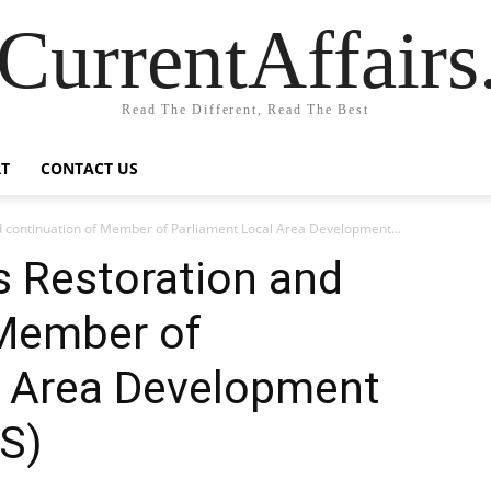
CurrentAffair
Read The Different, Read The Best
T
CONTACT US
 continuation of Member of Parliament Local Area Development...
s Restoration and
 Member of
l Area Development
S)