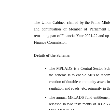
The Union Cabinet, chaired by the Prime Minis
and continuation of Member of Parliament
remaining part of Financial Year 2021-22 and up 
Finance Commission.
Details of the Scheme:
The MPLADS is a Central Sector Sche
the scheme is to enable MPs to reco
creation of durable community assets in
sanitation and roads, etc. primarily in t
The annual MPLADS fund entitlement p
released in two instalments of Rs.2.5 c