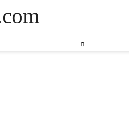
s.com