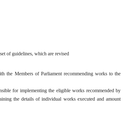
 of guidelines, which are revised
th the Members of Parliament recommending works to the
onsible for implementing the eligible works recommended by
ining the details of individual works executed and amount