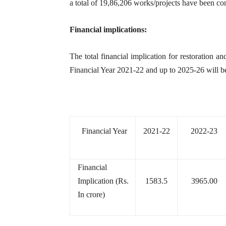
a total of 19,86,206 works/projects have been com
Financial implications:
The total financial implication for restoration 
Financial Year 2021-22 and up to 2025-26 will b
Financial Year
2021-22
2022-23
Financial
Implication (Rs.
1583.5
3965.00
In crore)