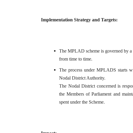
Implementation Strategy and Targets:
The MPLAD scheme is governed by a set
from time to time.
The process under MPLADS starts wi
Nodal District Authority.
The Nodal District concerned is resp
the Members of Parliament and mainta
spent under the Scheme.