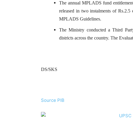
The annual MPLADS fund entitlement p
released in two instalments of Rs.2.5 c
MPLADS Guidelines.
The Ministry conducted a Third Pa
districts across the country. The Eva
DS/SKS
Source PIB