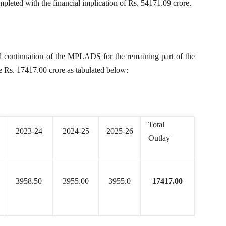
pleted with the financial implication of Rs. 54171.09 crore.
and continuation of the MPLADS for the remaining part of the
e Rs. 17417.00 crore as tabulated below:
Total
2023-24
2024-25
2025-26
Outlay
3958.50
3955.00
3955.0
17417.00