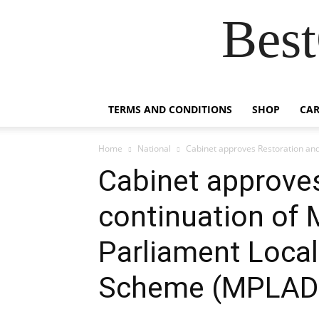
Best
TERMS AND CONDITIONS
SHOP
CAR
Home
National
Cabinet approves Restoration and
Cabinet approve
continuation of
Parliament Loca
Scheme (MPLAD