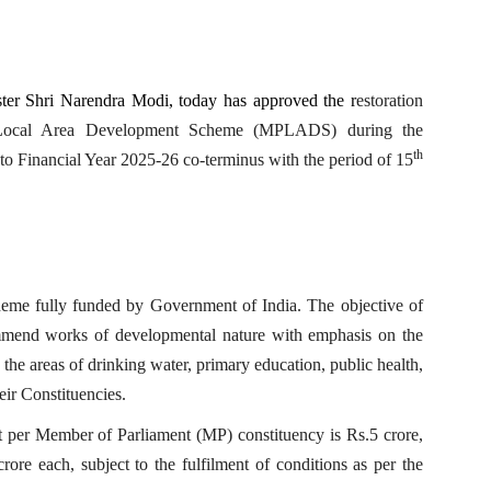
ter Shri Narendra Modi, today has approved the r
estoration
 Local Area Development Scheme (MPLADS) during the
th
to Financial Year 2025-26 co-terminus with the period of 15
me fully funded by Government of India. The objective of
mmend works of developmental nature with emphasis on the
 the areas of drinking water, primary education, public health,
heir Constituencies.
er Member of Parliament (MP) constituency is Rs.5 crore,
rore each, subject to the fulfilment of conditions as per the