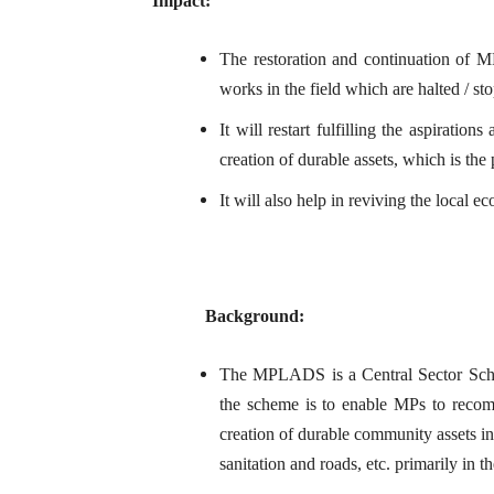
Impact:
The restoration and continuation of 
works in the field which are halted / 
It will restart fulfilling the aspirati
creation of durable assets, which is t
It will also help in reviving the local e
Background:
The MPLADS is a Central Sector Sche
the scheme is to enable MPs to reco
creation of durable community assets in
sanitation and roads, etc. primarily in t