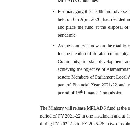
MPLADS Guidelines.
For managing the health and adverse im
held on 6th April 2020, had decided
and place the fund at the disposal o
pandemic.
As the country is now on the road to 
for the creation of durable community as
Community, in skill development and
achieving the objective of Atamnirbha
restore Members of Parliament Loca
part of Financial Year 2021-22 and
th
period of 15
Finance Commission.
The Ministry will release MPLADS fund at the ra
period of FY 2021-22 in one instalment and at t
during FY 2022-23 to FY 2025-26 in two instalme