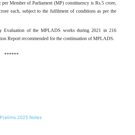
er Member of Parliament (MP) constituency is Rs.5 crore,
rore each, subject to the fulfilment of conditions as per the
rty Evaluation of the MPLADS works during 2021 in 216
luation Report recommended for the continuation of MPLADS.
******