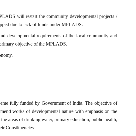
MPLADS will restart the community developmental projects /
stopped due to lack of funds under MPLADS.
ons and developmental requirements of the local community and
he primary objective of the MPLADS.
conomy.
me fully funded by Government of India. The objective of
mmend works of developmental nature with emphasis on the
 the areas of drinking water, primary education, public health,
heir Constituencies.