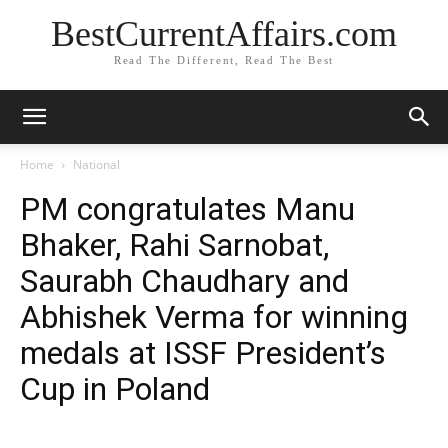
BestCurrentAffairs.com
Read The Different, Read The Best
Home
National
PM congratulates Manu
Bhaker, Rahi Sarnobat,
Saurabh Chaudhary and
Abhishek Verma for winning
medals at ISSF President’s
Cup in Poland