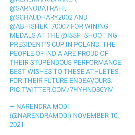
@SARNOBATRAHI
,
@SCHAUDHARY2002
AND
@ABHISHEK_70007
FOR WINING
MEDALS AT THE
@ISSF_SHOOTING
PRESIDENT’S CUP IN POLAND. THE
PEOPLE OF INDIA ARE PROUD OF
THEIR STUPENDOUS PERFORMANCE.
BEST WISHES TO THESE ATHLETES
FOR THEIR FUTURE ENDEAVOURS.
PIC.TWITTER.COM/7HYHNDS0YM
— NARENDRA MODI
(@NARENDRAMODI)
NOVEMBER 10,
2021