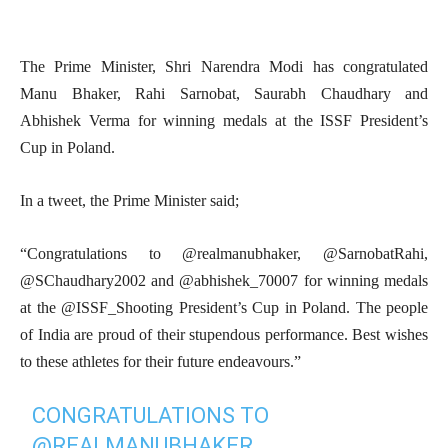
The Prime Minister, Shri Narendra Modi has congratulated
Manu Bhaker, Rahi Sarnobat, Saurabh Chaudhary and
Abhishek Verma for winning medals at the ISSF President’s
Cup in Poland.
In a tweet, the Prime Minister said;
“Congratulations to @realmanubhaker, @SarnobatRahi,
@SChaudhary2002 and @abhishek_70007 for winning medals
at the @ISSF_Shooting President’s Cup in Poland. The people
of India are proud of their stupendous performance. Best wishes
to these athletes for their future endeavours.”
CONGRATULATIONS TO
@REALMANUBHAKER
,