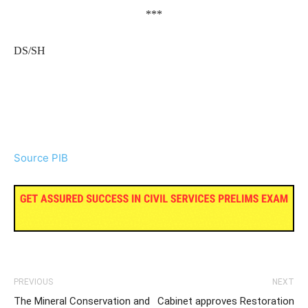
***
DS/SH
Source PIB
PREVIOUS
NEXT
The Mineral Conservation and
Cabinet approves Restoration