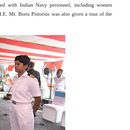
ted with Indian Navy personnel, including women
.E. Mr. Boris Pistorius was also given a tour of the