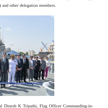
 and other delegation members.
al Dinesh K Tripathi, Flag Officer Commanding-in-