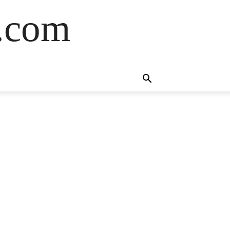
s.com