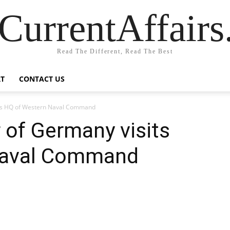
CurrentAffair
Read The Different, Read The Best
T
CONTACT US
its HQ of Western Naval Command
 of Germany visits
Naval Command