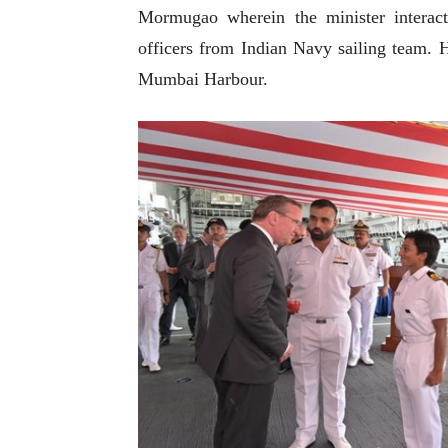
Mormugao wherein the minister interac
officers from Indian Navy sailing team. H
Mumbai Harbour.