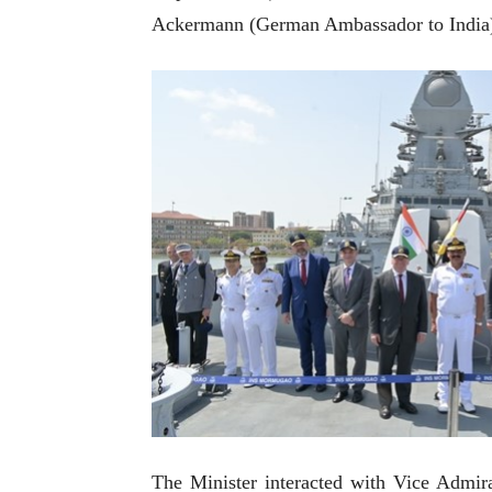
Ackermann (German Ambassador to India)
The Minister interacted with Vice Admir