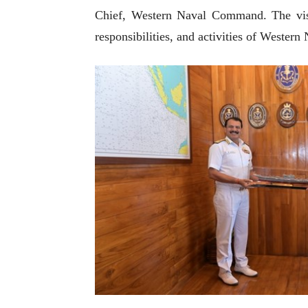
Chief, Western Naval Command. The visit
responsibilities, and activities of Weste