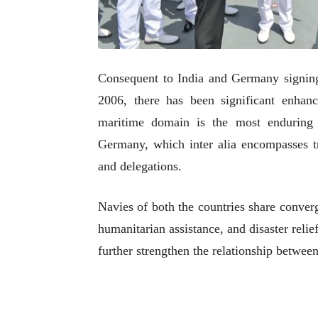
Consequent to India and Germany signing
2006, there has been significant enhanc
maritime domain is the most enduring
Germany, which inter alia encompasses tra
and delegations.
Navies of both the countries share conver
humanitarian assistance, and disaster relie
further strengthen the relationship betwee