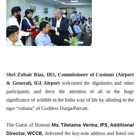
Shri Zubair Riaz, IRS, Commissioner of Customs (Airport
& General), IGI Airport
welcomed the dignitaries and other
participants; and drew the attention of all to the huge
significance of wildlife in the India way of life by alluding to the
tiger “vahana” of Goddess Durga/Parvati.
Ms. Tilotama Verma, IPS, Additional
The Guest of Honour
Director, WCCB,
delivered the key-note address and listed out