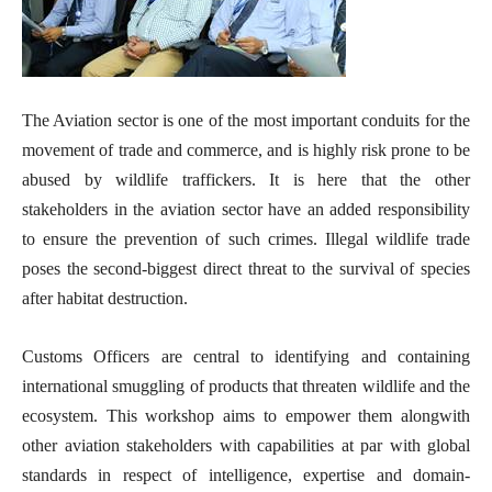
The Aviation sector is one of the most important conduits for the
movement of trade and commerce, and is highly risk prone to be
abused by wildlife traffickers. It is here that the other
stakeholders in the aviation sector have an added responsibility
to ensure the prevention of such crimes. Illegal wildlife trade
poses the second-biggest direct threat to the survival of species
after habitat destruction.
Customs Officers are central to identifying and containing
international smuggling of products that threaten wildlife and the
ecosystem. This workshop aims to empower them alongwith
other aviation stakeholders with capabilities at par with global
standards in respect of intelligence, expertise and domain-