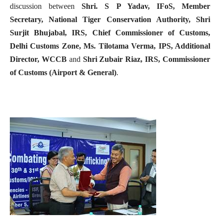
discussion between
Shri. S P Yadav, IFoS, Member
Secretary, National Tiger Conservation Authority, Shri
Surjit Bhujabal, IRS, Chief Commissioner of Customs,
Delhi Customs Zone,
Ms. Tilotama Verma, IPS, Additional
Director, WCCB
and
Shri Zubair Riaz, IRS, Commissioner
of Customs (Airport & General)
.