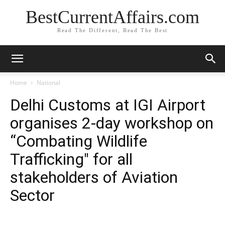
BestCurrentAffairs.com
Read The Different, Read The Best
Home
National
Delhi Customs at IGI Airport
organises 2-day workshop on
“Combating Wildlife
Trafficking" for all
stakeholders of Aviation
Sector