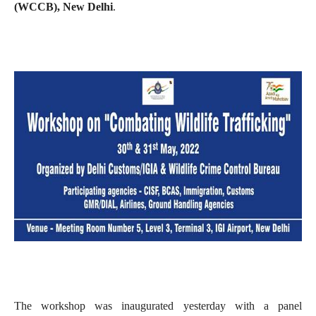
(WCCB), New Delhi
.
The workshop was inaugurated yesterday with a panel