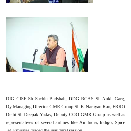
DIG CISF Sh Sachin Badshah, DDG BCAS Sh Ankit Garg,
Dy Managing Director GMR Group Sh K Narayan Rao, FRRO
Delhi Sh Deepak Yadav, Deputy COO GMR Group as well as
representatives of several airlines like Air India, Indigo, Spice
Jet, Emirates graced the inaugural session.