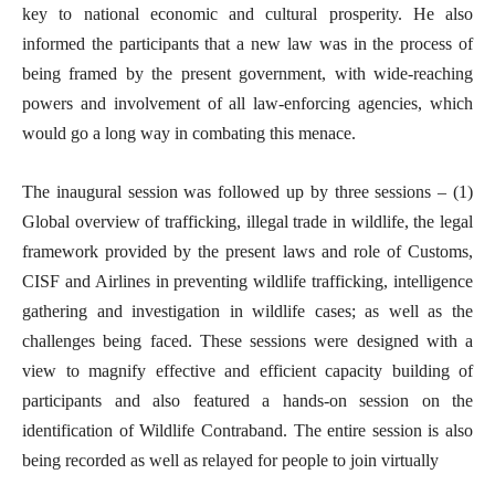
key to national economic and cultural prosperity. He also
informed the participants that a new law was in the process of
being framed by the present government, with wide-reaching
powers and involvement of all law-enforcing agencies, which
would go a long way in combating this menace.
The inaugural session was followed up by three sessions – (1)
Global overview of trafficking, illegal trade in wildlife, the legal
framework provided by the present laws and role of Customs,
CISF and Airlines in preventing wildlife trafficking, intelligence
gathering and investigation in wildlife cases; as well as the
challenges being faced. These sessions were designed with a
view to magnify effective and efficient capacity building of
participants and also featured a hands-on session on the
identification of Wildlife Contraband. The entire session is also
being recorded as well as relayed for people to join virtually