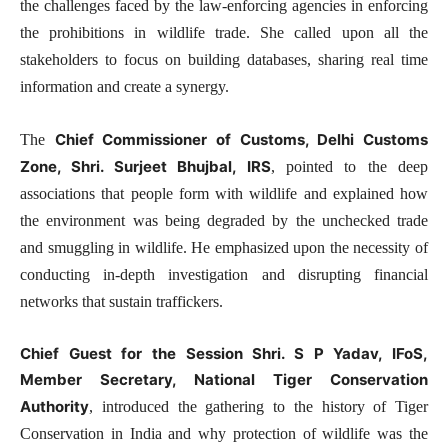
the challenges faced by the law-enforcing agencies in enforcing
the prohibitions in wildlife trade. She called upon all the
stakeholders to focus on building databases, sharing real time
information and create a synergy.
Chief Commissioner of Customs, Delhi Customs
The
Zone, Shri. Surjeet Bhujbal, IRS
, pointed to the deep
associations that people form with wildlife and explained how
the environment was being degraded by the unchecked trade
and smuggling in wildlife. He emphasized upon the necessity of
conducting in-depth investigation and disrupting financial
networks that sustain traffickers.
Chief Guest for the Session Shri. S P Yadav, IFoS,
Member Secretary, National Tiger Conservation
Authority
, introduced the gathering to the history of Tiger
Conservation in India and why protection of wildlife was the