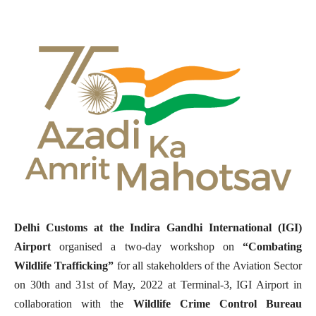
Delhi Customs at the Indira Gandhi International (IGI)
Airport
organised a two-day workshop on
“Combating
Wildlife Trafficking”
for all stakeholders of the Aviation Sector
on 30th and 31st of May, 2022 at Terminal-3, IGI Airport in
collaboration with the
Wildlife Crime Control Bureau