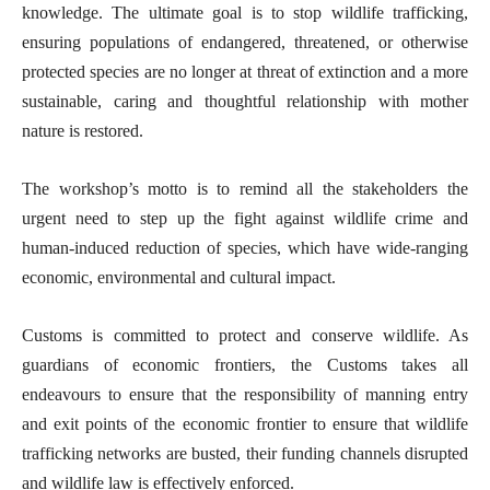
knowledge. The ultimate goal is to stop wildlife trafficking,
ensuring populations of endangered, threatened, or otherwise
protected species are no longer at threat of extinction and a more
sustainable, caring and thoughtful relationship with mother
nature is restored.
The workshop’s motto is to remind all the stakeholders the
urgent need to step up the fight against wildlife crime and
human-induced reduction of species, which have wide-ranging
economic, environmental and cultural impact.
Customs is committed to protect and conserve wildlife. As
guardians of economic frontiers, the Customs takes all
endeavours to ensure that the responsibility of manning entry
and exit points of the economic frontier to ensure that wildlife
trafficking networks are busted, their funding channels disrupted
and wildlife law is effectively enforced.