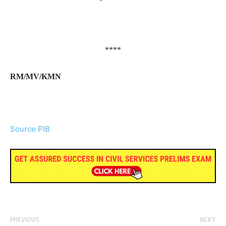
****
RM/MV/KMN
Source PIB
PREVIOUS
NEXT