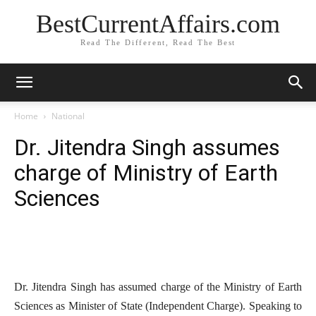
BestCurrentAffairs.com
Read The Different, Read The Best
Home
National
Dr. Jitendra Singh assumes
charge of Ministry of Earth
Sciences
Dr. Jitendra Singh has assumed charge of the Ministry of Earth
Sciences as Minister of State (Independent Charge). Speaking to