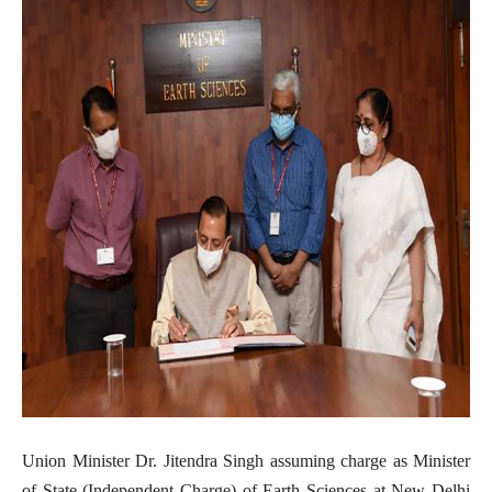
Union Minister Dr. Jitendra Singh assuming charge as Minister
of State (Independent Charge) of Earth Sciences at New Delhi