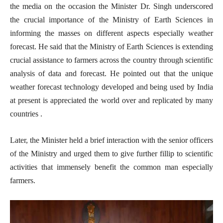
the media on the occasion the Minister Dr. Singh underscored
the crucial importance of the Ministry of Earth Sciences in
informing the masses on different aspects especially weather
forecast. He said that the Ministry of Earth Sciences is extending
crucial assistance to farmers across the country through scientific
analysis of data and forecast. He pointed out that the unique
weather forecast technology developed and being used by India
at present is appreciated the world over and replicated by many
countries . ​
Later, the Minister held a brief interaction with the senior officers
of the Ministry and urged them to give further fillip to scientific
activities that immensely benefit the common man especially
farmers.