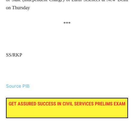
on Thursday
***
SS/RKP
Source PIB